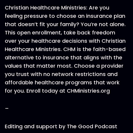
Christian Healthcare Ministries: Are you
feeling pressure to choose an insurance plan
that doesn’t fit your family? You’re not alone.
This open enrollment, take back freedom
over your healthcare decisions with Christian
Healthcare Ministries. CHM is the faith-based
alternative to insurance that aligns with the
values that matter most. Choose a provider
you trust with no network restrictions and
affordable healthcare programs that work
for you. Enroll today at CHMinistries.org
–
Editing and support by The Good Podcast