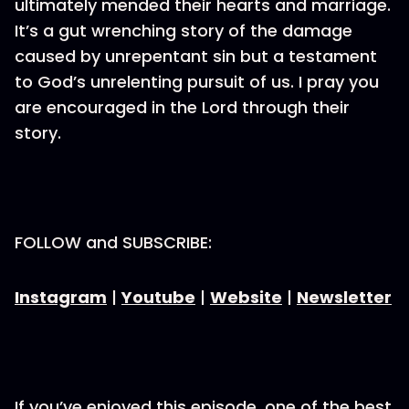
ultimately mended their hearts and marriage.
It’s a gut wrenching story of the damage
caused by unrepentant sin but a testament
to God’s unrelenting pursuit of us. I pray you
are encouraged in the Lord through their
story.
FOLLOW and SUBSCRIBE:
Instagram
|
Youtube
|
Website
|
Newsletter
If you’ve enjoyed this episode, one of the best