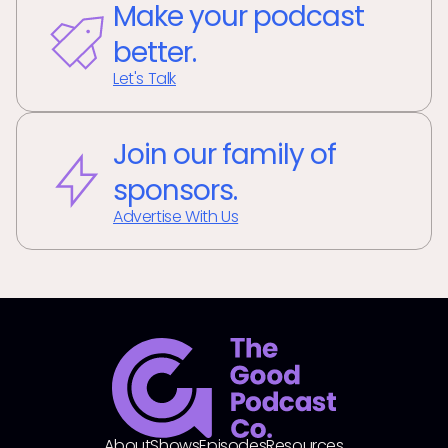
Make your podcast
better.
Let's Talk
Join our family of
sponsors.
Advertise With Us
About
Shows
Episodes
Resources