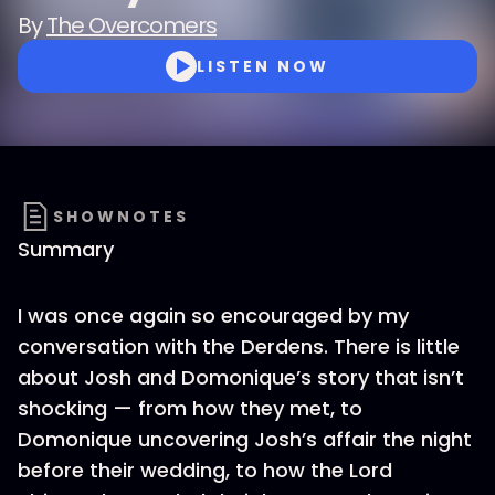
By
The Overcomers
LISTEN NOW
SHOWNOTES
Summary
I was once again so encouraged by my
conversation with the Derdens. There is little
about Josh and Domonique’s story that isn’t
shocking — from how they met, to
Domonique uncovering Josh’s affair the night
before their wedding, to how the Lord