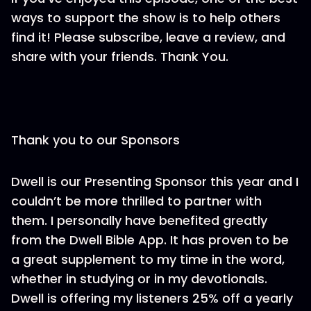
ways to support the show is to help others
find it! Please subscribe, leave a review, and
share with your friends. Thank You.
Thank you to our Sponsors
Dwell is our Presenting Sponsor this year and I
couldn’t be more thrilled to partner with
them. I personally have benefited greatly
from the Dwell Bible App. It has proven to be
a great supplement to my time in the word,
whether in studying or in my devotionals.
Dwell is offering my listeners 25% off a yearly