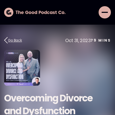
Oct 31, 2023
Go Back
79
MINS
Overcoming Divorce
and Dysfunction