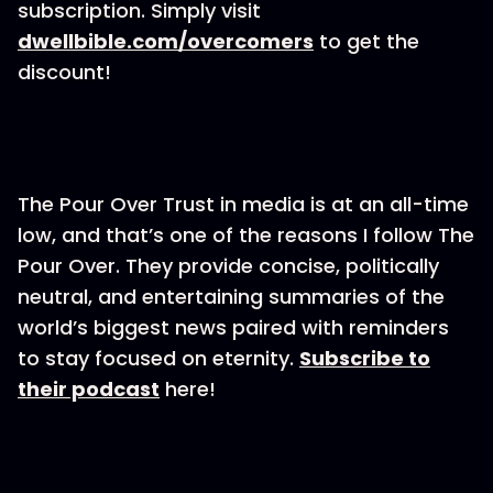
subscription. Simply visit
dwellbible.com/overcomers
to get the
discount!
The Pour Over Trust in media is at an all-time
low, and that’s one of the reasons I follow The
Pour Over. They provide concise, politically
neutral, and entertaining summaries of the
world’s biggest news paired with reminders
to stay focused on eternity.
Subscribe to
their podcast
here!