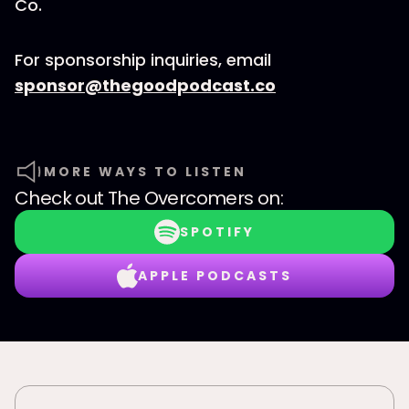
Co.
For sponsorship inquiries, email
sponsor@thegoodpodcast.co
MORE WAYS TO LISTEN
Check out
The Overcomers
on:
SPOTIFY
APPLE PODCASTS