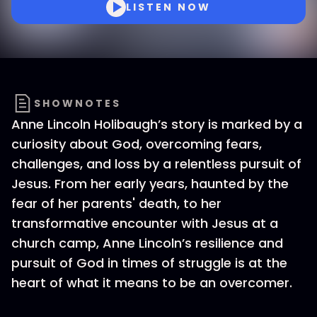
LISTEN NOW
SHOWNOTES
Anne Lincoln Holibaugh’s story is marked by a
curiosity about God, overcoming fears,
challenges, and loss by a relentless pursuit of
Jesus. From her early years, haunted by the
fear of her parents' death, to her
transformative encounter with Jesus at a
church camp, Anne Lincoln’s resilience and
pursuit of God in times of struggle is at the
heart of what it means to be an overcomer.