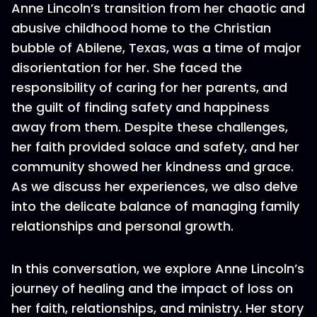
Anne Lincoln’s transition from her chaotic and
abusive childhood home to the Christian
bubble of Abilene, Texas, was a time of major
disorientation for her. She faced the
responsibility of caring for her parents, and
the guilt of finding safety and happiness
away from them. Despite these challenges,
her faith provided solace and safety, and her
community showed her kindness and grace.
As we discuss her experiences, we also delve
into the delicate balance of managing family
relationships and personal growth.
In this conversation, we explore Anne Lincoln’s
journey of healing and the impact of loss on
her faith, relationships, and ministry. Her story