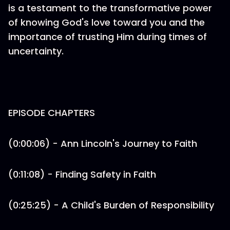
is a testament to the transformative power
of knowing God's love toward you and the
importance of trusting Him during times of
uncertainty.
EPISODE CHAPTERS
(0:00:06) - Ann Lincoln's Journey to Faith
(0:11:08) - Finding Safety in Faith
(0:25:25) - A Child's Burden of Responsibility