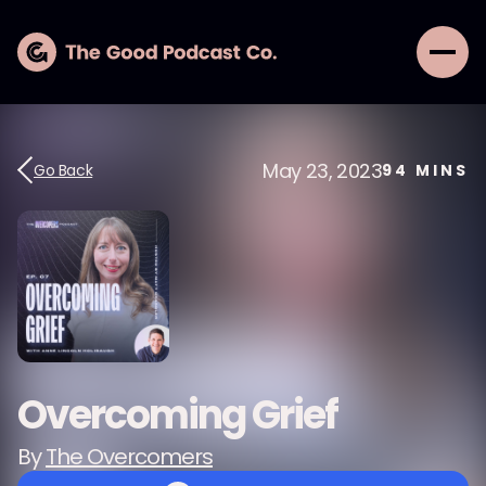
May 23, 2023
Go Back
94
MINS
Overcoming Grief
By
The Overcomers