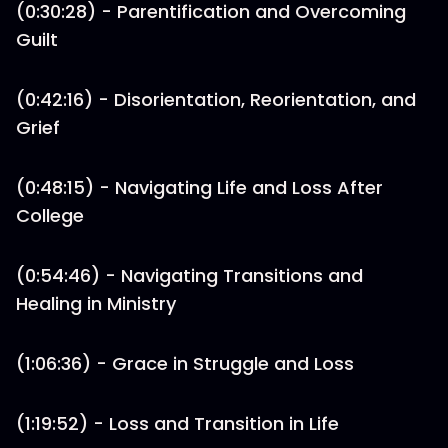
(0:30:28) - Parentification and Overcoming
Guilt
(0:42:16) - Disorientation, Reorientation, and
Grief
(0:48:15) - Navigating Life and Loss After
College
(0:54:46) - Navigating Transitions and
Healing in Ministry
(1:06:36) - Grace in Struggle and Loss
(1:19:52) - Loss and Transition in Life