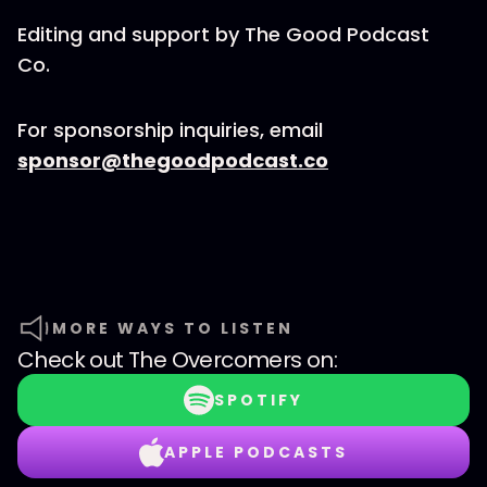
Editing and support by The Good Podcast
Co.
For sponsorship inquiries, email
sponsor@thegoodpodcast.co
MORE WAYS TO LISTEN
Check out
The Overcomers
on:
SPOTIFY
APPLE PODCASTS