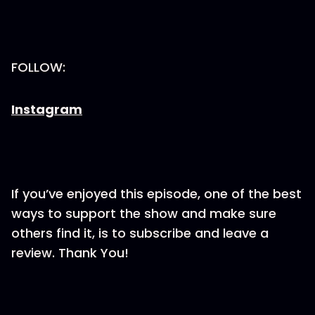
FOLLOW:
Instagram
If you’ve enjoyed this episode, one of the best
ways to support the show and make sure
others find it, is to subscribe and leave a
review. Thank You!