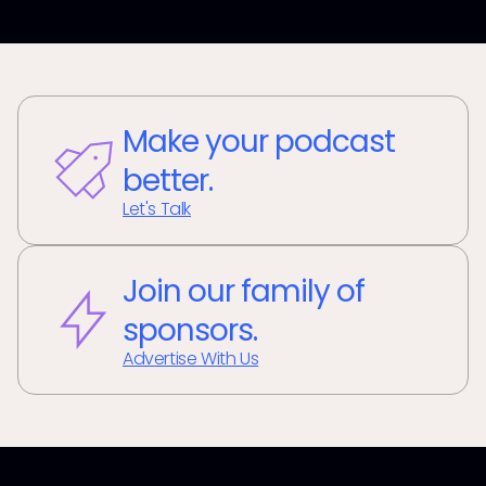
Make your podcast
better.
Let's Talk
Join our family of
sponsors.
Advertise With Us