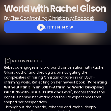
World with Rachel Gilson
By
The Confronting Christianity Podcast
LISTEN NOW
SHOWNOTES
Rebecca engages in a profound conversation with Rachel
Gilson, author and theologian, on navigating the
complexities of raising Christian children in an LGBT-
affirming world. Reflecting on her newest book, "
Parenting
Without Panic in an LGBT-Affirming World: Discipling
Our Kids with Jesus' Truth and Love
", Rachel shares the
impetus behind her writing and the life experiences that
shaped her perspectives.
Throughout the episode, Rebecca and Rachel deeply