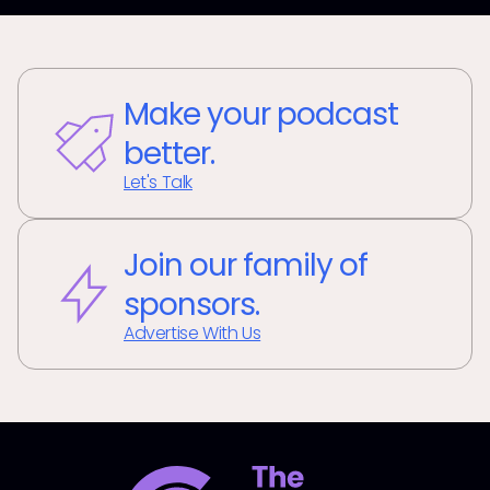
Make your podcast
better.
Let's Talk
Join our family of
sponsors.
Advertise With Us