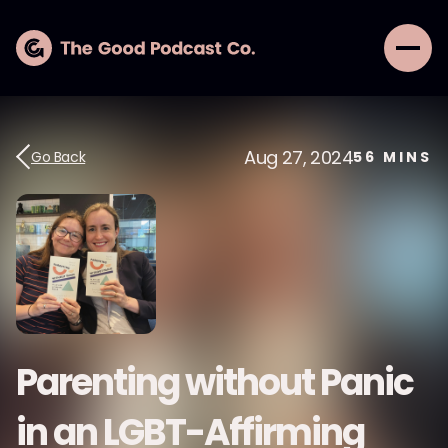
Aug 27, 2024
Go Back
56
MINS
Parenting without Panic
in an LGBT-Affirming