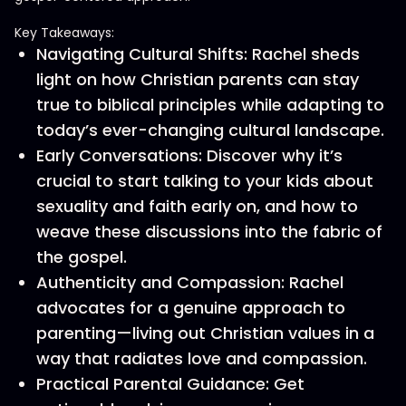
Key Takeaways:
Navigating Cultural Shifts: Rachel sheds
light on how Christian parents can stay
true to biblical principles while adapting to
today’s ever-changing cultural landscape.
Early Conversations: Discover why it’s
crucial to start talking to your kids about
sexuality and faith early on, and how to
weave these discussions into the fabric of
the gospel.
Authenticity and Compassion: Rachel
advocates for a genuine approach to
parenting—living out Christian values in a
way that radiates love and compassion.
Practical Parental Guidance: Get