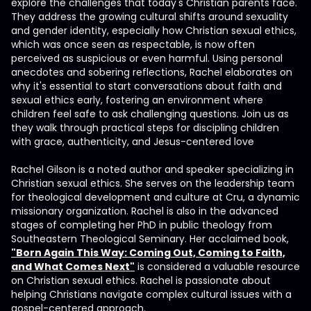
explore the challenges that today's Christian parents face.
They address the growing cultural shifts around sexuality
and gender identity, especially how Christian sexual ethics,
which was once seen as respectable, is now often
perceived as suspicious or even harmful. Using personal
anecdotes and sobering reflections, Rachel elaborates on
why it's essential to start conversations about faith and
sexual ethics early, fostering an environment where
children feel safe to ask challenging questions. Join us as
they walk through practical steps for discipling children
with grace, authenticity, and Jesus-centered love
Rachel Gilson is a noted author and speaker specializing in
Christian sexual ethics. She serves on the leadership team
for theological development and culture at Cru, a dynamic
missionary organization. Rachel is also in the advanced
stages of completing her PhD in public theology from
Southeastern Theological Seminary. Her acclaimed book,
"Born Again This Way: Coming Out, Coming to Faith,
and What Comes Next"
is considered a valuable resource
on Christian sexual ethics. Rachel is passionate about
helping Christians navigate complex cultural issues with a
gospel-centered approach.