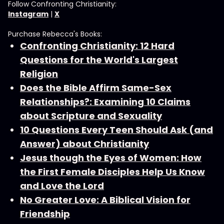
Follow Confronting Christianity:
Instagram
|
X
Purchase Rebecca's Books:
Confronting Christianity: 12 Hard
Questions for the World's Largest
Religion
Does the Bible Affirm Same-Sex
Relationships?: Examining 10 Claims
about Scripture and Sexuality
10 Questions Every Teen Should Ask (and
Answer) about Christianity
Jesus though the Eyes of Women: How
the First Female Disciples Help Us Know
and Love the Lord
No Greater Love: A Biblical Vision for
Friendship