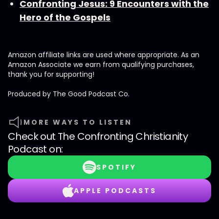
Confronting Jesus: 9 Encounters with the
Hero of the Gospels
Amazon affiliate links are used where appropriate. As an
Amazon Associate we earn from qualifying purchases,
thank you for supporting!
Produced by ⁠⁠⁠⁠The Good Podcast Co.⁠⁠⁠⁠
MORE WAYS TO LISTEN
Check out
The Confronting Christianity
Podcast
on:
SPOTIFY
APPLE PODCASTS