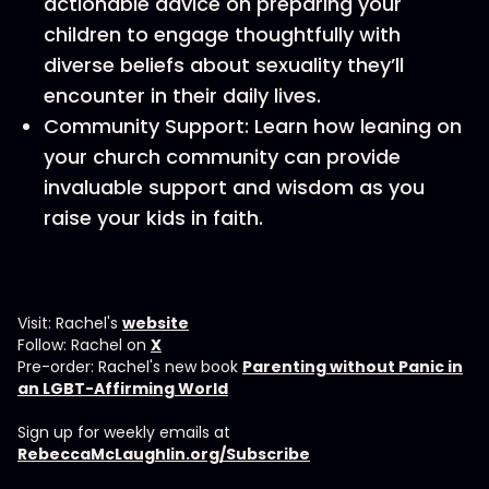
actionable advice on preparing your
children to engage thoughtfully with
diverse beliefs about sexuality they’ll
encounter in their daily lives.
Community Support: Learn how leaning on
your church community can provide
invaluable support and wisdom as you
raise your kids in faith.
Visit: Rachel's
website
Follow: Rachel on
X
Pre-order: Rachel's new book
Parenting without Panic in
an LGBT-Affirming World
Sign up for weekly emails at
RebeccaMcLaughlin.org/Subscribe