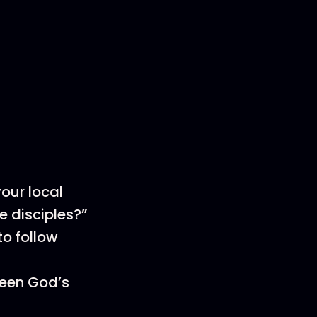
your local
e disciples?”
o follow
seen God’s