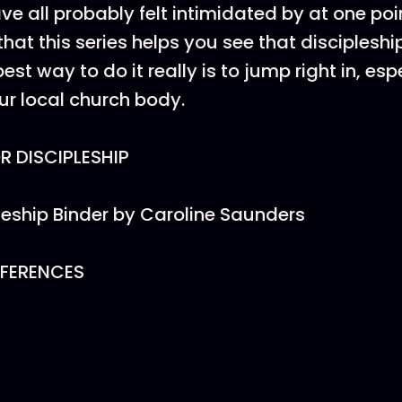
ve all probably felt intimidated by at one poi
that this series helps you see that discipleship
est way to do it really is to jump right in, esp
our local church body.
 DISCIPLESHIP
leship Binder by Caroline Saunders
EFERENCES