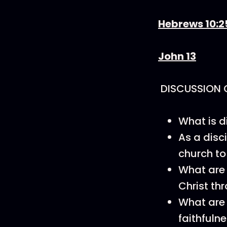
Hebrews 10:2
John 13
DISCUSSION 
What is d
As a disc
church to
What are 
Christ th
What are 
faithfulne