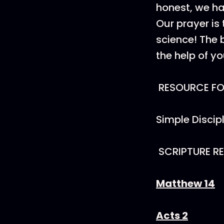
honest, we ha
Our prayer is 
science! The b
the help of y
RESOURCE FOR
Simple Discip
SCRIPTURE R
Matthew 14
Acts 2