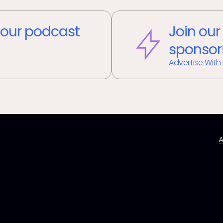
our podcast
Join our
sponsor
Advertise With