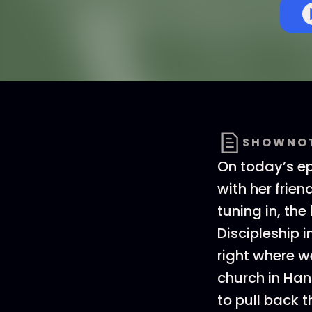
SHOWNO
On today’s ep
with her frien
tuning in, the
Discipleship 
right where w
church in Ha
to pull back t