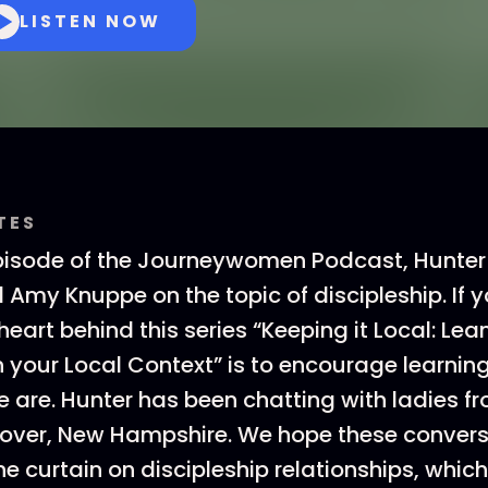
LISTEN NOW
TES
isode of the Journeywomen Podcast, Hunter i
d Amy Knuppe on the topic of discipleship. If y
 heart behind this series “Keeping it Local: Lea
in your Local Context” is to encourage learn
e are. Hunter has been chatting with ladies fr
nover, New Hampshire. We hope these convers
he curtain on discipleship relationships, which,