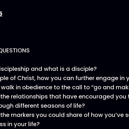
5
QUESTIONS
iscipleship and what is a disciple?
iple of Christ, how you can further engage in 
 walk in obedience to the call to “go and mak
the relationships that have encouraged you t
rough different seasons of life?
the markers you could share of how you’ve 
ss in your life?