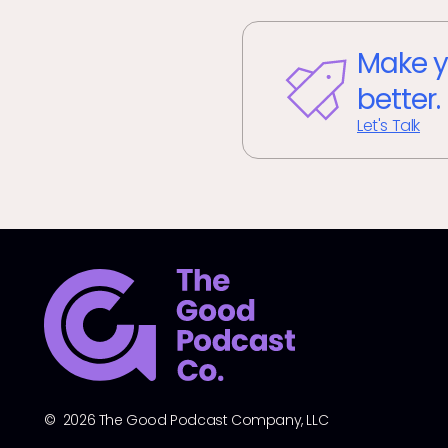
Make y
better.
Let's Talk
© 2026 The Good Podcast Company, LLC