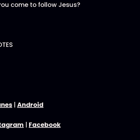
you come to follow Jesus?
OTES
unes
|
Android
stagram
|
Facebook