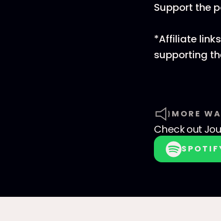
Support the 
*Affiliate li
supporting t
MORE WA
Check out
Jo
SPOTIF