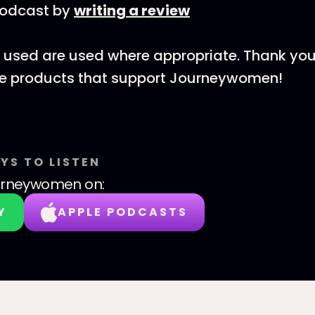
podcast by
writing a review
nks used are used where appropriate. Thank you
he products that support Journeywomen!
YS TO LISTEN
urneywomen
on:
Y
APPLE PODCASTS