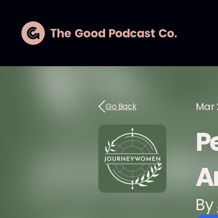
Mar 
Go Back
Pe
A
By