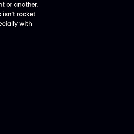
nt or another.
 isn’t rocket
ecially with