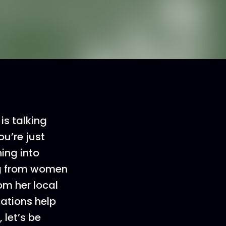
s talking
ou’re just
ning into
ing from women
om her local
ations help
 let’s be