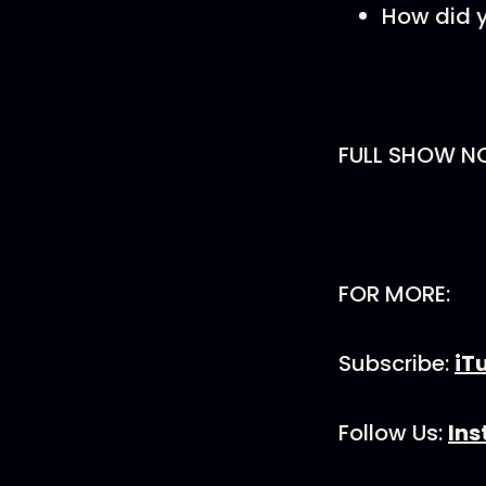
How did 
FULL SHOW N
FOR MORE:
Subscribe:
iT
Follow Us:
In