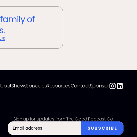
 family of
s.
 Us
About
Shows
Episodes
Resources
Contact
Sponsor
Sign up for updates from The Good Podcast Co.