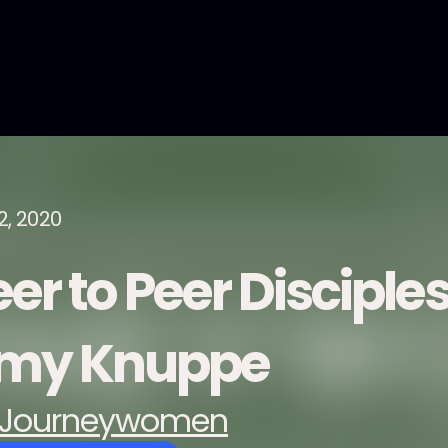
2, 2020
er to Peer Disciple
my Knuppe
Journeywomen