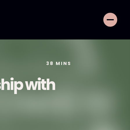
38
MINS
ship with