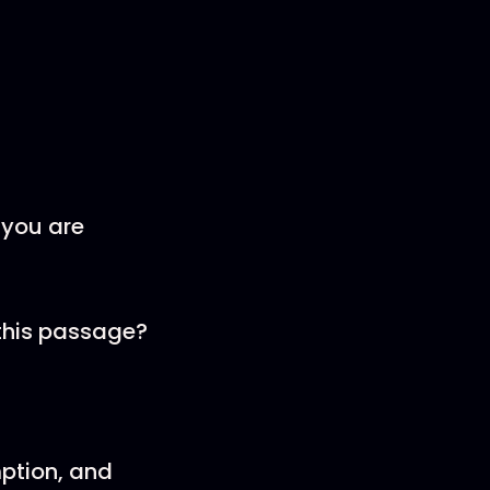
 you are
 this passage?
mption, and