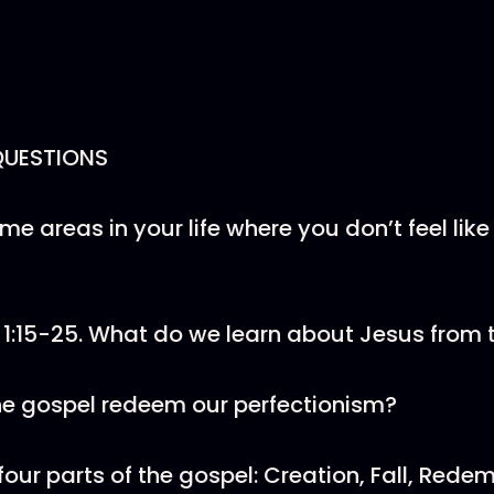
QUESTIONS
me areas in your life where you don’t feel like
r 1:15-25. What do we learn about Jesus from
he gospel redeem our perfectionism?
four parts of the gospel: Creation, Fall, Rede