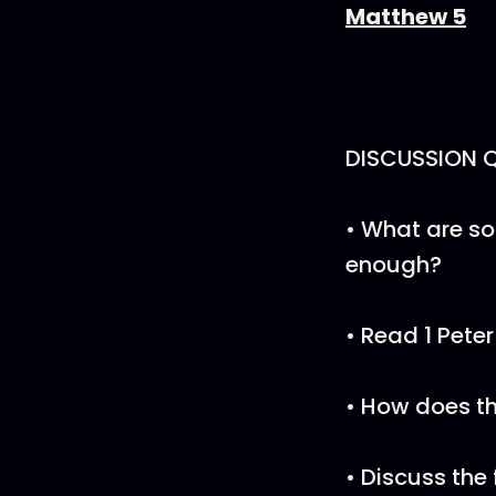
Matthew 5
DISCUSSION 
• What are so
enough?
• Read 1 Pete
• How does t
• Discuss the 