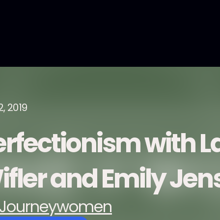
2, 2019
erfectionism with L
ifler and Emily Jen
Journeywomen