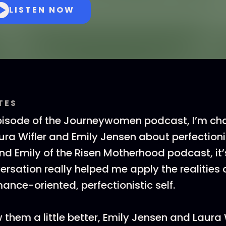
LISTEN NOW
TES
pisode of the Journeywomen podcast, I’m cha
ura Wifler and Emily Jensen about perfectioni
d Emily of the Risen Motherhood podcast, it’
ersation really helped me apply the realities 
ance-oriented, perfectionistic self.
 them a little better, Emily Jensen and Laura 