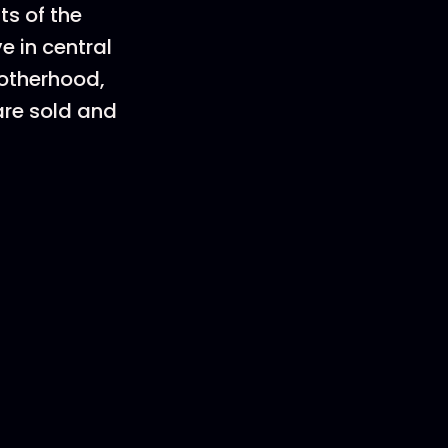
ts of the
e in central
Motherhood,
are sold and