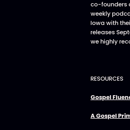
co-founders o
weekly podcas
Iowa with thei
releases Sep
we highly re
RESOURCES
Gospel Fluen
A Gospel Pri