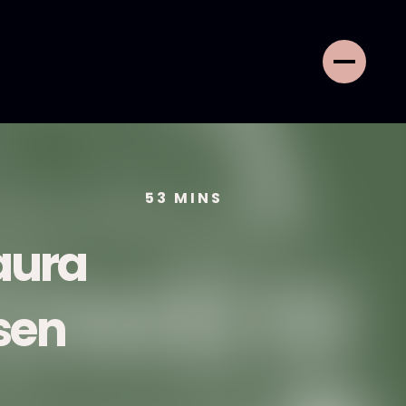
53
MINS
aura
sen