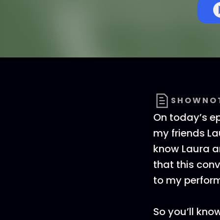
SHOWNO
On today’s e
my friends La
know Laura an
that this conv
to my perform
So you’ll know