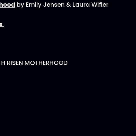
rhood
by Emily Jensen & Laura Wifler
es
TH RISEN MOTHERHOOD