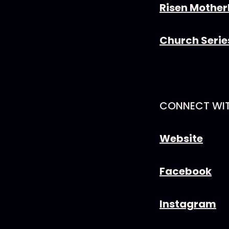
Risen Mothe
Church Seri
CONNECT WI
Website
Facebook
Instagram