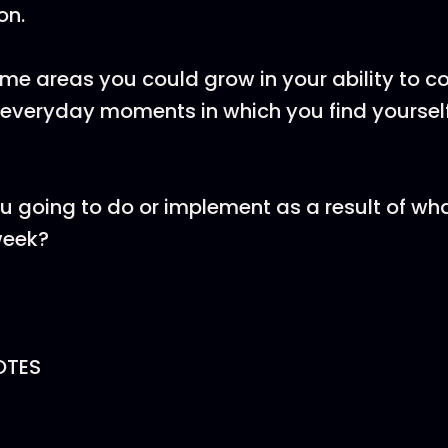
on.
me areas you could grow in your ability to c
 everyday moments in which you find yoursel
u going to do or implement as a result of wh
week?
OTES