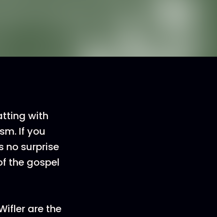
tting with
sm. If you
s no surprise
of the gospel
Wifler are the