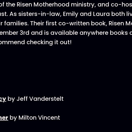
f the Risen Motherhood ministry, and co-hos
t. As sisters-in-law, Emily and Laura both liv
r families. Their first co-written book, Risen 
tember 3rd and is available anywhere books 
commend checking it out!
cy
by Jeff Vanderstelt
mer
by Milton Vincent