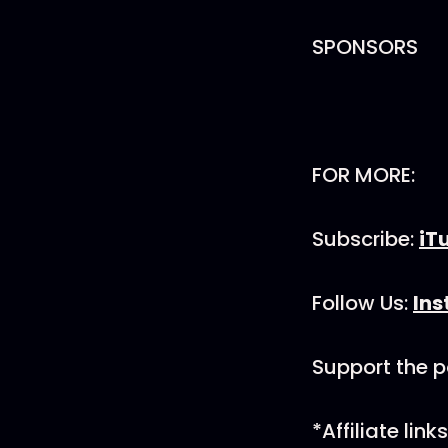
SPONSORS
FOR MORE:
Subscribe:
iT
Follow Us:
In
Support the 
*Affiliate li