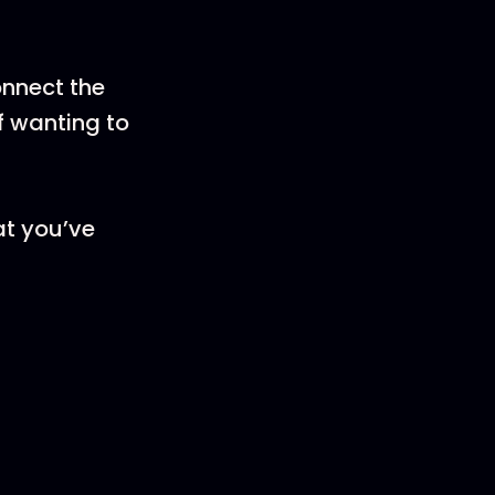
onnect the
f wanting to
at you’ve