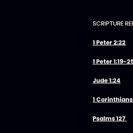
SCRIPTURE RE
1 Peter 2:22
1 Peter 1:19-2
Jude 1:24
1 Corinthians
Psalms 127