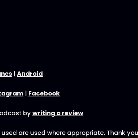
unes
|
Android
stagram
|
Facebook
podcast by
writing a review
nks used are used where appropriate. Thank you