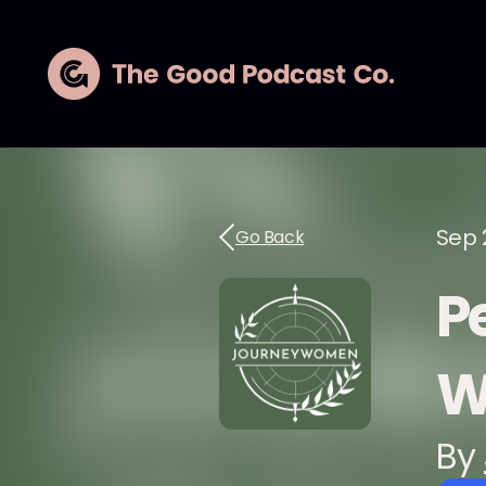
Sep 
Go Back
P
W
By