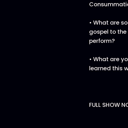
Consummati
• What are so
gospel to the
perform?
• What are yo
learned this 
FULL SHOW N