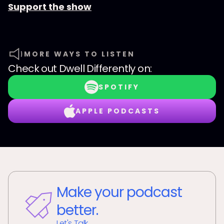
Support the show
MORE WAYS TO LISTEN
Check out
Dwell Differently
on:
SPOTIFY
APPLE PODCASTS
Make your podcast
better.
Let's Talk