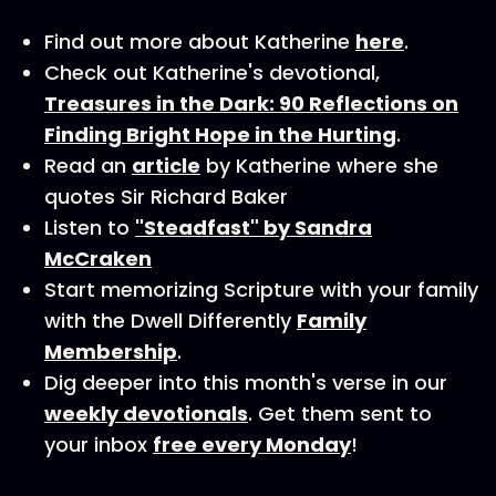
Find out more about Katherine
here
.
Check out Katherine's devotional,
Treasures in the Dark: 90 Reflections on
Finding Bright Hope in the Hurting
.
Read an
article
by Katherine where she
quotes Sir Richard Baker
Listen to
"Steadfast" by Sandra
McCraken
Start memorizing Scripture with your family
with the Dwell Differently
Family
Membership
.
Dig deeper into this month's verse in our
weekly devotionals
. Get them sent to
your inbox
free every Monday
!