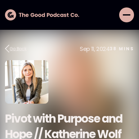
Sep 11, 2024
Go Back
38
MINS
Pivot with Purpose and
Hope // Katherine Wolf