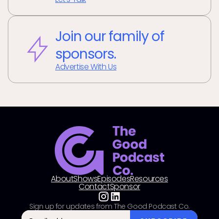
Join our family of
sponsors.
Advertise With Us
About
Shows
Episodes
Resources
Contact
Sponsor
Sign up for updates from The Good Podcast Co.