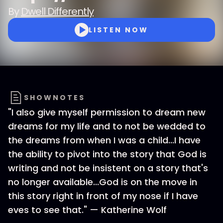
By
Dwell Differently
LISTEN NOW
SHOWNOTES
"I also give myself permission to dream new
dreams for my life and to not be wedded to
the dreams from when I was a child...I have
the ability to pivot into the story that God is
writing and not be insistent on a story that's
no longer available...God is on the move in
this story right in front of my nose if I have
eves to see that." — Katherine Wolf