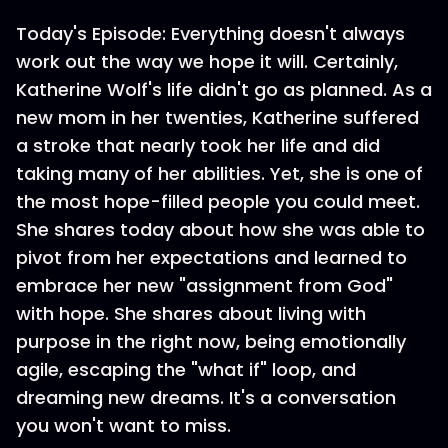
Today's Episode: Everything doesn't always
work out the way we hope it will. Certainly,
Katherine Wolf's life didn't go as planned. As a
new mom in her twenties, Katherine suffered
a stroke that nearly took her life and did
taking many of her abilities. Yet, she is one of
the most hope-filled people you could meet.
She shares today about how she was able to
pivot from her expectations and learned to
embrace her new "assignment from God"
with hope. She shares about living with
purpose in the right now, being emotionally
agile, escaping the "what if" loop, and
dreaming new dreams. It's a conversation
you won't want to miss.