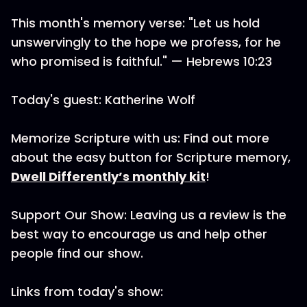
This month's memory verse: "Let us hold
unswervingly to the hope we profess, for he
who promised is faithful." — Hebrews 10:23
Today's guest: Katherine Wolf
Memorize Scripture with us: Find out more
about the easy button for Scripture memory,
Dwell Differently’s monthly kit
!
Support Our Show: Leaving us a review is the
best way to encourage us and help other
people find our show.
Links from today's show: