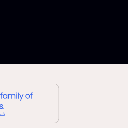
 family of
s.
 Us