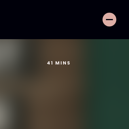
41
MINS