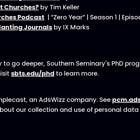
t Churches?
by Tim Keller
ches Podcast
| ”Zero Year” | Season 1 | Epis
lanting Journals
by IX Marks
dy to go deeper, Southern Seminary's PhD pro
isit
sbts.edu/phd
to learn more.
mplecast, an AdsWizz company. See
pcm.ads
bout our collection and use of personal data 