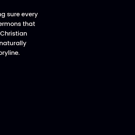
ng sure every
sermons that
 Christian
naturally
ryline.