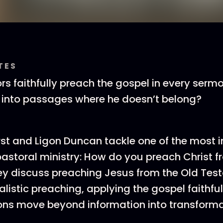
TES
s faithfully preach the gospel in every serm
 into passages where he doesn’t belong?
st and Ligon Duncan tackle one of the most 
pastoral ministry: How do you preach Christ fr
ey discuss preaching Jesus from the Old Tes
listic preaching, applying the gospel faithful
ons move beyond information into transforma