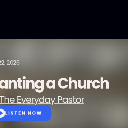
22, 2026
lanting a Church
The Everyday Pastor
LISTEN NOW