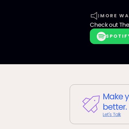
MORE WA
Check out
The
SPOTIF
Make y
better.
Let's Talk