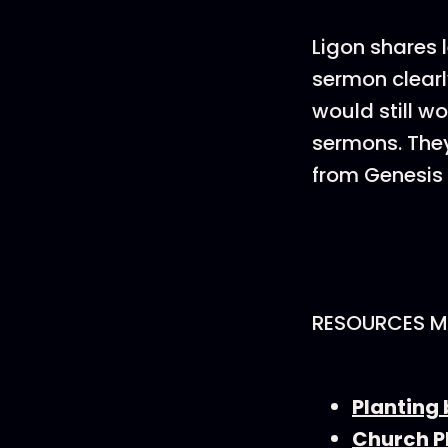
Ligon shares 
sermon clearl
would still wo
sermons. They
from Genesis t
RESOURCES M
Planting 
Church P