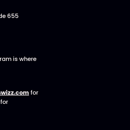
ode 655
gram is where
wizz.com
for
for