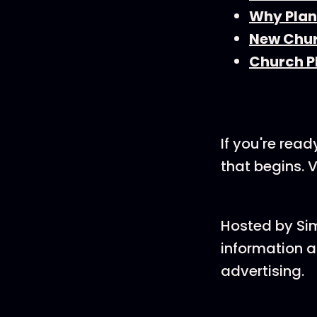
Why Plan
New Chur
Church P
If you're rea
that begins. V
Hosted by Si
information a
advertising.