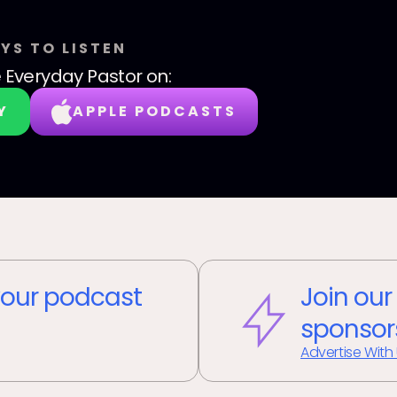
YS TO LISTEN
 Everyday Pastor
on:
Y
APPLE PODCASTS
our podcast
Join our
sponsor
Advertise With