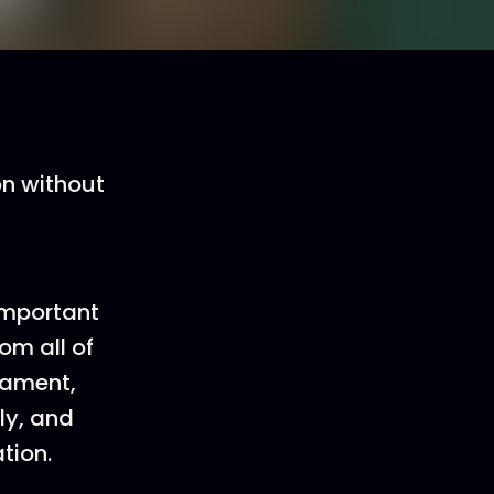
on without
important
om all of
tament,
ly, and
tion.