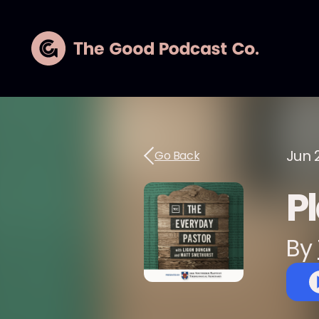
Jun 
Go Back
P
By