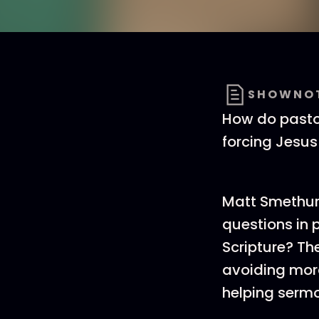
SHOWNO
How do pastor
forcing Jesus
Matt Smethur
questions in 
Scripture? Th
avoiding mora
helping serm