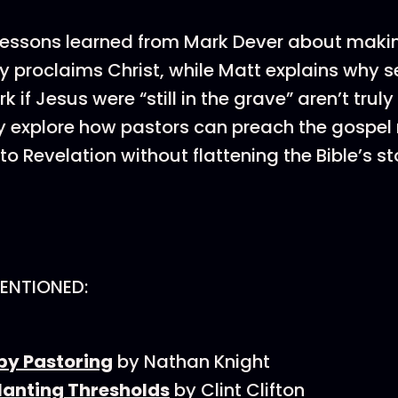
lessons learned from Mark Dever about maki
y proclaims Christ, while Matt explains why 
rk if Jesus were “still in the grave” aren’t truly
 explore how pastors can preach the gospel 
o Revelation without flattening the Bible’s sto
ENTIONED:
by Pastoring
by Nathan Knight
lanting Thresholds
by Clint Clifton