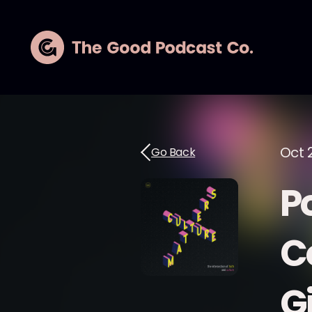
Oct 
Go Back
P
C
G