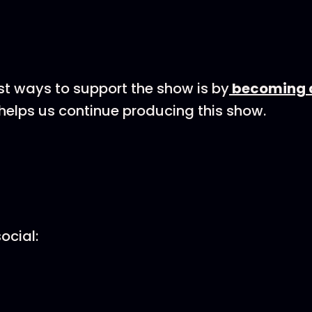
st ways to support the show is by
becoming a
helps us continue producing this show.
ocial: