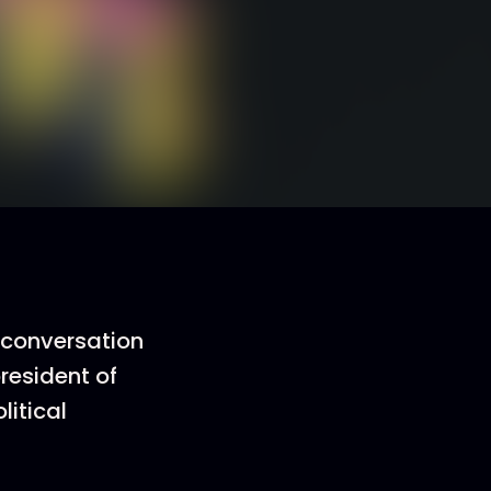
 conversation
president of
litical