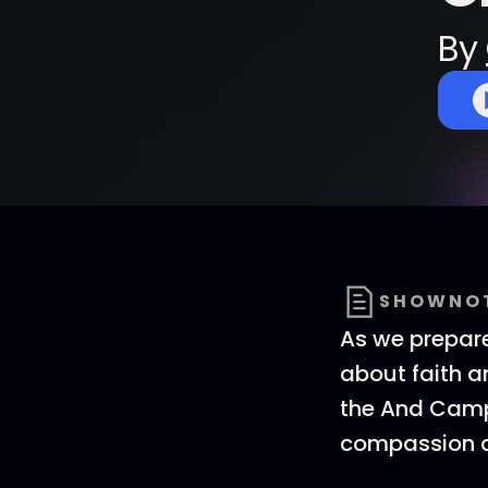
By
SHOWNO
As we prepare
about faith an
the And Campa
compassion a