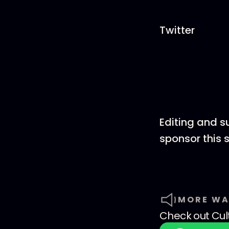
Twitter
Editing and s
sponsor this
MORE WA
Check out
Cul