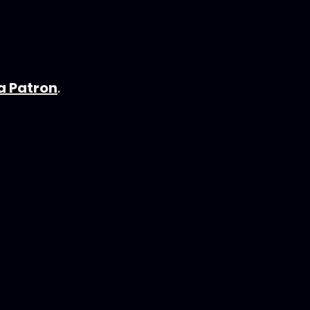
 Patron
.