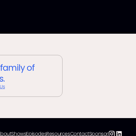
 family of
s.
 Us
About
Shows
Episodes
Resources
Contact
Sponsor