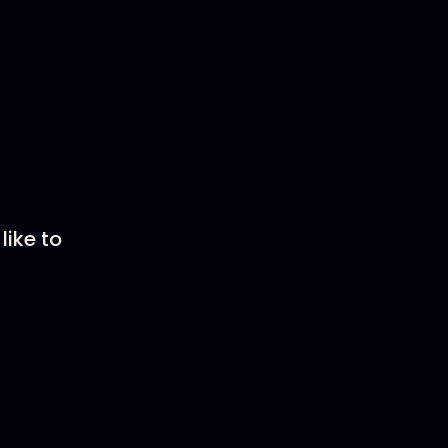
like to