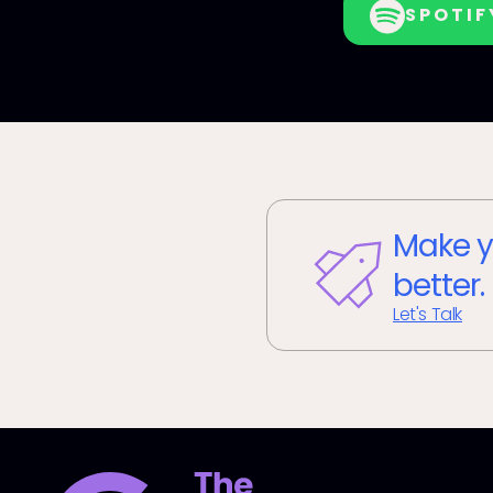
SPOTIF
Make y
better.
Let's Talk