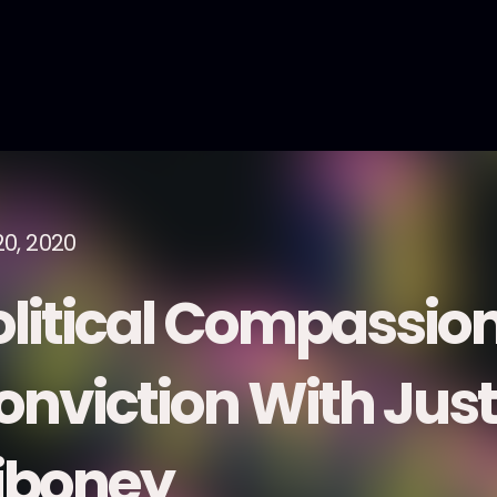
20, 2020
olitical Compassio
onviction With Just
iboney