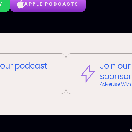
Y
APPLE PODCASTS
our podcast
Join our
sponsor
Advertise With