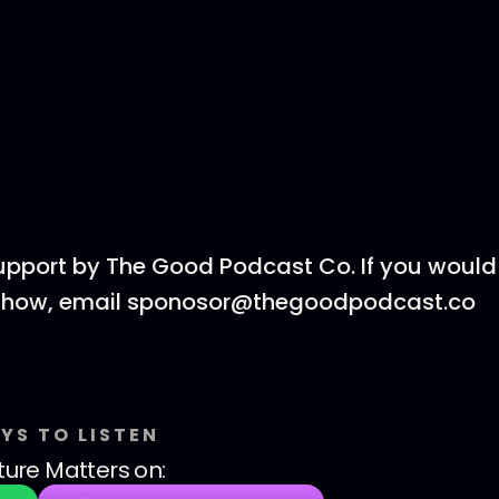
upport by The Good Podcast Co. If you would 
 show, email sponosor@thegoodpodcast.co
YS TO LISTEN
ture Matters
on: