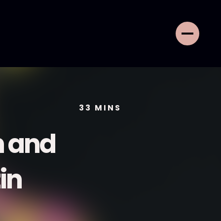
33
MINS
n and
in