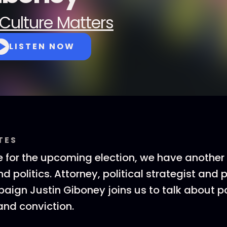
Culture Matters
LISTEN NOW
TES
 for the upcoming election, we have another
d politics. Attorney, political strategist and 
ign Justin Giboney joins us to talk about po
nd conviction.