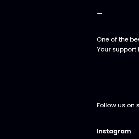
—
One of the be
Your support 
Follow us on s
Instagram