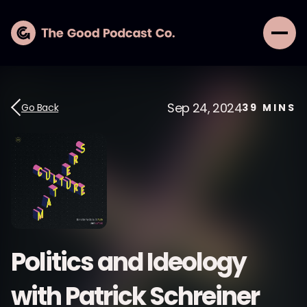
Sep 24, 2024
Go Back
39
MINS
Politics and Ideology
with Patrick Schreiner