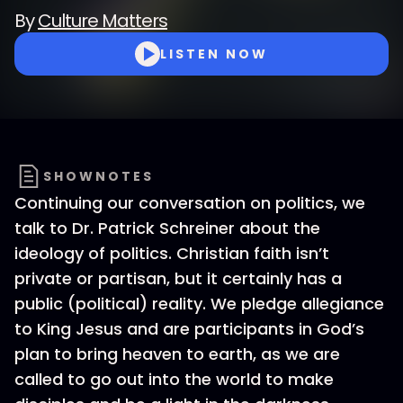
By
Culture Matters
LISTEN NOW
SHOWNOTES
Continuing our conversation on politics, we
talk to Dr. Patrick Schreiner about the
ideology of politics. Christian faith isn’t
private or partisan, but it certainly has a
public (political) reality. We pledge allegiance
to King Jesus and are participants in God’s
plan to bring heaven to earth, as we are
called to go out into the world to make