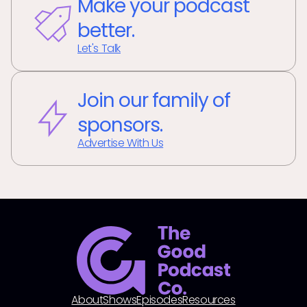
Make your podcast
better.
Let's Talk
Join our family of
sponsors.
Advertise With Us
About
Shows
Episodes
Resources