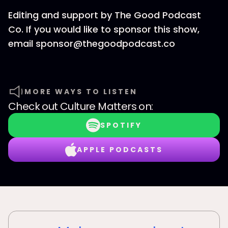
Editing and support by The Good Podcast
Co. If you would like to sponsor this show,
email sponsor@thegoodpodcast.co
MORE WAYS TO LISTEN
Check out
Culture Matters
on:
SPOTIFY
APPLE PODCASTS