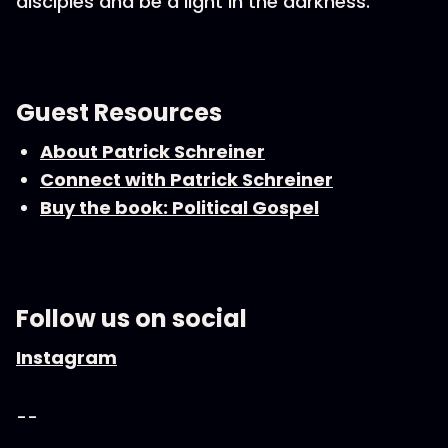
disciples and be a light in the darkness.
Guest Resources
About Patrick Schreiner
Connect with Patrick Schreiner
Buy the book: Political Gospel
Follow us on social
Instagram
--