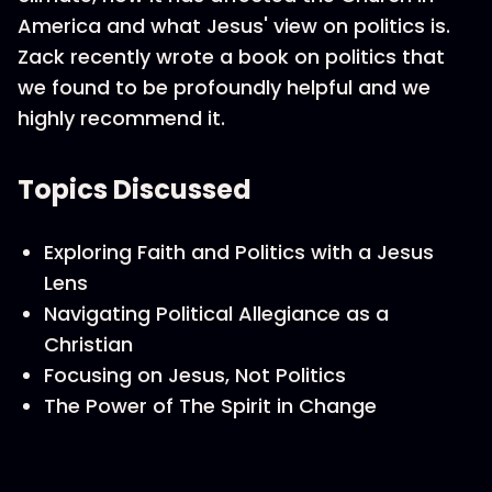
America and what Jesus' view on politics is.
Zack recently wrote a book on politics that
we found to be profoundly helpful and we
highly recommend it.
Topics Discussed
Exploring Faith and Politics with a Jesus
Lens
Navigating Political Allegiance as a
Christian
Focusing on Jesus, Not Politics
The Power of The Spirit in Change