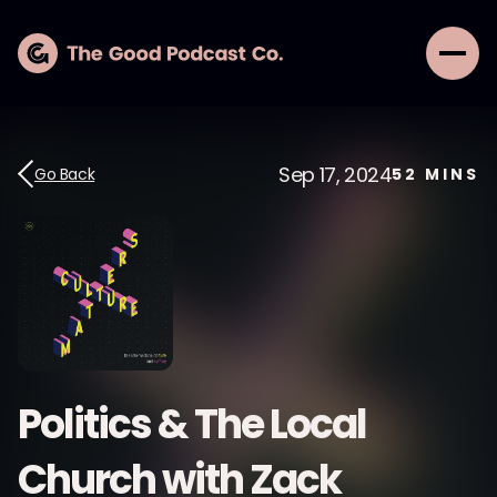
Sep 17, 2024
Go Back
52
MINS
Politics & The Local
Church with Zack