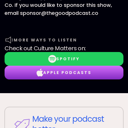
Co. If you would like to sponsor this show,
email sponsor@thegoodpodcast.co
MORE WAYS TO LISTEN
Check out
Culture Matters
on:
SPOTIFY
APPLE PODCASTS
Make your podcast