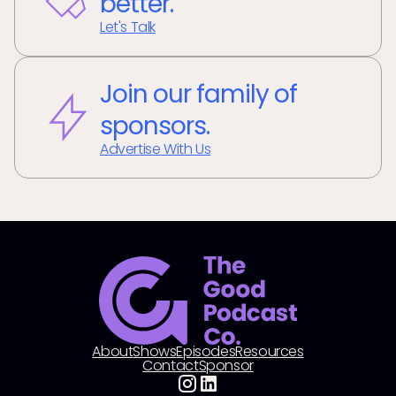
better.
Let's Talk
Join our family of
sponsors.
Advertise With Us
About
Shows
Episodes
Resources
Contact
Sponsor