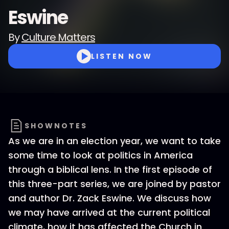
Eswine
By
Culture Matters
LISTEN NOW
SHOWNOTES
As we are in an election year, we want to take
some time to look at politics in America
through a biblical lens. In the first episode of
this three-part series, we are joined by pastor
and author Dr. Zack Eswine. We discuss how
we may have arrived at the current political
climate, how it has affected the Church in