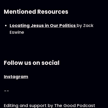
Mentioned Resources
Locating Jesus in Our Politics
by Zack
Eswine
Follow us on social
Instagram
--
Editing and support by The Good Podcast