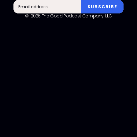
© 2026 The Good Podcast Company, LLC