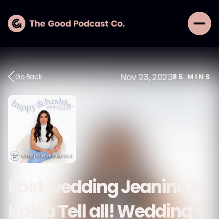
Nov 23, 2023
Go Back
86
MINS
Post wedding Jeanine &
Kaleb Tell all! Wedding