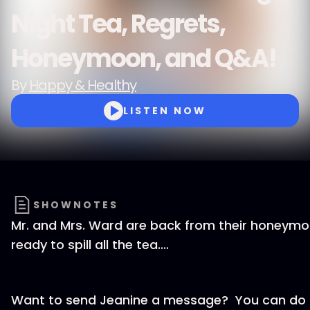
Night Tea, Regrets,
Honeymoon, and Q&A!
By
Happy & Healthy
LISTEN NOW
SHOWNOTES
Mr. and Mrs. Ward are back from their honeym
ready to spill all the tea....
Want to send Jeanine a message? You can do t