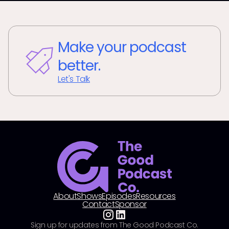
Make your podcast
better.
Let's Talk
About
Shows
Episodes
Resources
Contact
Sponsor
Sign up for updates from The Good Podcast Co.