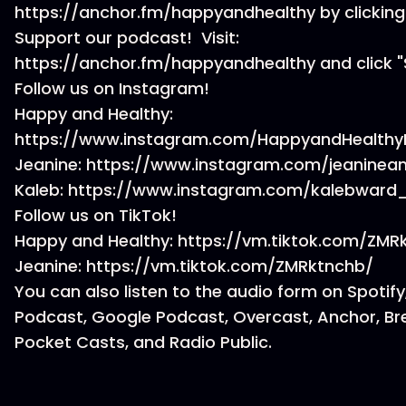
https://anchor.fm/happyandhealthy by clicking
Support our podcast! Visit:
https://anchor.fm/happyandhealthy and click "
Follow us on Instagram!
Happy and Healthy:
https://www.instagram.com/HappyandHealthy
Jeanine: https://www.instagram.com/jeaninea
Kaleb: https://www.instagram.com/kalebward
Follow us on TikTok!
Happy and Healthy: https://vm.tiktok.com/ZM
Jeanine: https://vm.tiktok.com/ZMRktnchb/
You can also listen to the audio form on Spotify
Podcast, Google Podcast, Overcast, Anchor, Br
Pocket Casts, and Radio Public.