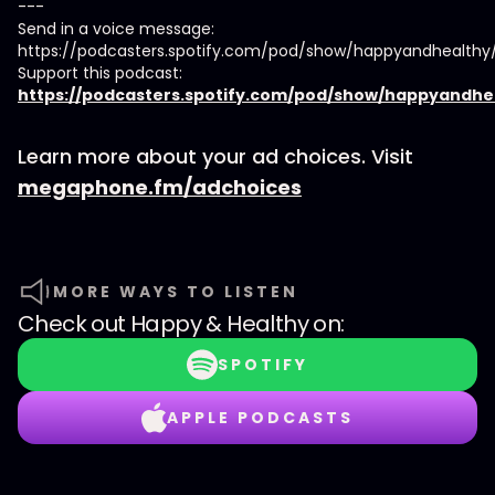
---
Send in a voice message:
https://podcasters.spotify.com/pod/show/happyandhealth
Support this podcast:
https://podcasters.spotify.com/pod/show/happyandhe
Learn more about your ad choices. Visit
megaphone.fm/adchoices
MORE WAYS TO LISTEN
Check out
Happy & Healthy
on:
SPOTIFY
APPLE PODCASTS