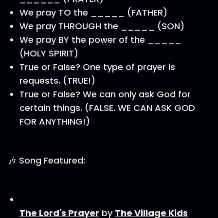
We pray TO the _____ (FATHER)
We pray THROUGH the _____ (SON)
We pray BY the power of the _____
(HOLY SPIRIT)
True or False? One type of prayer is
requests. (TRUE!)
True or False? We can only ask God for
certain things. (FALSE. WE CAN ASK GOD
FOR ANYTHING!)
🎶 Song Featured:
⁠⁠⁠⁠The Lord's Prayer⁠⁠⁠⁠
by
⁠⁠⁠⁠⁠⁠⁠⁠⁠⁠The Village Kids⁠⁠⁠⁠⁠⁠⁠⁠⁠⁠