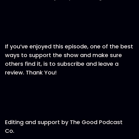
If you’ve enjoyed this episode, one of the best
ways to support the show and make sure
others find it, is to subscribe and leave a
review. Thank You!
Editing and support by⁠⁠⁠⁠⁠⁠⁠⁠⁠⁠⁠⁠⁠⁠⁠⁠⁠⁠⁠⁠⁠⁠⁠ The Good Podcast
Co.⁠⁠⁠⁠⁠⁠⁠⁠⁠⁠⁠⁠⁠⁠⁠⁠⁠⁠⁠⁠⁠⁠⁠