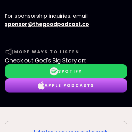
For sponsorship inquiries, email
⁠⁠⁠⁠⁠⁠⁠⁠⁠⁠⁠⁠⁠⁠⁠⁠⁠⁠⁠⁠⁠⁠⁠sponsor@thegoodpodcast.co
MORE WAYS TO LISTEN
Check out
God's Big Story
on:
SPOTIFY
APPLE PODCASTS