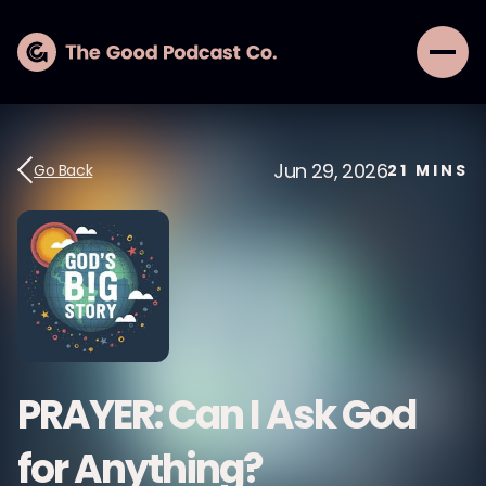
Jun 29, 2026
Go Back
21
MINS
PRAYER: Can I Ask God
for Anything?