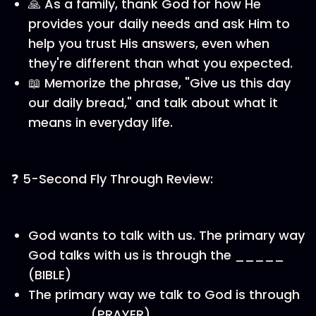
🙏 As a family, thank God for how He
provides your daily needs and ask Him to
help you trust His answers, even when
they're different than what you expected.
📖 Memorize the phrase, "Give us this day
our daily bread," and talk about what it
means in everyday life.
❓ 5-Second Fly Through Review:
God wants to talk with us. The primary way
God talks with us is through the _____
(BIBLE)
The primary way we talk to God is through
______ (PRAYER)