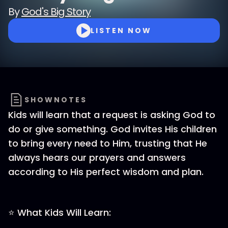
By
God's Big Story
LISTEN NOW
SHOWNOTES
Kids will learn that a request is asking God to
do or give something. God invites His children
to bring every need to Him, trusting that He
always hears our prayers and answers
according to His perfect wisdom and plan.
⭐ What Kids Will Learn: