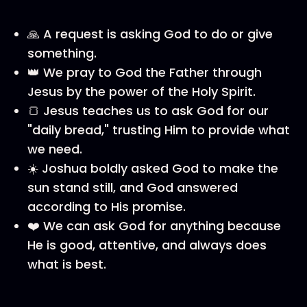
🙏 A request is asking God to do or give
something.
👑 We pray to God the Father through
Jesus by the power of the Holy Spirit.
🍞 Jesus teaches us to ask God for our
"daily bread," trusting Him to provide what
we need.
☀️ Joshua boldly asked God to make the
sun stand still, and God answered
according to His promise.
❤️ We can ask God for anything because
He is good, attentive, and always does
what is best.