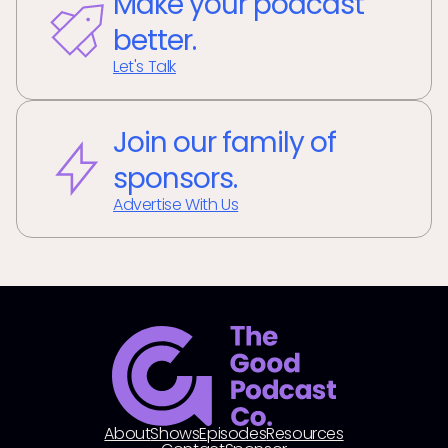
Make your podcast
better.
Let's Talk
Join our family of
sponsors.
Advertise With Us
About
Shows
Episodes
Resources