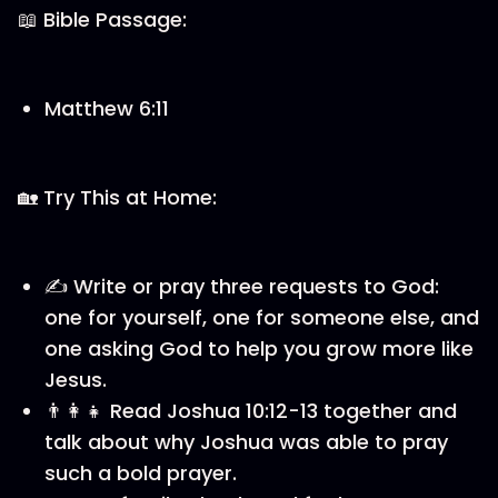
📖 Bible Passage:
Matthew 6:11
🏡 Try This at Home:
✍️ Write or pray three requests to God:
one for yourself, one for someone else, and
one asking God to help you grow more like
Jesus.
👨‍👩‍👧 Read Joshua 10:12-13 together and
talk about why Joshua was able to pray
such a bold prayer.