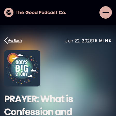
Jun 22, 2026
Go Back
19
MINS
PRAYER: What is
Confession and