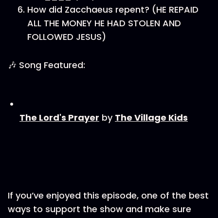
How did Zacchaeus repent? (HE REPAID
ALL THE MONEY HE HAD STOLEN AND
FOLLOWED JESUS)
🎶 Song Featured:
⁠⁠⁠The Lord's Prayer⁠⁠⁠
by
⁠⁠⁠⁠⁠⁠⁠⁠⁠The Village Kids⁠⁠⁠⁠⁠⁠⁠⁠⁠
If you’ve enjoyed this episode, one of the best
ways to support the show and make sure