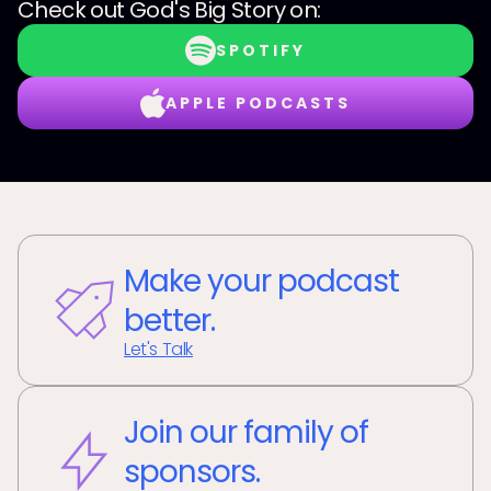
Check out
God's Big Story
on:
SPOTIFY
APPLE PODCASTS
Make your podcast
better.
Let's Talk
Join our family of
sponsors.