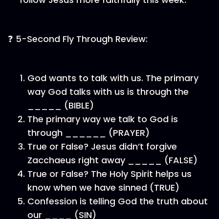
❓ 5-Second Fly Through Review:
God wants to talk with us. The primary
way God talks with us is through the
_____ (BIBLE)
The primary way we talk to God is
through ______ (PRAYER)
True or False? Jesus didn’t forgive
Zacchaeus right away _____ (FALSE)
True or False? The Holy Spirit helps us
know when we have sinned (TRUE)
Confession is telling God the truth about
our ____ (SIN)