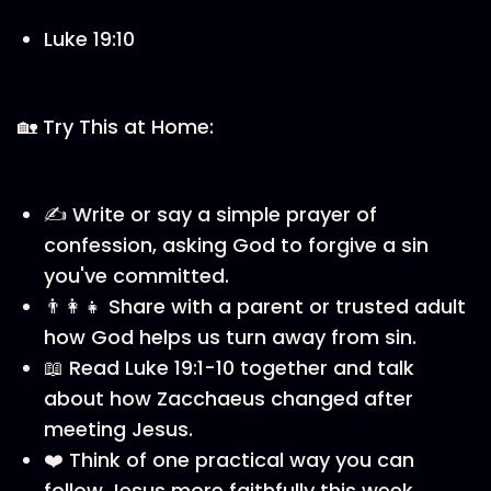
Luke 19:10
🏡 Try This at Home:
✍️ Write or say a simple prayer of
confession, asking God to forgive a sin
you've committed.
👨‍👩‍👧 Share with a parent or trusted adult
how God helps us turn away from sin.
📖 Read Luke 19:1-10 together and talk
about how Zacchaeus changed after
meeting Jesus.
❤️ Think of one practical way you can
follow Jesus more faithfully this week.