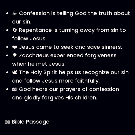
🙏 Confession is telling God the truth about
our sin.
🔄 Repentance is turning away from sin to
follow Jesus.
❤️ Jesus came to seek and save sinners.
🌳 Zacchaeus experienced forgiveness
when he met Jesus.
🕊️ The Holy Spirit helps us recognize our sin
and follow Jesus more faithfully.
📖 God hears our prayers of confession
and gladly forgives His children.
📖 Bible Passage: