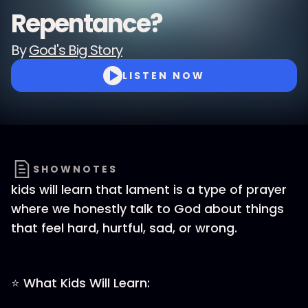
Repentance?
By
God's Big Story
LISTEN NOW
SHOWNOTES
kids will learn that lament is a type of prayer
where we honestly talk to God about things
that feel hard, hurtful, sad, or wrong.
⭐ What Kids Will Learn: