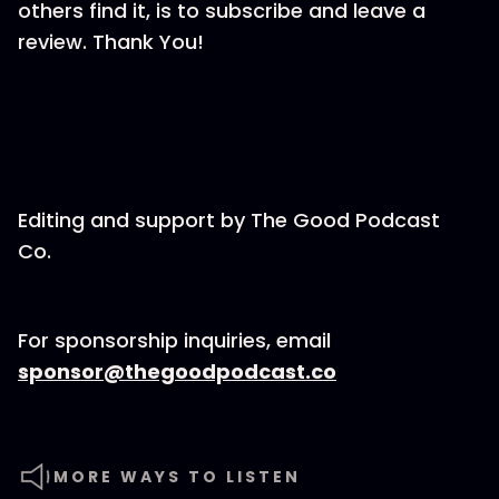
others find it, is to subscribe and leave a
review. Thank You!
Editing and support by⁠⁠⁠⁠⁠⁠⁠⁠⁠⁠⁠⁠⁠⁠⁠⁠⁠⁠⁠⁠⁠⁠ The Good Podcast
Co.⁠⁠⁠⁠⁠⁠⁠⁠⁠⁠⁠⁠⁠⁠⁠⁠⁠⁠⁠⁠⁠⁠
For sponsorship inquiries, email
⁠⁠⁠⁠⁠⁠⁠⁠⁠⁠⁠⁠⁠⁠⁠⁠⁠⁠⁠⁠⁠⁠sponsor@thegoodpodcast.co
MORE WAYS TO LISTEN