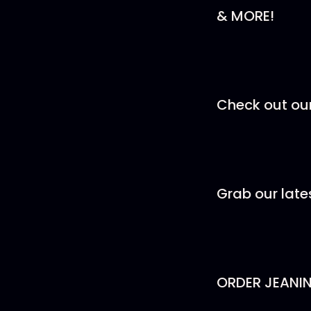
& MORE!
Check out ou
Grab our lat
ORDER JEANI