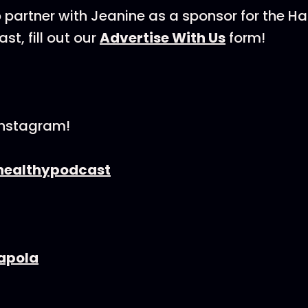
 to partner with Jeanine as a sponsor for the H
t, fill out our
Advertise With Us
form!
Instagram!
ealthypodcast
apola