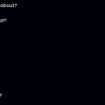
 about?
al?
?