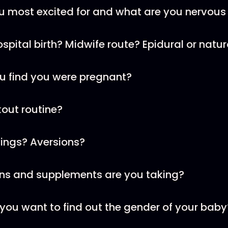
u most excited for and what are you nervous
Hospital birth? Midwife route? Epidural or natur
u find you were pregnant?
kout routine?
vings? Aversions?
ins and supplements are you taking?
ou want to find out the gender of your baby