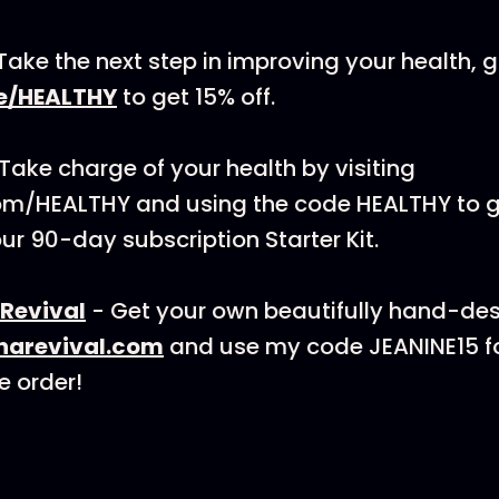
Take the next step in improving your health, g
e/HEALTHY
to get 15% off.
 Take charge of your health by visiting
om/HEALTHY and using the code HEALTHY to g
our 90-day subscription Starter Kit.
Revival
- Get your own beautifully hand-des
narevival.com
and use my code JEANINE15 fo
e order!