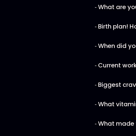
⁃ What are yo
⁃ Birth plan! 
⁃ When did yo
⁃ Current wor
⁃ Biggest cra
⁃ What vitam
⁃ What made y