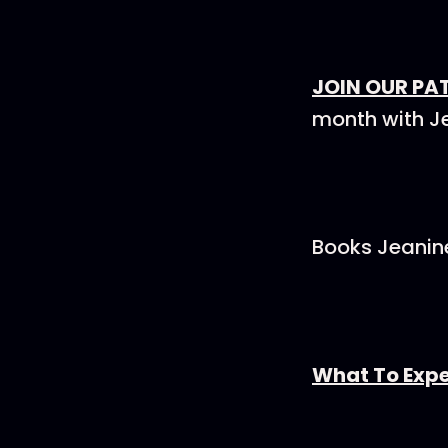
JOIN OUR PA
month with J
Books Jeanine
What To Expe