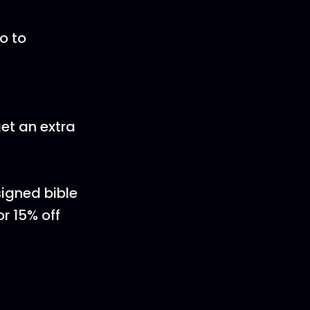
o to
et an extra
igned bible
r 15% off