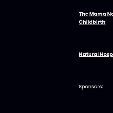
The Mama Na
Childbirth
Natural Hospi
Sponsors: