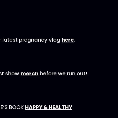
r latest pregnancy vlog
here
.
est show
merch
before we run out!
NE’S BOOK
HAPPY & HEALTHY