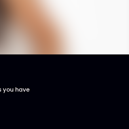
rs you have