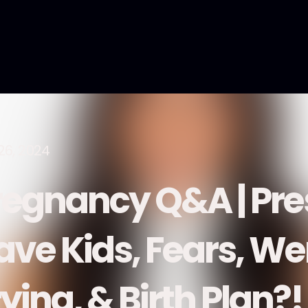
26, 2024
regnancy Q&A | Pre
ave Kids, Fears, W
ying, & Birth Plan?!