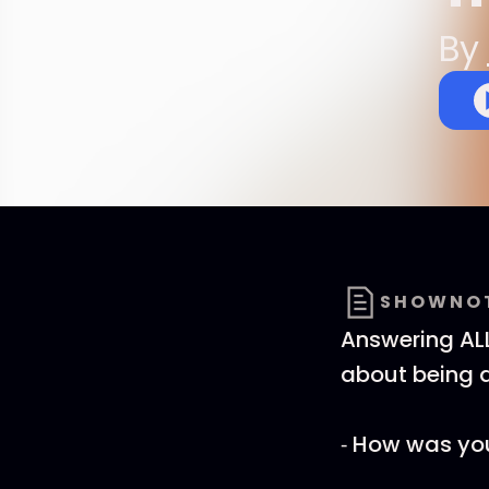
By
SHOWNO
Answering ALL
about being
⁃ How was your