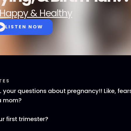
Happy & Healthy
LISTEN NOW
TES
 your questions about pregnancy!! Like, fea
 a mom?
 first trimester?