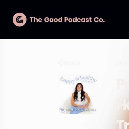
Nov 
Go Back
P
H
Tr