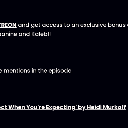
TREON
and get access to an exclusive bonus
eanine and Kaleb!!
 mentions in the episode:
ct When You're Expecting' by Heidi Murkoff