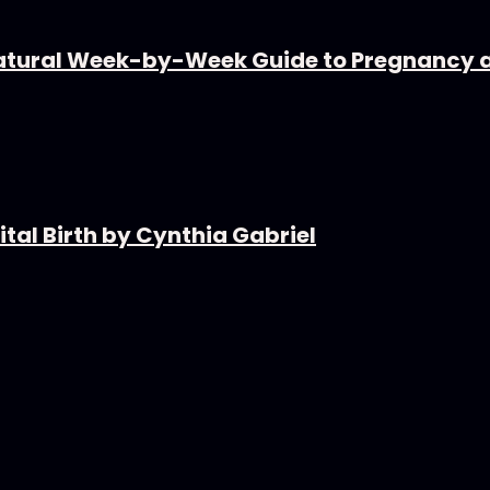
tural Week-by-Week Guide to Pregnancy 
tal Birth by Cynthia Gabriel