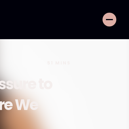
51
MINS
ssure to
ere We