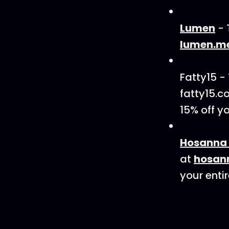
Lumen
- 
lumen.m
Fatty15 -
fatty15.c
15% off y
Hosanna 
at
hosan
your entir