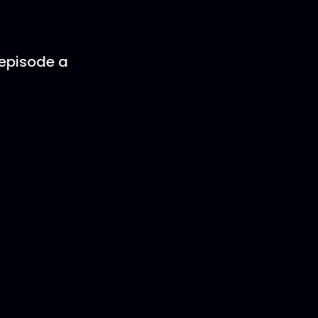
 episode a