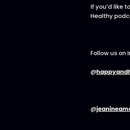
If you’d like
Healthy podcas
Follow us on 
@
happyandh
@
jeanineam