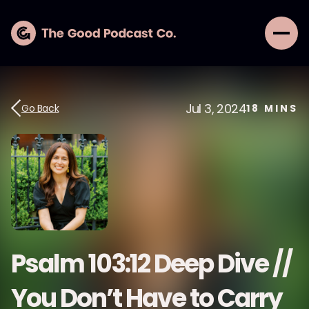
Jul 3, 2024
Go Back
18
MINS
Psalm 103:12 Deep Dive //
You Don’t Have to Carry