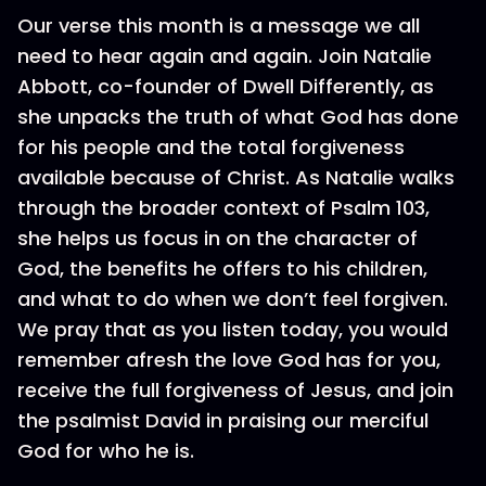
Our verse this month is a message we all
need to hear again and again. Join Natalie
Abbott, co-founder of Dwell Differently, as
she unpacks the truth of what God has done
for his people and the total forgiveness
available because of Christ. As Natalie walks
through the broader context of Psalm 103,
she helps us focus in on the character of
God, the benefits he offers to his children,
and what to do when we don’t feel forgiven.
We pray that as you listen today, you would
remember afresh the love God has for you,
receive the full forgiveness of Jesus, and join
the psalmist David in praising our merciful
God for who he is.