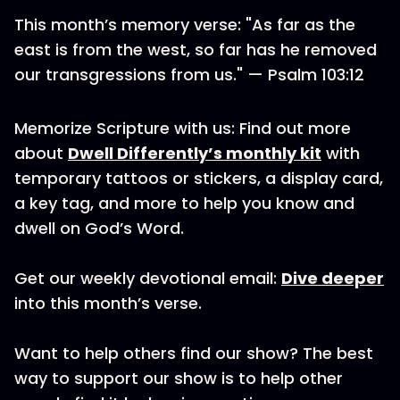
This month’s memory verse: "As far as the
east is from the west, so far has he removed
our transgressions from us." — Psalm 103:12
Memorize Scripture with us: Find out more
about
Dwell Differently’s monthly kit
with
temporary tattoos or stickers, a display card,
a key tag, and more to help you know and
dwell on God’s Word.
Get our weekly devotional email:
Dive deeper
into this month’s verse.
Want to help others find our show? The best
way to support our show is to help other