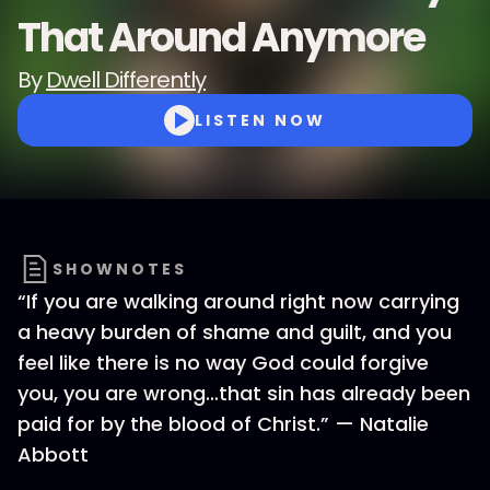
That Around Anymore
By
Dwell Differently
LISTEN NOW
SHOWNOTES
“If you are walking around right now carrying
a heavy burden of shame and guilt, and you
feel like there is no way God could forgive
you, you are wrong…that sin has already been
paid for by the blood of Christ.” — Natalie
Abbott