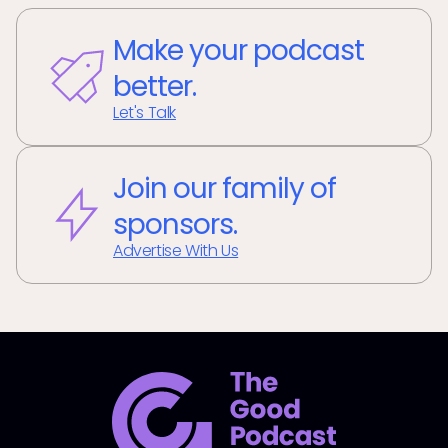
Make your podcast
better.
Let's Talk
Join our family of
sponsors.
Advertise With Us