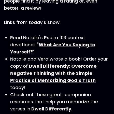
people find it by leaving a rating or, even
better, a review!
Links from today's show:
Read Natalie's Psalm 103 context
devotional: "
What Are You Saying to
Yourself?
"
Natalie and Vera wrote a book! Order your
copy of
Dwell Differently: Overcome
Negative Thinking with the Simple
Practice of Memorizing God’s Truth
today!
Check out these great companion
resources that help you memorize the
verses in
Dwell Differently
.