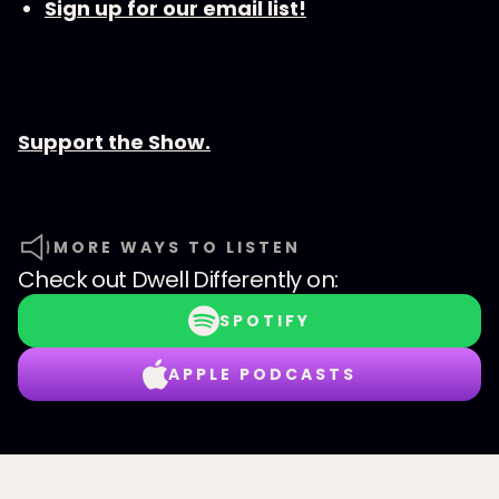
Sign up for our email list!
Support the Show.
MORE WAYS TO LISTEN
Check out
Dwell Differently
on:
SPOTIFY
APPLE PODCASTS