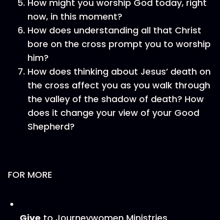
How might you worship God today, right
now, in this moment?
How does understanding all that Christ
bore on the cross prompt you to worship
him?
How does thinking about Jesus’ death on
the cross affect you as you walk through
the valley of the shadow of death? How
does it change your view of your Good
Shepherd?
FOR MORE
Give
to Journeywomen Ministries