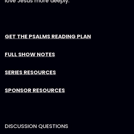
love Jesus more deeply.
GET THE PSALMS READING PLAN
FULL SHOW NOTES
SERIES RESOURCES
SPONSOR RESOURCES
DISCUSSION QUESTIONS