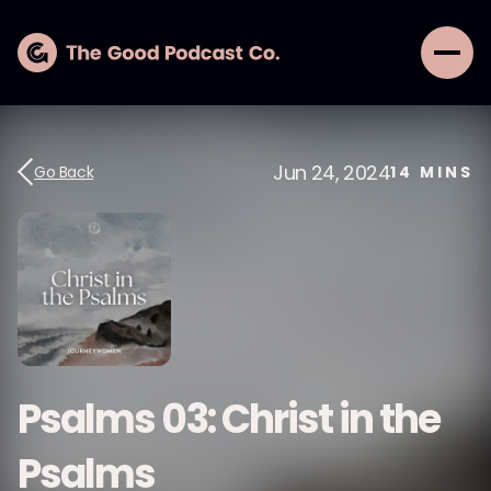
Jun 24, 2024
Go Back
14
MINS
Psalms 03: Christ in the
Psalms