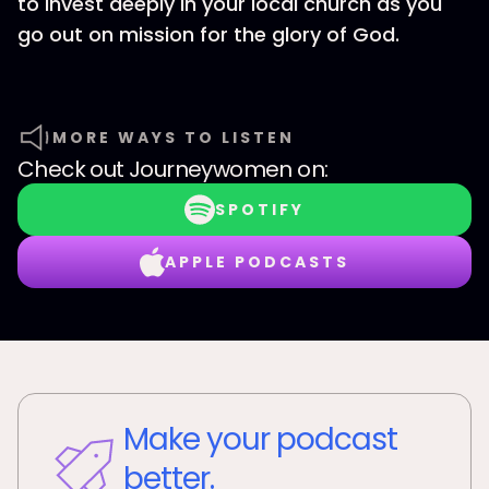
to invest deeply in your local church as you
go out on mission for the glory of God.
MORE WAYS TO LISTEN
Check out
Journeywomen
on:
SPOTIFY
APPLE PODCASTS
Make your podcast
better.