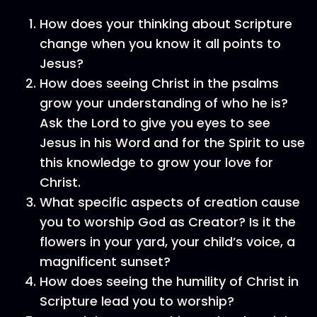
How does your thinking about Scripture
change when you know it all points to
Jesus?
How does seeing Christ in the psalms
grow your understanding of who he is?
Ask the Lord to give you eyes to see
Jesus in his Word and for the Spirit to use
this knowledge to grow your love for
Christ.
What specific aspects of creation cause
you to worship God as Creator? Is it the
flowers in your yard, your child’s voice, a
magnificent sunset?
How does seeing the humility of Christ in
Scripture lead you to worship?