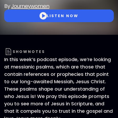
By
Journeywomen
LISTEN NOW
SHOWNOTES
In this week’s podcast episode, we’re looking
at messianic psalms, which are those that
contain references or prophecies that point
to our long-awaited Messiah, Jesus Christ.
These psalms shape our understanding of
who Jesus is! We pray this episode prompts
you to see more of Jesus in Scripture, and
that it compels you to trust in the gospel and