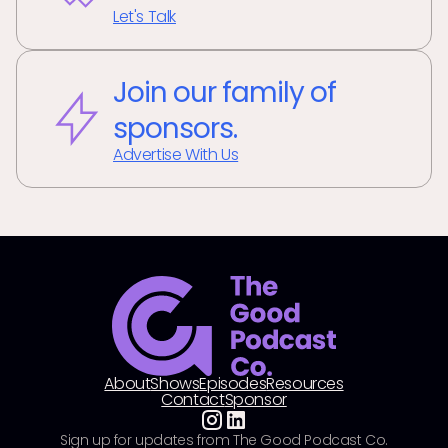
Let's Talk
Join our family of
sponsors.
Advertise With Us
About
Shows
Episodes
Resources
Contact
Sponsor
Sign up for updates from The Good Podcast Co.