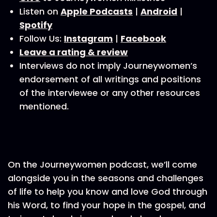
Listen on
Apple Podcasts
|
Android
|
Spotify
Follow Us:
Instagram
|
Facebook
Leave a rating & review
Interviews do not imply Journeywomen’s
endorsement of all writings and positions
of the interviewee or any other resources
mentioned.
On the Journeywomen podcast, we’ll come
alongside you in the seasons and challenges
of life to help you know and love God through
his Word, to find your hope in the gospel, and