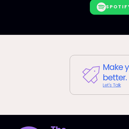
SPOTIF
Make y
better.
Let's Talk