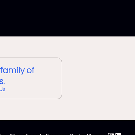
 family of
s.
 Us