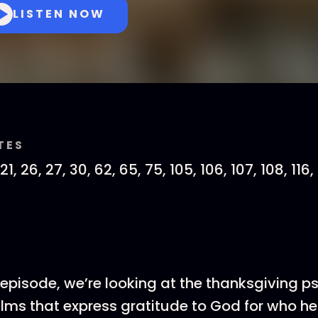
LISTEN NOW
TES
21, 26, 27, 30, 62, 65, 75, 105, 106, 107, 108, 116, 
s episode, we’re looking at the thanksgiving 
lms that express gratitude to God for who he 