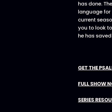
has done. The
language for 
current seaso
you to look t
he has saved 
GET THE PSA
FULL SHOW N
SERIES RESO