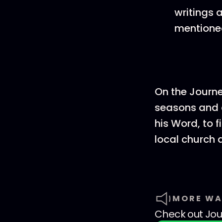
writings 
mentione
On the Journ
seasons and c
his Word, to f
local church 
MORE WA
Check out
Jo