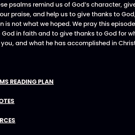
se psalms remind us of God’s character, giv
our praise, and help us to give thanks to God,
n is not what we hoped. We pray this episo
o God in faith and to give thanks to God for w
you, and what he has accomplished in Christ
LMS READING PLAN
OTES
URCES