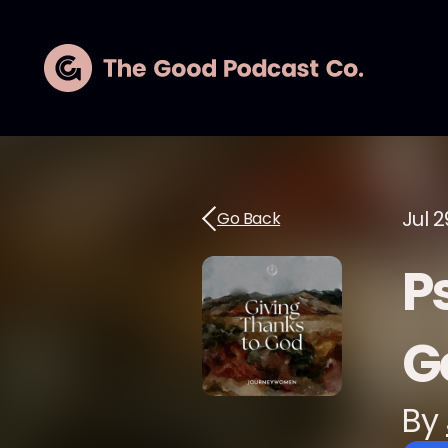
Jul 2
Go Back
P
G
By