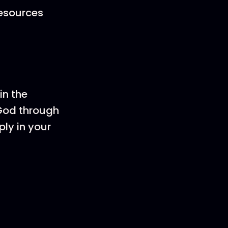
resources
in the
 God through
ply in your