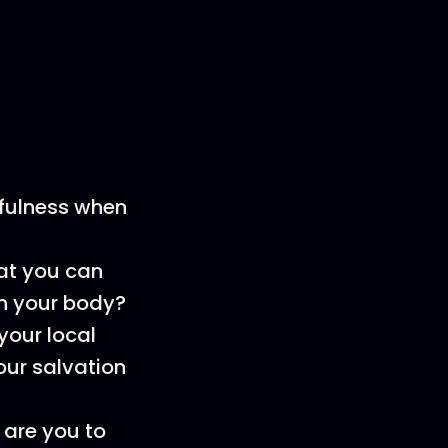
fulness when
at you can
on your body?
your local
our salvation
 are you to