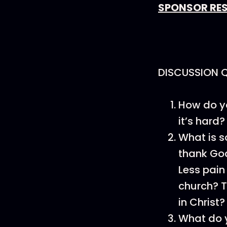
SPONSOR RE
DISCUSSION 
How do yo
it’s hard?
What is 
thank God
Less pain
church? T
in Christ?
What do y