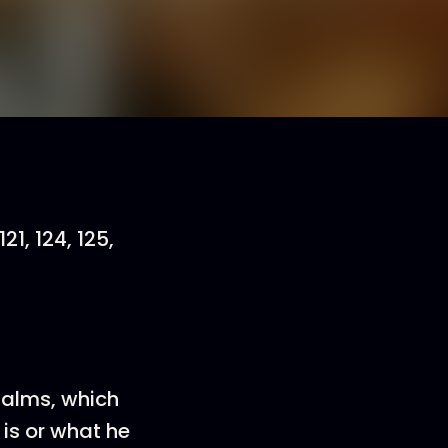
121, 124, 125,
psalms, which
is or what he