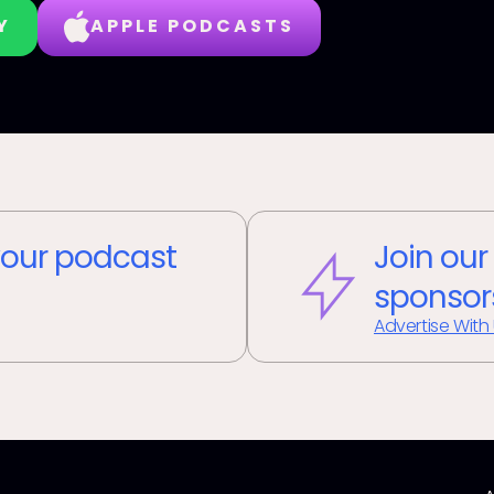
Y
APPLE PODCASTS
our podcast
Join our
sponsor
Advertise With