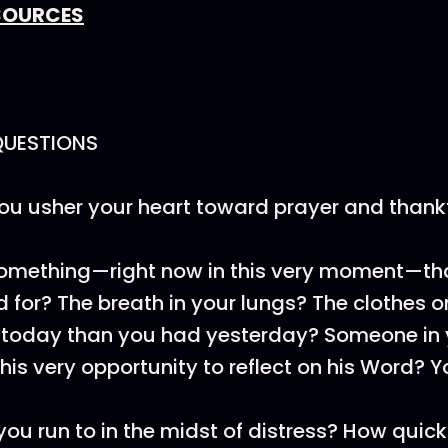
SOURCES
QUESTIONS
u usher your heart toward prayer and thank
something—right now in this very moment—th
 for? The breath in your lungs? The clothes 
 today than you had yesterday? Someone in 
his very opportunity to reflect on his Word? Y
ou run to in the midst of distress? How quick