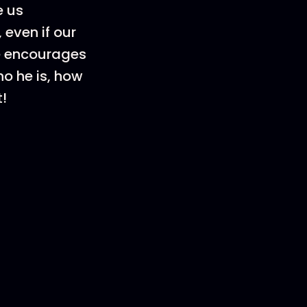
e us
 even if our
de encourages
ho he is, how
!