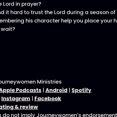
e Lord in prayer?
nd it hard to trust the Lord during a season o
mbering his character help you place your h
 wait?
ourneywomen Ministries
Apple Podcasts
|
Android
|
Spotify
:
Instagram
|
Facebook
ating & review
s do not imply Journeywomen’s endorsement 