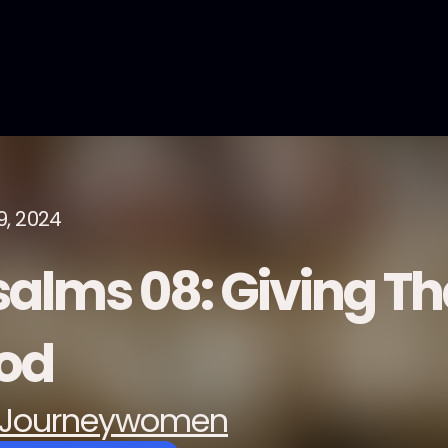
9, 2024
salms 08: Giving Th
od
Journeywomen