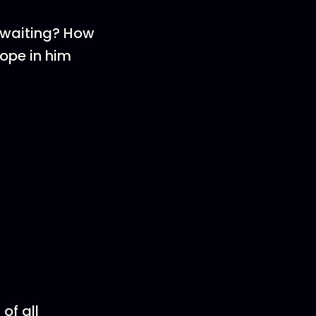
f waiting? How
ope in him
of all