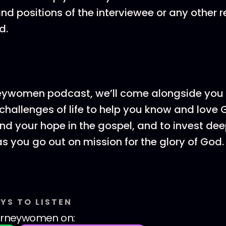
and positions of the interviewee or any other 
d.
eywomen podcast, we’ll come alongside you 
hallenges of life to help you know and love
ind your hope in the gospel, and to invest dee
as you go out on mission for the glory of God.
YS TO LISTEN
urneywomen
on: