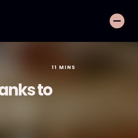
11
MINS
anks to