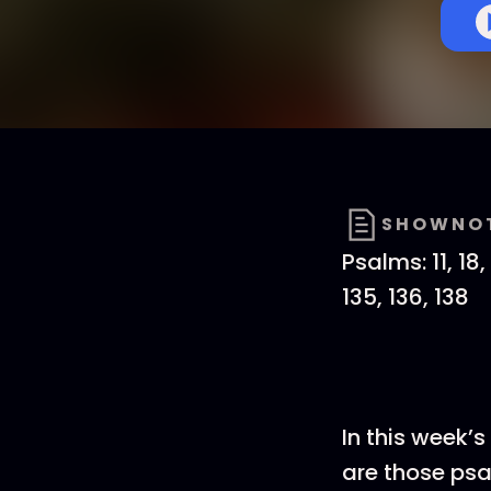
SHOWNO
Psalms: 11, 18, 
135, 136, 138
In this week’
are those psa