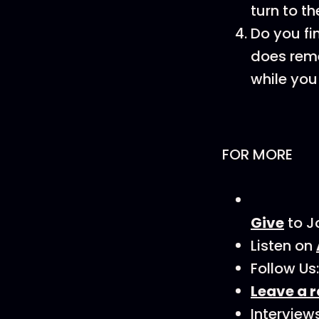
turn to th
Do you fi
does reme
while you
FOR MORE
Give
to J
Listen on
Follow Us
Leave a r
Interview