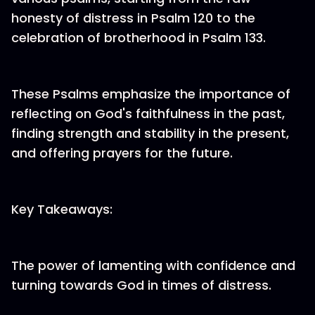
honesty of distress in Psalm 120 to the
celebration of brotherhood in Psalm 133.
These Psalms emphasize the importance of
reflecting on God's faithfulness in the past,
finding strength and stability in the present,
and offering prayers for the future.
Key Takeaways:
The power of lamenting with confidence and
turning towards God in times of distress.