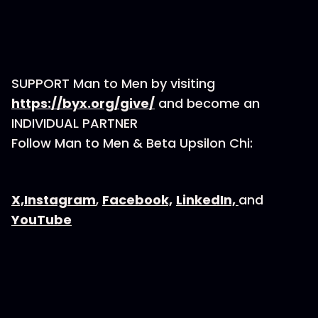
SUPPORT Man to Men by visiting
⁠⁠⁠⁠⁠⁠⁠⁠⁠⁠⁠⁠⁠⁠https://byx.org/give/⁠⁠⁠⁠⁠⁠⁠⁠⁠⁠⁠⁠⁠⁠
and become an
INDIVIDUAL PARTNER
Follow Man to Men & Beta Upsilon Chi:
⁠⁠⁠⁠⁠⁠⁠⁠⁠⁠⁠⁠⁠⁠⁠⁠X,⁠⁠⁠⁠⁠⁠⁠⁠⁠⁠⁠⁠⁠⁠⁠⁠
⁠⁠⁠⁠⁠⁠⁠⁠⁠⁠⁠⁠⁠⁠⁠⁠Instagram⁠⁠⁠⁠⁠⁠⁠⁠⁠⁠⁠⁠⁠⁠⁠⁠
,
⁠⁠⁠⁠⁠⁠⁠⁠⁠⁠⁠⁠⁠⁠⁠⁠Facebook,⁠⁠⁠⁠⁠⁠⁠⁠⁠⁠⁠⁠⁠⁠⁠⁠
⁠⁠⁠⁠⁠⁠⁠⁠⁠⁠⁠⁠⁠⁠⁠⁠LinkedIn, ⁠⁠⁠⁠⁠⁠⁠⁠⁠⁠⁠⁠⁠⁠⁠⁠
and
⁠⁠⁠⁠⁠⁠⁠⁠⁠⁠⁠⁠⁠⁠⁠⁠YouTube⁠⁠⁠⁠⁠⁠⁠⁠⁠⁠⁠⁠⁠⁠⁠⁠