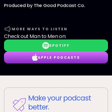
Produced by⁠⁠⁠⁠⁠⁠⁠⁠⁠⁠⁠⁠⁠⁠⁠⁠ The Good Podcast Co.⁠⁠⁠⁠⁠⁠⁠⁠⁠⁠⁠⁠⁠⁠⁠⁠
MORE WAYS TO LISTEN
Check out
Man to Men
on:
SPOTIFY
APPLE PODCASTS
Make your podcast
better.