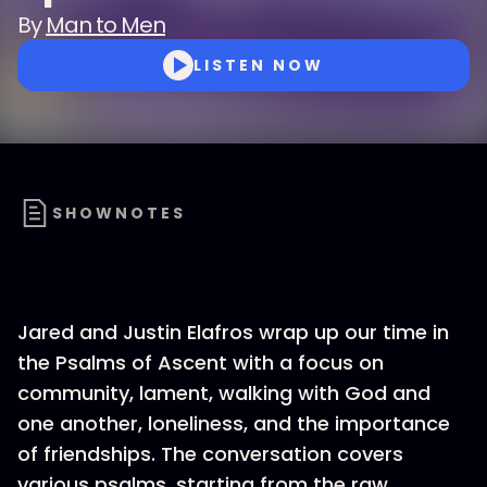
By
Man to Men
LISTEN NOW
SHOWNOTES
Jared and Justin Elafros wrap up our time in
the Psalms of Ascent with a focus on
community, lament, walking with God and
one another, loneliness, and the importance
of friendships. The conversation covers
various psalms, starting from the raw