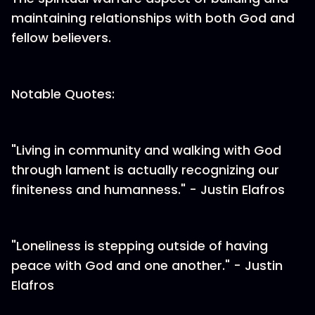
maintaining relationships with both God and
fellow believers.
Notable Quotes:
"Living in community and walking with God
through lament is actually recognizing our
finiteness and humanness." - Justin Elafros
"Loneliness is stepping outside of having
peace with God and one another." - Justin
Elafros