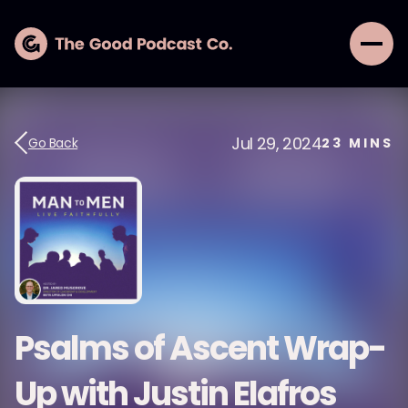
Jul 29, 2024
Go Back
23
MINS
Psalms of Ascent Wrap-
Up with Justin Elafros