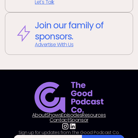
Let's Talk
Join our family of
sponsors.
Advertise With Us
About
Shows
Episodes
Resources
Contact
Sponsor
Sign up for updates from The Good Podcast Co.