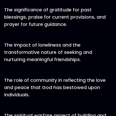
The significance of gratitude for past
blessings, praise for current provisions, and
prayer for future guidance.
The impact of loneliness and the
transformative nature of seeking and
nurturing meaningful friendships.
The role of community in reflecting the love
and peace that God has bestowed upon
individuals.
The spiritual warfare aspect of building and