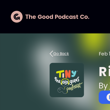
Feb 
Go Back
R 
By