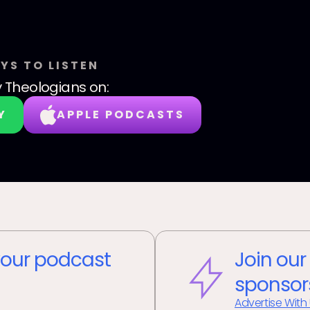
YS TO LISTEN
y Theologians
on:
Y
APPLE PODCASTS
our podcast
Join our
sponsor
Advertise With