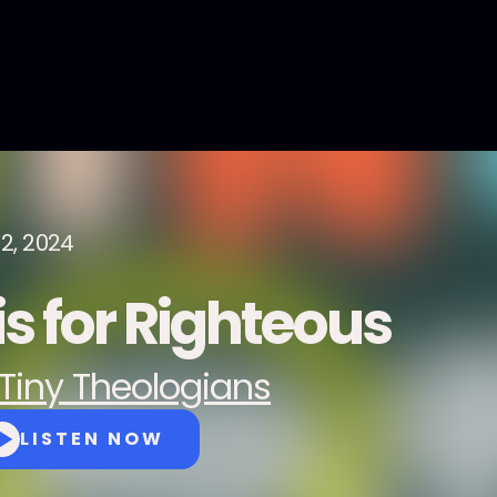
12, 2024
is for Righteous
Tiny Theologians
LISTEN NOW