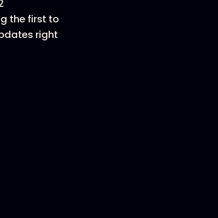
2
 the first to
pdates right