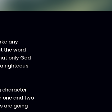
make any
at the word
that only God
 a righteous
g character
n one and two
ds are going