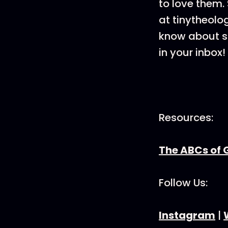
to love them. 
at tinytheolo
know about sa
in your inbox!
Resources:
The ABCs of 
Follow Us:
Instagram
|