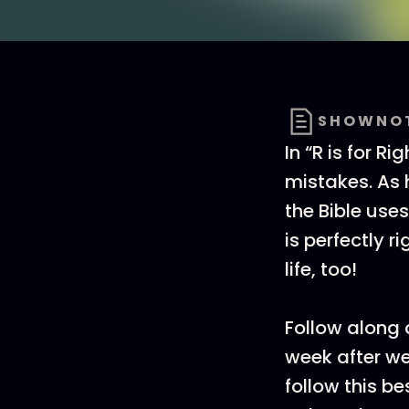
SHOWNO
In “R is for R
mistakes. As 
the Bible use
is perfectly r
life, too!
Follow along
week after we
follow this b