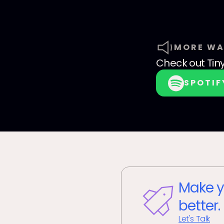
MORE WA
Check out
Tin
SPOTIF
Make y
better.
Let's Talk