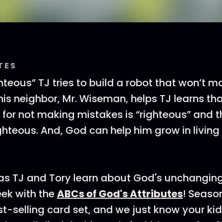
TES
ighteous” TJ tries to build a robot that won’t 
his neighbor, Mr. Wiseman, helps TJ learns th
s for not making mistakes is “righteous” and 
ighteous. And, God can help him grow in living
 as TJ and Tory learn about God's unchangin
ek with the
ABCs of God's Attributes
! Seaso
est-selling card set, and we just know your ki