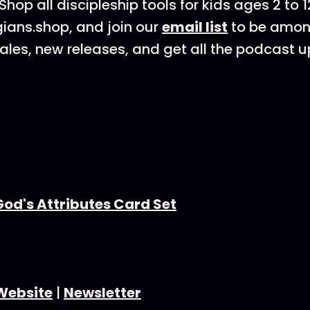
Shop all discipleship tools for kids ages 2 to 1
gians.shop, and join our
email list
to be among
les, new releases, and get all the podcast u
God's Attributes Card Set
Website
|
Newsletter