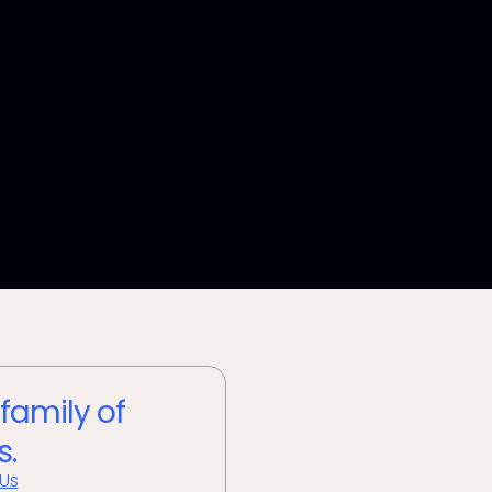
 family of
s.
 Us