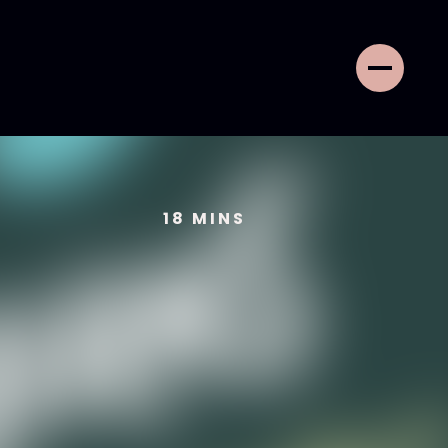
18
MINS