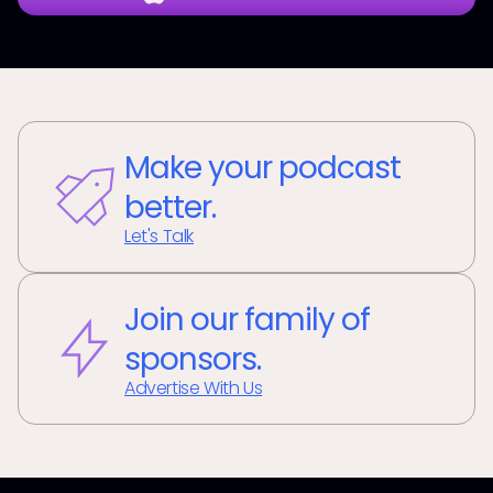
Make your podcast
better.
Let's Talk
Join our family of
sponsors.
Advertise With Us