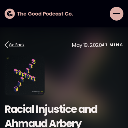
May 19, 2020
Go Back
41
MINS
Racial Injustice and
Ahmaud Arbery