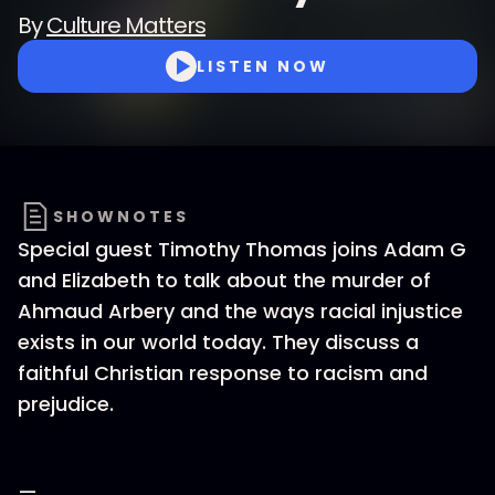
By
Culture Matters
LISTEN NOW
SHOWNOTES
Special guest Timothy Thomas joins Adam G
and Elizabeth to talk about the murder of
Ahmaud Arbery and the ways racial injustice
exists in our world today. They discuss a
faithful Christian response to racism and
prejudice.
—