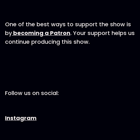
One of the best ways to support the show is
by
becoming a Patron
. Your support helps us
continue producing this show.
Follow us on social:
Instagram