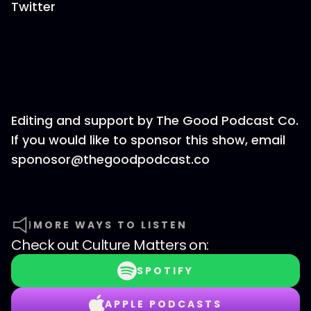
Twitter
Editing and support by The Good Podcast Co.
If you would like to sponsor this show, email
sponosor@thegoodpodcast.co
MORE WAYS TO LISTEN
Check out
Culture Matters
on:
SPOTIFY
APPLE PODCASTS