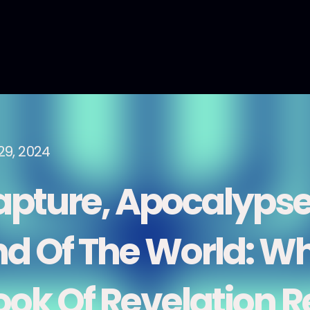
29, 2024
apture, Apocalypse
nd Of The World: Wh
ook Of Revelation R