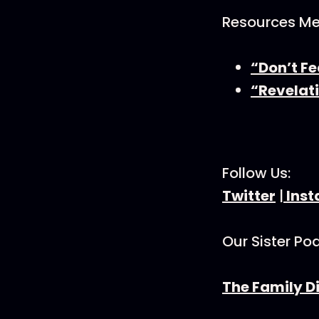
Resources Men
“Don’t Fe
“Revelati
Follow Us:
Twitter
|
Ins
Our Sister Po
The Family D