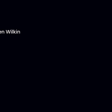
en Wilkin