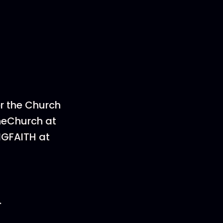
or the Church
heChurch at
NGFAITH at
.