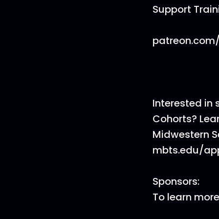
Support Trai
patreon.com/
Interested in
Cohorts? Lea
Midwestern S
mbts.edu/app
Sponsors:
To learn mor