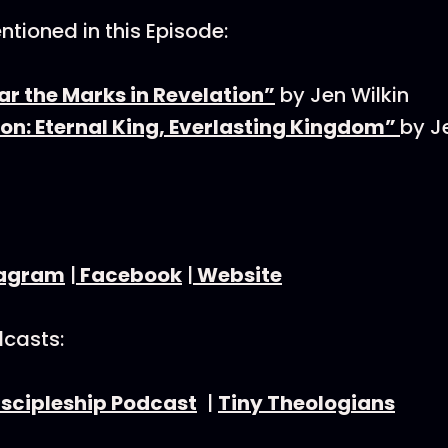
tioned in this Episode:
ar the Marks in Revelation”
by Jen Wilkin
on: Eternal King, Everlasting Kingdom”
by J
tagram
|
Facebook
|
Website
dcasts:
iscipleship Podcast
|
Tiny Theologians