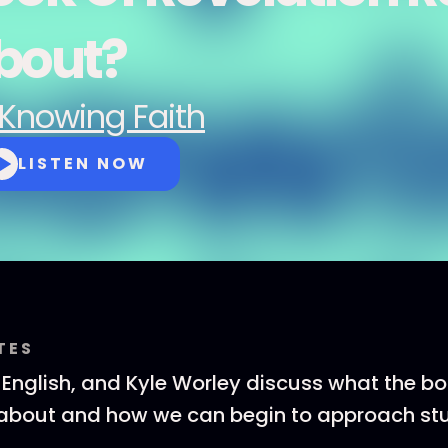
bout?
Knowing Faith
LISTEN NOW
TES
T English, and Kyle Worley discuss what the bo
 about and how we can begin to approach stu