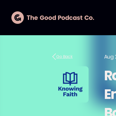
Aug 
Go Back
R
E
B