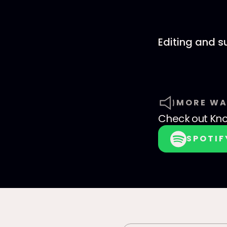
Editing and 
MORE WA
Check out
Kno
SPOTIF