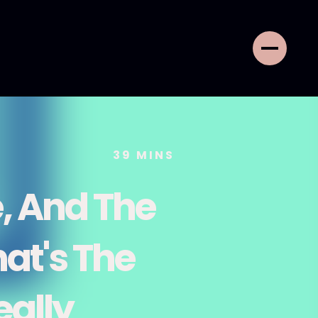
39
MINS
, And The
at's The
eally