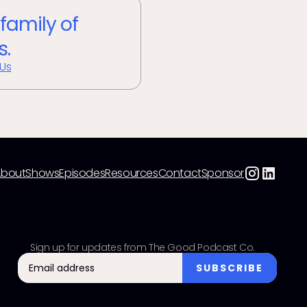
 family of
s.
 Us
About
Shows
Episodes
Resources
Contact
Sponsor
Sign up for updates from The Good Podcast Co.