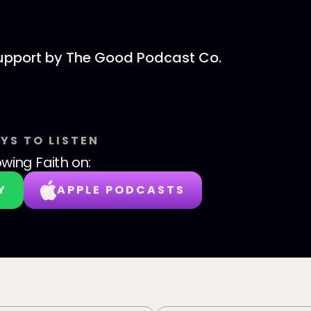
support by The Good Podcast Co.
YS TO LISTEN
wing Faith
on:
Y
APPLE PODCASTS