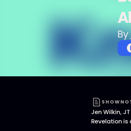
A
By
SHOWNO
Jen Wilkin, J
Revelation is