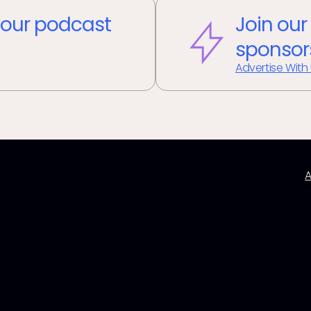
our podcast
Join our
sponsor
Advertise With