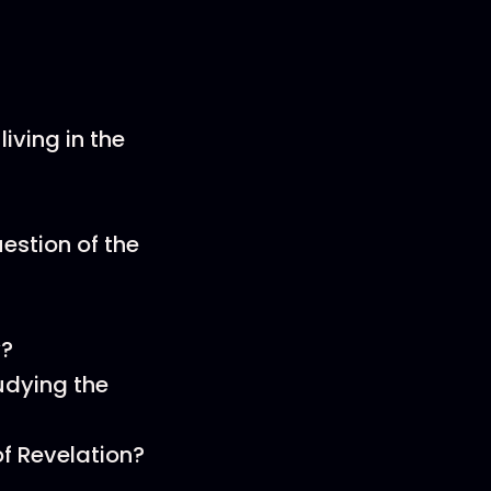
iving in the
estion of the
y?
udying the
of Revelation?