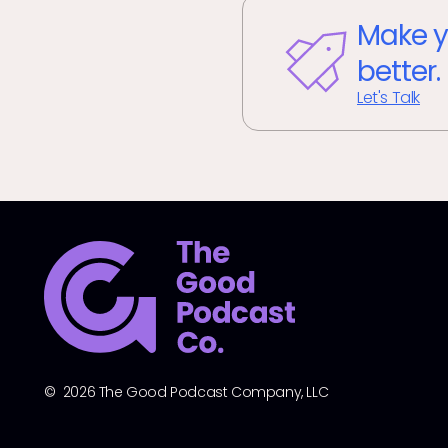
Make y
better.
Let's Talk
© 2026 The Good Podcast Company, LLC