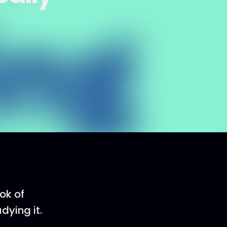
ok of
dying it.