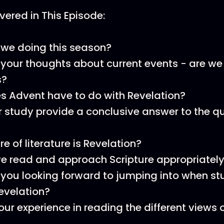
ered in This Episode:
we doing this season?
your thoughts about current events - are we l
s?
 Advent have to do with Revelation?
 study provide a conclusive answer to the qu
e of literature is Revelation?
e read and approach Scripture appropriatel
you looking forward to jumping into when st
evelation?
our experience in reading the different views 