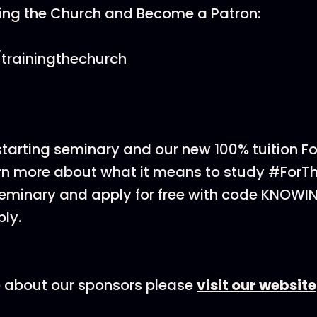
ning the Church and Become a Patron:
trainingthechurch
 starting seminary and our new 100% tuition F
rn more about what it means to study #ForT
eminary and apply for free with code KNOWI
ly.
e about our sponsors please
visit our website