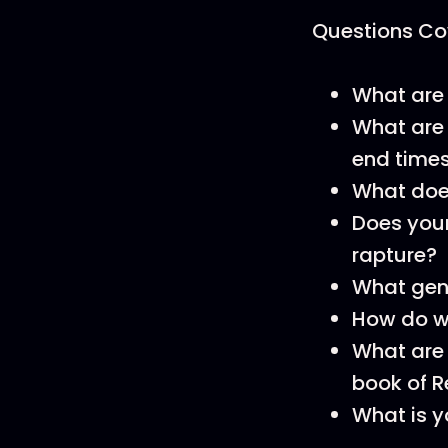
Questions Cov
What are 
What are 
end time
What does
Does your
rapture?
What genr
How do w
What are 
book of R
What is y