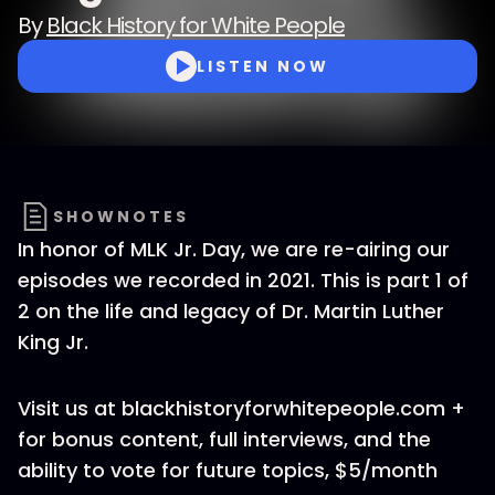
By
Black History for White People
LISTEN NOW
SHOWNOTES
In honor of MLK Jr. Day, we are re-airing our
episodes we recorded in 2021. This is part 1 of
2 on the life and legacy of Dr. Martin Luther
King Jr.
Visit us at blackhistoryforwhitepeople.com +
for bonus content, full interviews, and the
ability to vote for future topics, $5/month