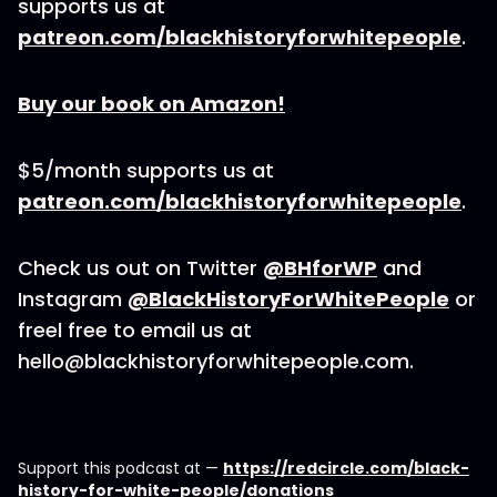
supports us at
patreon.com/blackhistoryforwhitepeople
.
Buy our book on Amazon!
$5/month supports us at
patreon.com/blackhistoryforwhitepeople
.
Check us out on Twitter
@BHforWP
and
Instagram
@BlackHistoryForWhitePeople
or
freel free to email us at
hello@blackhistoryforwhitepeople.com.
Support this podcast at —
https://redcircle.com/black-
history-for-white-people/donations