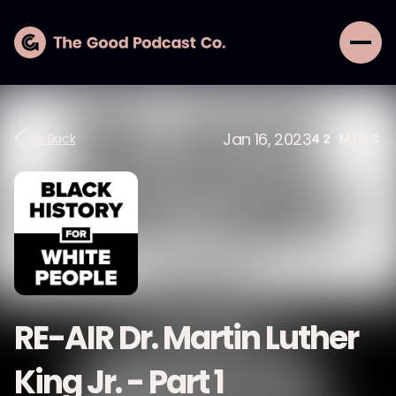
Jan 16, 2023
Go Back
42
MINS
RE-AIR Dr. Martin Luther
King Jr. - Part 1