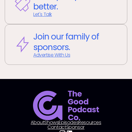
better.
Let's Talk
Join our family of
sponsors.
Advertise With Us
About
Shows
Episodes
Resources
Contact
Sponsor