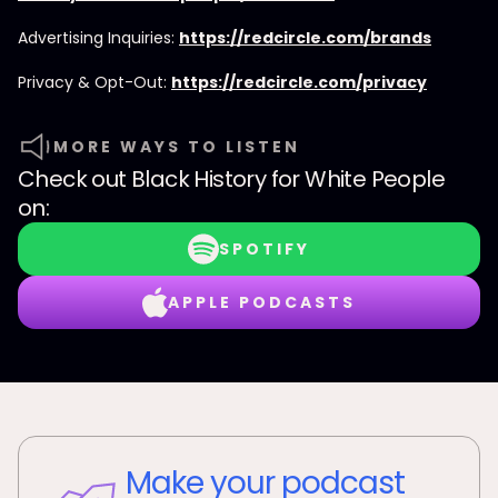
Advertising Inquiries:
https://redcircle.com/brands
Privacy & Opt-Out:
https://redcircle.com/privacy
MORE WAYS TO LISTEN
Check out
Black History for White People
on:
SPOTIFY
APPLE PODCASTS
Make your podcast