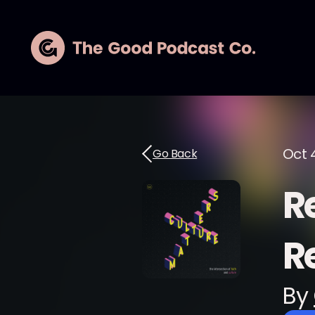
Oct 4
Go Back
Re
R
By