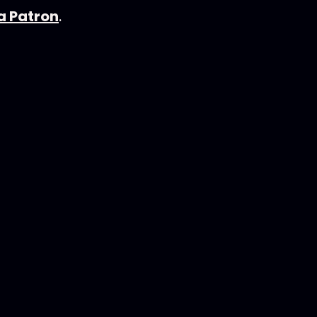
 Patron
.