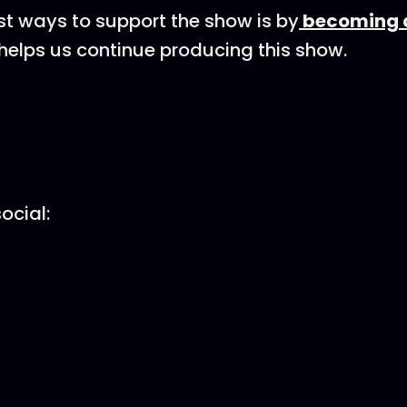
st ways to support the show is by
becoming a
helps us continue producing this show.
ocial: