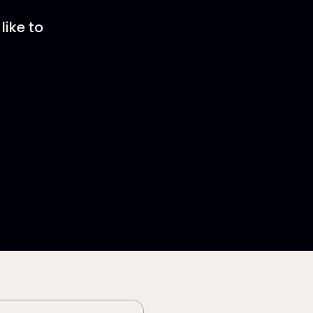
like to