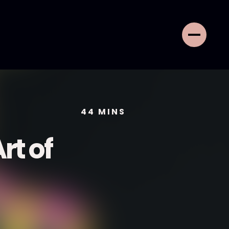
44
MINS
rt of