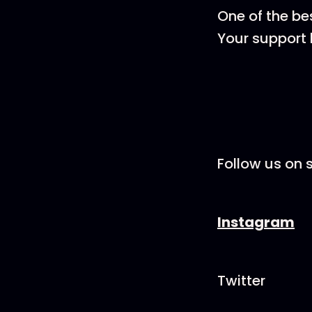
One of the be
Your support 
Follow us on s
Instagram
Twitter