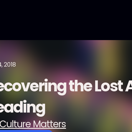
, 2018
covering the Lost A
eading
Culture Matters