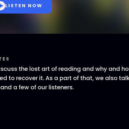
LISTEN NOW
TES
cuss the lost art of reading and why and h
ed to recover it. As a part of that, we also tal
and a few of our listeners.