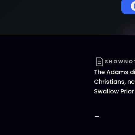
SHOWNO
The Adams dis
Christians, ne
Swallow Prior 
—