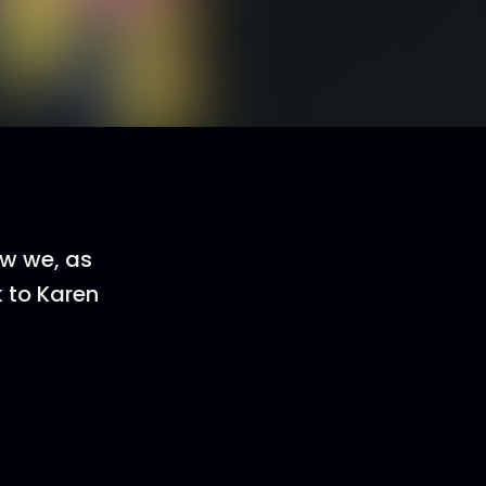
ow we, as
k to Karen