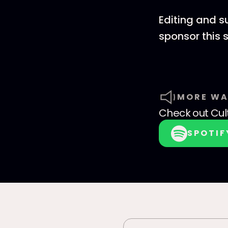
Editing and s
sponsor this
MORE WA
Check out
Cul
SPOTIF