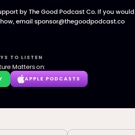
upport by The Good Podcast Co. If you would 
 show, email sponsor@thegoodpodcast.co
YS TO LISTEN
ture Matters
on:
Y
APPLE PODCASTS