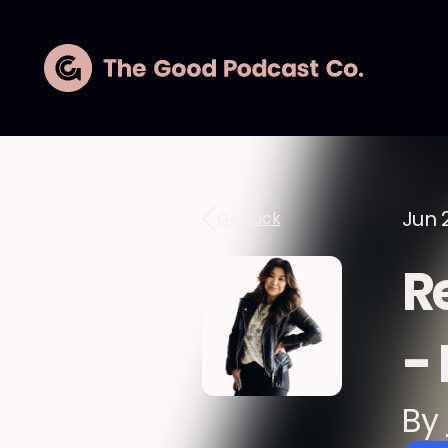
Jun 2
Go Back
R
-
By