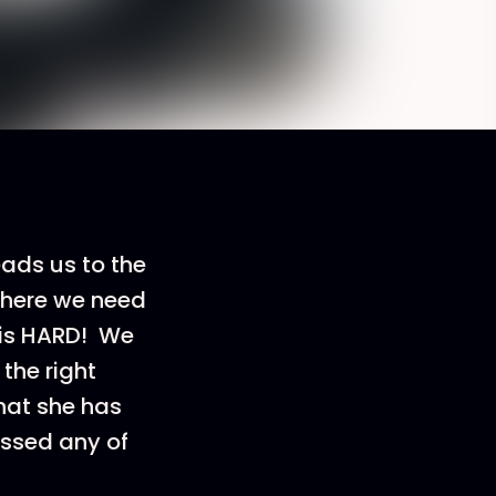
eads us to the
 where we need
 is HARD! We
the right
hat she has
issed any of