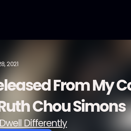
8, 2021
eleased From My C
 Ruth Chou Simons
Dwell Differently