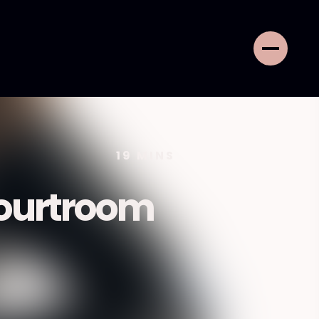
19
MINS
ourtroom