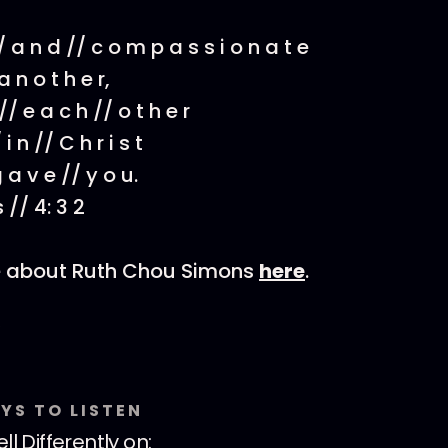
// a n d // c o m p a s s i o n a t e
a n o t h e r,
 // e a c h // o t h e r
 i n // C h r i s t
g a v e // y o u.
s // 4: 3 2
e about Ruth Chou Simons
here
.
YS TO LISTEN
ll Differently
on: