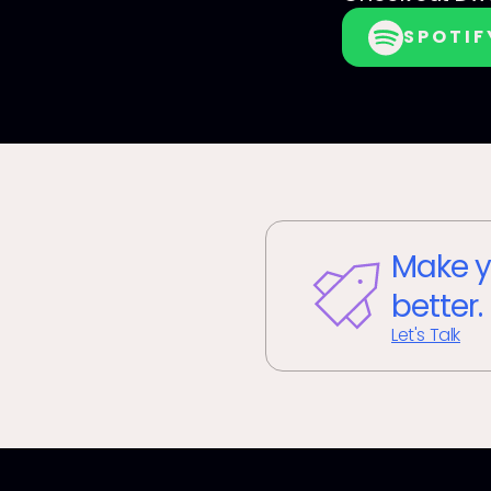
SPOTIF
Make y
better.
Let's Talk