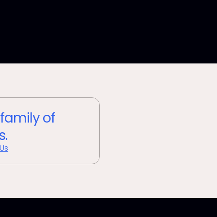
 family of
s.
 Us