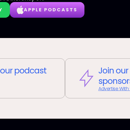
Y
APPLE PODCASTS
our podcast
Join our
sponsor
Advertise With