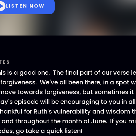
LISTEN NOW
TES
is is a good one. The final part of our verse l
 forgiveness. We've all been there, in a spot
r move towards forgiveness, but sometimes it
ay's episode will be encouraging to you in all 
hankful for Ruth's vulnerability and wisdom t
and throughout the month of June. If you m
des, go take a quick listen!