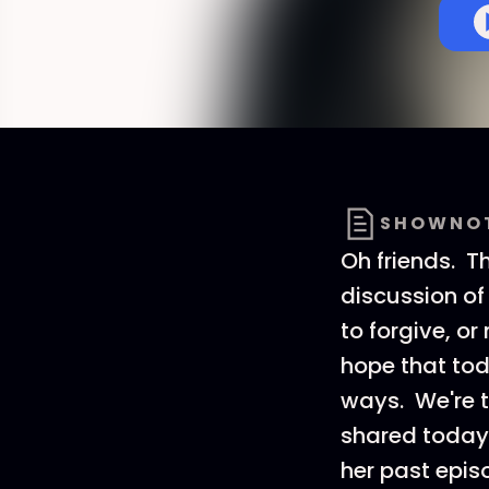
SHOWNO
Oh friends. Th
discussion of
to forgive, o
hope that tod
ways. We're t
shared today 
her past episo