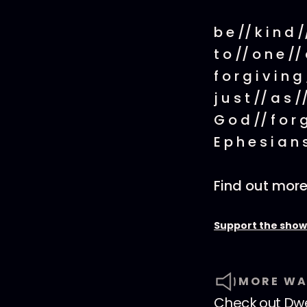
b e // k i n d 
t o // o n e // 
f o r g i v i n g
j u s t // a s //
G o d // f o r 
E p h e s i a n 
Find out mor
Support the show
MORE WA
Check out
Dwe