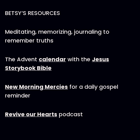
BETSY’S RESOURCES
Meditating, memorizing, journaling to
remember truths
The Advent
calendar
with the
Jesus
Storybook Bible
New Morning Mercies
for a daily gospel
reminder
Revive our Hearts
podcast