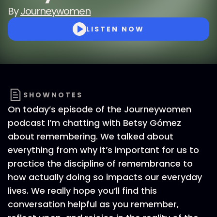
By
Journeywomen
LISTEN NOW
SHOWNOTES
On today’s episode of the Journeywomen
podcast I’m chatting with Betsy Gómez
about remembering. We talked about
everything from why it’s important for us to
practice the discipline of remembrance to
how actually doing so impacts our everyday
lives. We really hope you’ll find this
conversation helpful as you remember,