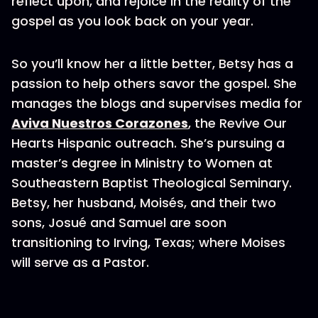
reflect upon, and rejoice in the reality of the
gospel as you look back on your year.
So you’ll know her a little better, Betsy has a
passion to help others savor the gospel. She
manages the blogs and supervises media for
Aviva Nuestros Corazones
, the Revive Our
Hearts Hispanic outreach. She’s pursuing a
master’s degree in Ministry to Women at
Southeastern Baptist Theological Seminary.
Betsy, her husband, Moisés, and their two
sons, Josué and Samuel are soon
transitioning to Irving, Texas; where Moises
will serve as a Pastor.