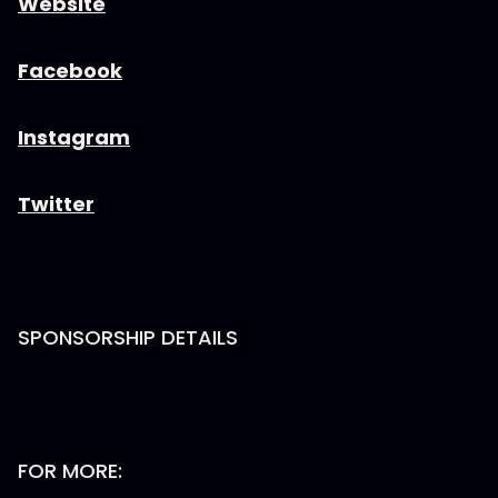
Website
Facebook
Instagram
Twitter
SPONSORSHIP DETAILS
FOR MORE: