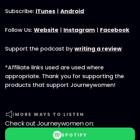
Subscribe:
iTunes
|
Android
Follow Us:
Website
|
Instagram
|
Facebook
Support the podcast by
writing a review
*Affiliate links used are used where
appropriate. Thank you for supporting the
products that support Journeywomen!
MORE WAYS TO LISTEN
Check out
Journeywomen
on:
SPOTIFY