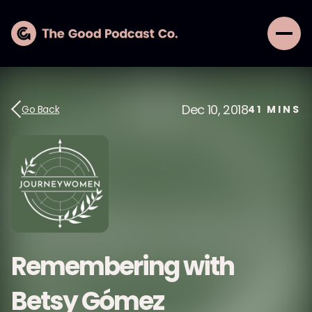
Dec 10, 2018
Go Back
41
MINS
Remembering with
Betsy Gómez