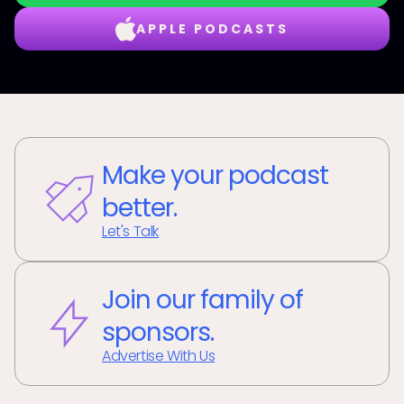
APPLE PODCASTS
Make your podcast
better.
Let's Talk
Join our family of
sponsors.
Advertise With Us