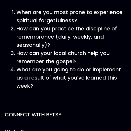
When are you most prone to experience
spiritual forgetfulness?
How can you practice the discipline of
remembrance (daily, weekly, and
seasonally)?
How can your local church help you
remember the gospel?
What are you going to do or implement
as a result of what you’ve learned this
week?
CONNECT WITH BETSY