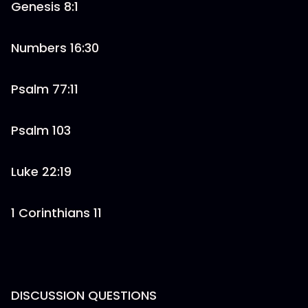
Genesis 8:1
Numbers 16:30
Psalm 77:11
Psalm 103
Luke 22:19
1 Corinthians 11
DISCUSSION QUESTIONS