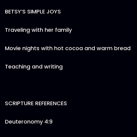
BETSY’S SIMPLE JOYS
Traveling with her family
Movie nights with hot cocoa and warm bread
Teaching and writing
SCRIPTURE REFERENCES
Deuteronomy 4:9