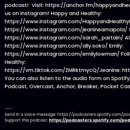
podcast! Visit: https://anchor.fm/happyandheal
us on Instagram! Happy and Healthy:
https://www.instagram.com/HappyandHealthy
https://www.instagram.com/jeanineamapola/ 
https://www.instagram.com/sarah_partain/ All
https://www.instagram.com/ally.soko/ Emily:
https://www.instagram.com/emilylowman/ Foll
Healthy:
https://vm.tiktok.com/ZMRktmycQ/Jeanine: ht
You can also listen to the audio form on Spotif
Podcast, Overcast, Anchor, Breaker, Pocket Cast
---
Send in a voice message: https://podcasters.spotify.com
Support this podcast:
https://podcasters.spotify.com/p