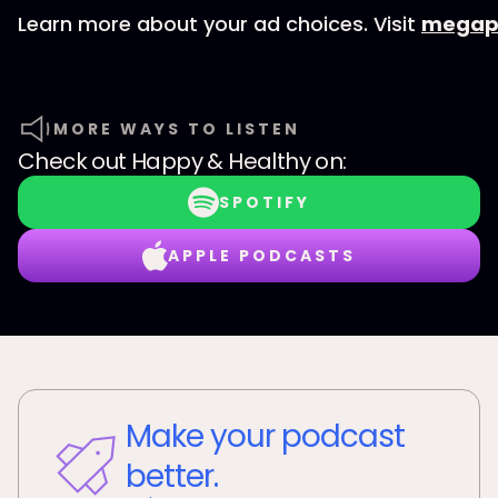
Learn more about your ad choices. Visit
megap
MORE WAYS TO LISTEN
Check out
Happy & Healthy
on:
SPOTIFY
APPLE PODCASTS
Make your podcast
better.