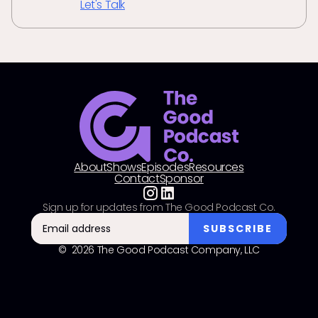
Let's Talk
About
Shows
Episodes
Resources
Contact
Sponsor
Sign up for updates from The Good Podcast Co.
© 2026 The Good Podcast Company, LLC