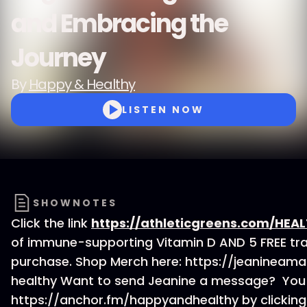
and Embracing the
Journey
By
Happy & Healthy
LISTEN NOW
SHOWNOTES
Click the link
https://athleticgreens.com/HEA
of immune-supporting Vitamin D AND 5 FREE trav
purchase. Shop Merch here: https://jeanineam
healthy Want to send Jeanine a message? You 
https://anchor.fm/happyandhealthy by clickin