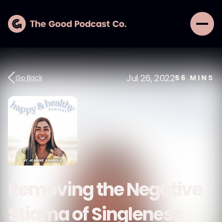
Jul 26, 2022
Go Back
56
MINS
Removing the Negative
Stigma of Singleness