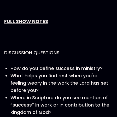
FULL SHOW NOTES
DISCUSSION QUESTIONS
How do you define success in ministry?
What helps you find rest when you're
feeling weary in the work the Lord has set
before you?
Where in Scripture do you see mention of
“success” in work or in contribution to the
kingdom of God?