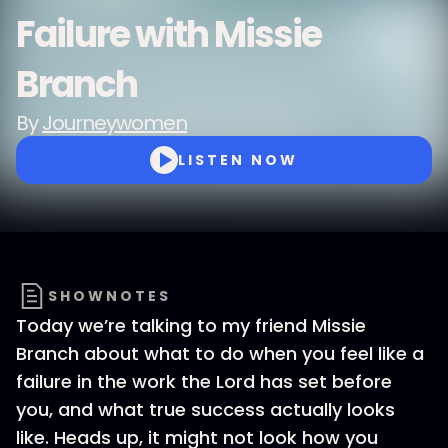
Failure with Missie
Branch
By
Journeywomen
LISTEN NOW
SHOWNOTES
Today we’re talking to my friend Missie
Branch about what to do when you feel like a
failure in the work the Lord has set before
you, and what true success actually looks
like. Heads up, it might not look how you