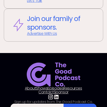
Let's Talk
Join our family of
sponsors.
Advertise With Us
About
Shows
Episodes
Resources
Contact
Sponsor
Sign up for updates from The Good Podcast Co.