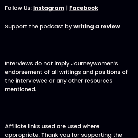
Follow Us:
Instagram
|
Facebook
Support the podcast by
writing a review
Interviews do not imply Journeywomen’s
endorsement of all writings and positions of
the interviewee or any other resources
mentioned.
Affiliate links used are used where
appropriate. Thank you for supporting the