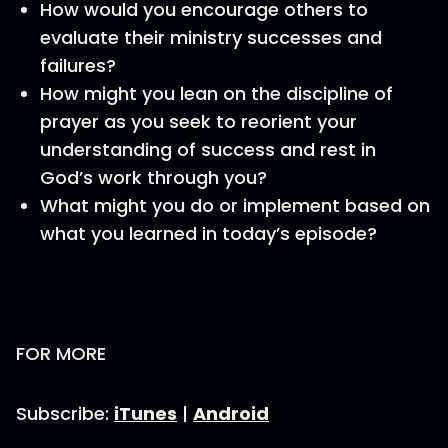
How would you encourage others to
evaluate their ministry successes and
failures?
How might you lean on the discipline of
prayer as you seek to reorient your
understanding of success and rest in
God’s work through you?
What might you do or implement based on
what you learned in today’s episode?
FOR MORE
Subscribe:
iTunes
|
Android