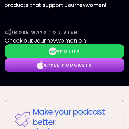
products that support Journeywomen!
MORE WAYS TO LISTEN
Check out
Journeywomen
on:
SPOTIFY
APPLE PODCASTS
Make your podcast
better.