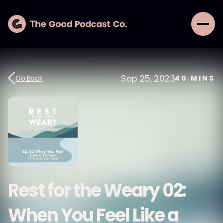
Sep 25, 2023
Go Back
40
MINS
Rest for the Weary 02:
When You Feel Like a