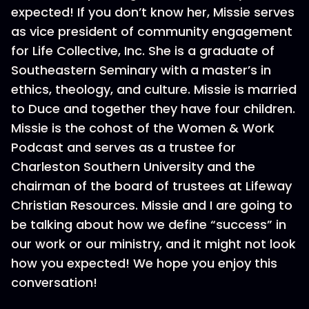
expected! If you don’t know her, Missie serves
as vice president of community engagement
for Life Collective, Inc. She is a graduate of
Southeastern Seminary with a master’s in
ethics, theology, and culture. Missie is married
to Duce and together they have four children.
Missie is the cohost of the Women & Work
Podcast and serves as a trustee for
Charleston Southern University and the
chairman of the board of trustees at Lifeway
Christian Resources. Missie and I are going to
be talking about how we define “success” in
our work or our ministry, and it might not look
how you expected! We hope you enjoy this
conversation!