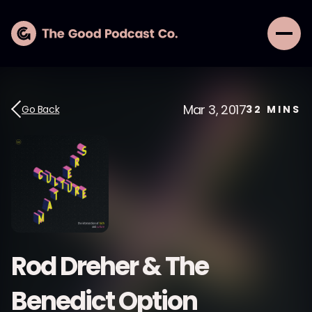
Mar 3, 2017
Go Back
32
MINS
Rod Dreher & The
Benedict Option