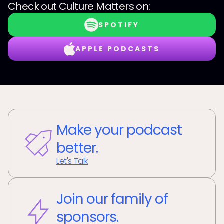
Check out
Culture Matters
on:
SPOTIFY
APPLE PODCASTS
Make your podcast
better.
Let's Talk
Join our family of
sponsors.