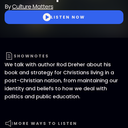
By
Culture Matters
LISTEN NOW
SHOWNOTES
We talk with author Rod Dreher about his
book and strategy for Christians living in a
post-Christian nation, from maintaining our
identity and beliefs to how we deal with
politics and public education.
MORE WAYS TO LISTEN