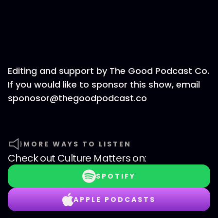
Editing and support by The Good Podcast Co.
If you would like to sponsor this show, email
sponosor@thegoodpodcast.co
MORE WAYS TO LISTEN
Check out
Culture Matters
on:
SPOTIFY
APPLE PODCASTS