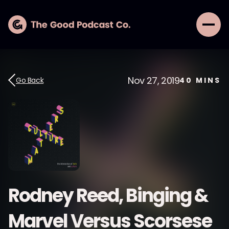
Nov 27, 2019
Go Back
40
MINS
Rodney Reed, Binging &
Marvel Versus Scorsese