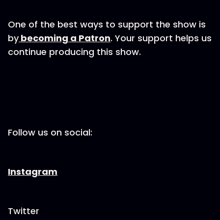
One of the best ways to support the show is
by
becoming a Patron
. Your support helps us
continue producing this show.
Follow us on social:
Instagram
Twitter