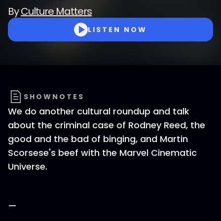
By
Culture Matters
LISTEN NOW
SHOWNOTES
We do another cultural roundup and talk
about the criminal case of Rodney Reed, the
good and the bad of binging, and Martin
Scorsese's beef with the Marvel Cinematic
Universe.
—