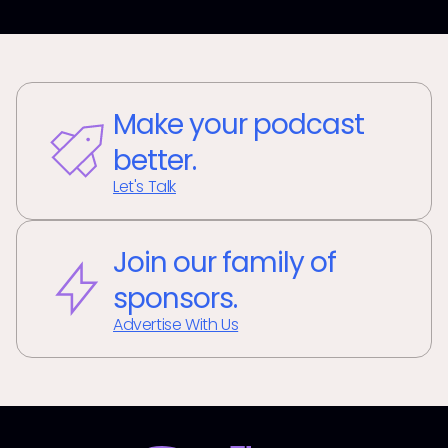
Make your podcast
better.
Let's Talk
Join our family of
sponsors.
Advertise With Us