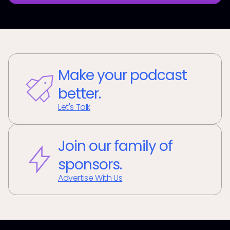
Make your podcast
better.
Let's Talk
Join our family of
sponsors.
Advertise With Us