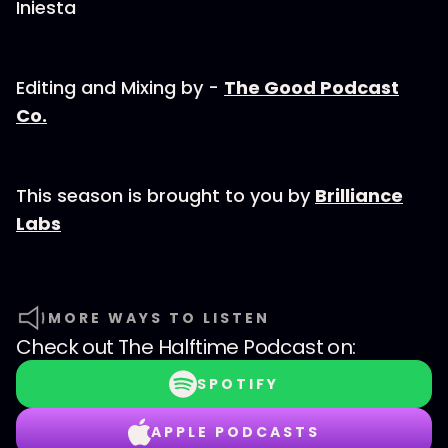
Iniesta
Editing and Mixing by -
The Good Podcast
Co.
This season is brought to you by
Brilliance
Labs
MORE WAYS TO LISTEN
Check out
The Halftime Podcast
on:
SPOTIFY
APPLE PODCASTS