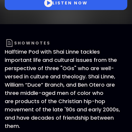
LISTEN NOW
SHOWNOTES
Halftime Pod with Shai Linne tackles
important life and cultural issues from the
perspective of three "OGs" who are well-
versed in culture and theology. Shai Linne,
William “Duce” Branch, and Ben Otero are
three middle-aged men of color who
are products of the Christian hip-hop
movement of the late '90s and early 2000s,
and have decades of friendship between
them.