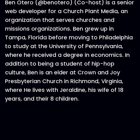
Ben Otero (@benotero) (Co-host) is a senior
web developer for a Church Plant Media, an
organization that serves churches and
missions organizations. Ben grew up in
Tampa, Florida before moving to Philadelphia
to study at the University of Pennsylvania,
where he received a degree in economics. In
addition to being a student of hip-hop
culture, Ben is an elder at Crown and Joy
Presbyterian Church in Richmond, Virginia,
where He lives with Jeraldine, his wife of 18
years, and their 8 children.