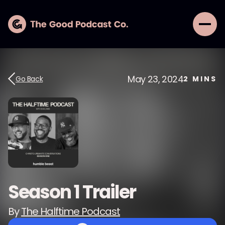
May 23, 2024
Go Back
2
MINS
Season 1 Trailer
By
The Halftime Podcast