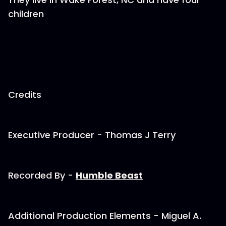
children
Credits
Executive Producer - Thomas J Terry
Recorded By -
Humble Beast
Additional Production Elements - Miguel A.