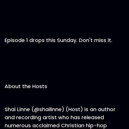
Episode 1 drops this Sunday. Don't miss it.
About the Hosts
Shai Linne (@shailinne) (Host) is an author
and recording artist who has released
numerous acclaimed Christian hip-hop