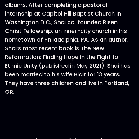
albums. After completing a pastoral
internship at Capitol Hill Baptist Church in
Washington D.C., Shai co-founded Risen
Christ Fellowship, an inner-city church in his
hometown of Philadelphia, PA. As an author,
Shai’s most recent book is The New
Reformation: Finding Hope in the Fight for
Ethnic Unity (published in May 2021). Shai has
been married to his wife Blair for 13 years.
They have three children and live in Portland,
OR.