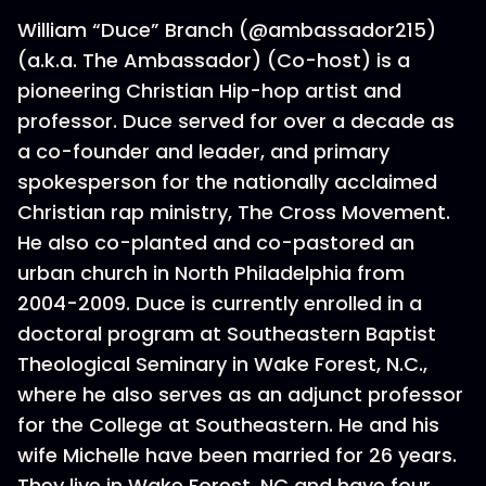
William “Duce” Branch (@ambassador215)
(a.k.a. The Ambassador) (Co-host) is a
pioneering Christian Hip-hop artist and
professor. Duce served for over a decade as
a co-founder and leader, and primary
spokesperson for the nationally acclaimed
Christian rap ministry, The Cross Movement.
He also co-planted and co-pastored an
urban church in North Philadelphia from
2004-2009. Duce is currently enrolled in a
doctoral program at Southeastern Baptist
Theological Seminary in Wake Forest, N.C.,
where he also serves as an adjunct professor
for the College at Southeastern. He and his
wife Michelle have been married for 26 years.
They live in Wake Forest, NC and have four