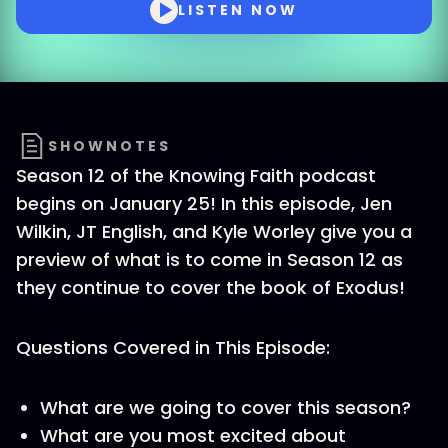
LISTEN NOW
SHOWNOTES
Season 12 of the Knowing Faith podcast
begins on January 25! In this episode, Jen
Wilkin, JT English, and Kyle Worley give you a
preview of what is to come in Season 12 as
they continue to cover the book of Exodus!
Questions Covered in This Episode:
What are we going to cover this season?
What are you most excited about