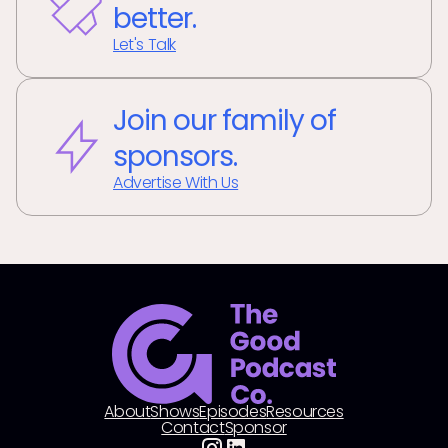
better.
Let's Talk
Join our family of
sponsors.
Advertise With Us
About
Shows
Episodes
Resources
Contact
Sponsor