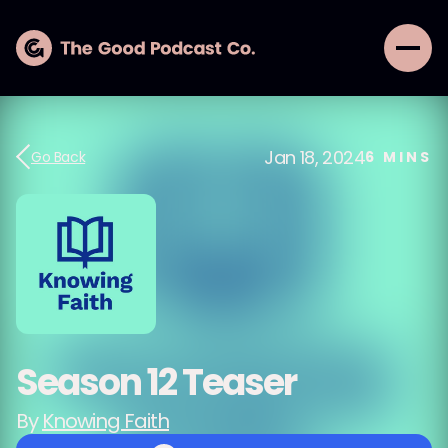
Jan 18, 2024
Go Back
6
MINS
Season 12 Teaser
By
Knowing Faith