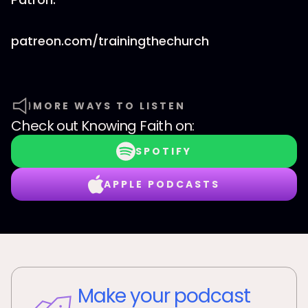
patreon.com/trainingthechurch
MORE WAYS TO LISTEN
Check out
Knowing Faith
on:
SPOTIFY
APPLE PODCASTS
Make your podcast