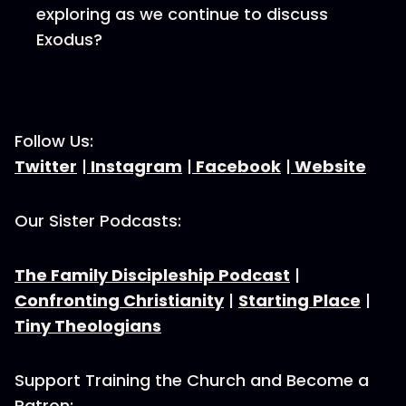
exploring as we continue to discuss
Exodus?
Follow Us:
Twitter
|
Instagram
|
Facebook
|
Website
Our Sister Podcasts:
The Family Discipleship Podcast
|
Confronting Christianity
|
Starting Place
|
Tiny Theologians
Support Training the Church and Become a
Patron: