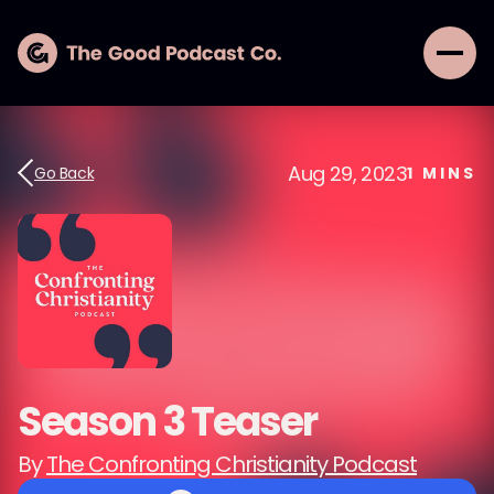
Aug 29, 2023
Go Back
1
MINS
Season 3 Teaser
By
The Confronting Christianity Podcast