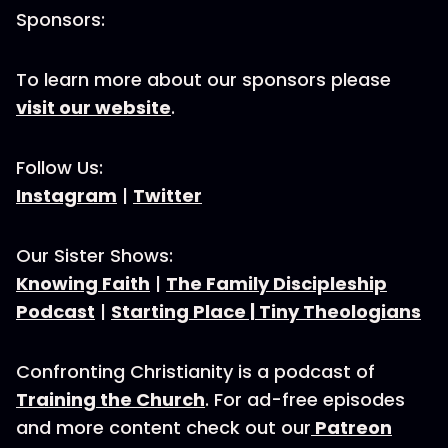
Sponsors:
To learn more about our sponsors please
visit our website
.
Follow Us:
Instagram
|
Twitter
Our Sister Shows:
Knowing Faith
|
The Family Discipleship
Podcast
|
Starting Place |
Tiny Theologians
Confronting Christianity is a podcast of
Training the Church
. For ad-free episodes
and more content check out our
Patreon