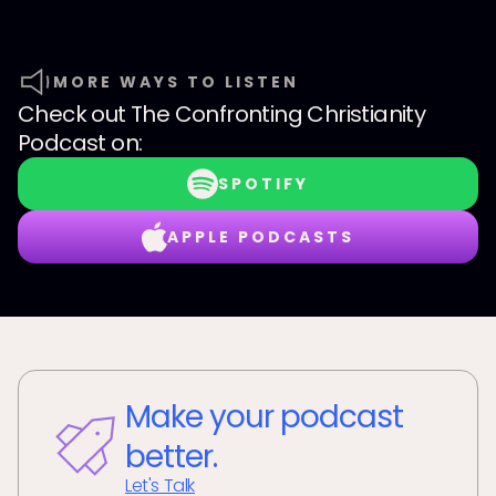
MORE WAYS TO LISTEN
Check out
The Confronting Christianity
Podcast
on:
SPOTIFY
APPLE PODCASTS
Make your podcast
better.
Let's Talk