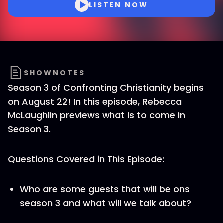
LISTEN NOW
SHOWNOTES
Season 3 of Confronting Christianity begins
on August 22! In this episode, Rebecca
McLaughlin previews what is to come in
Season 3.
Questions Covered in This Episode:
Who are some guests that will be ons
season 3 and what will we talk about?