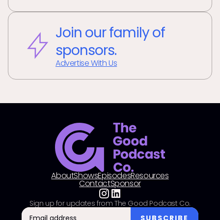
Join our family of
sponsors.
Advertise With Us
About
Shows
Episodes
Resources
Contact
Sponsor
Sign up for updates from The Good Podcast Co.