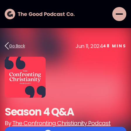
Jun 11, 2024
Go Back
48
MINS
Season 4 Q&A
By
The Confronting Christianity Podcast