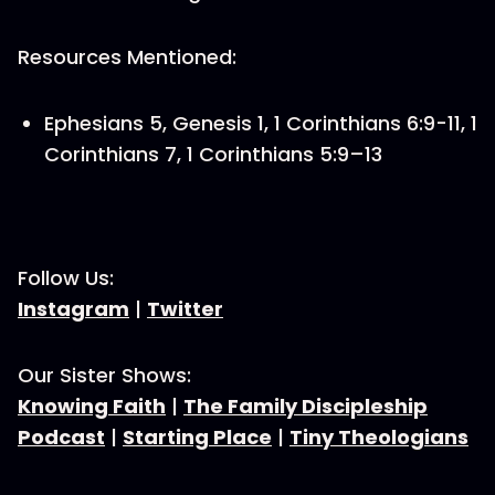
Resources Mentioned:
Ephesians 5, Genesis 1, 1 Corinthians 6:9-11, 1
Corinthians 7, 1 Corinthians 5:9–13
Follow Us:
Instagram
|
Twitter
Our Sister Shows:
Knowing Faith
|
The Family Discipleship
Podcast
|
Starting Place
|
Tiny Theologians