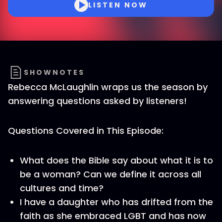
LISTEN NOW
SHOWNOTES
Rebecca McLaughlin wraps us the season by
answering questions asked by listeners!
Questions Covered in This Episode:
What does the Bible say about what it is to
be a woman? Can we define it across all
cultures and time?
I have a daughter who has drifted from the
faith as she embraced LGBT and has now