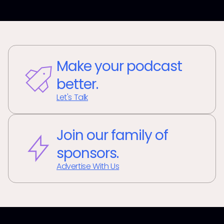
Make your podcast
better.
Let's Talk
Join our family of
sponsors.
Advertise With Us