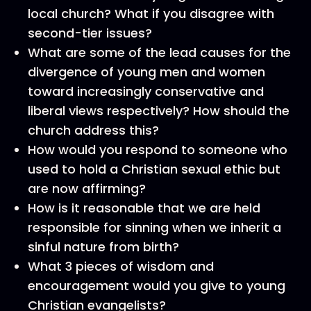
local church? What if you disagree with
second-tier issues?
What are some of the lead causes for the
divergence of young men and women
toward increasingly conservative and
liberal views respectively? How should the
church address this?
How would you respond to someone who
used to hold a Christian sexual ethic but
are now affirming?
How is it reasonable that we are held
responsible for sinning when we inherit a
sinful nature from birth?
What 3 pieces of wisdom and
encouragement would you give to young
Christian evangelists?