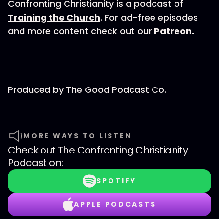
Confronting Christianity is a podcast of
Training the Church
. For ad-free episodes
and more content check out our
Patreon.
Produced by⁠⁠⁠⁠ The Good Podcast Co.⁠⁠⁠⁠
MORE WAYS TO LISTEN
Check out
The Confronting Christianity
Podcast
on:
SPOTIFY
APPLE PODCASTS