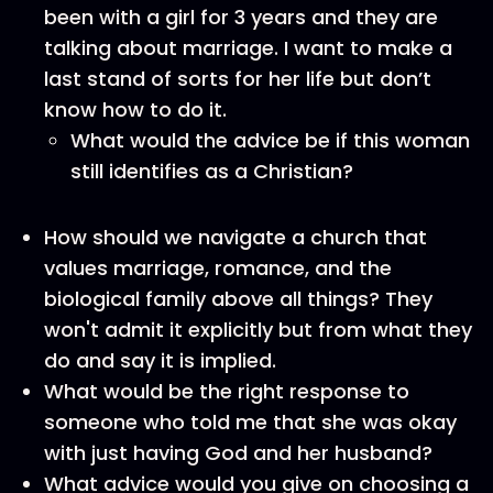
been with a girl for 3 years and they are
talking about marriage. I want to make a
last stand of sorts for her life but don’t
know how to do it.
What would the advice be if this woman
still identifies as a Christian?
How should we navigate a church that
values marriage, romance, and the
biological family above all things? They
won't admit it explicitly but from what they
do and say it is implied.
What would be the right response to
someone who told me that she was okay
with just having God and her husband?
What advice would you give on choosing a