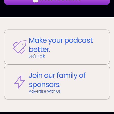
Make your podcast
better.
Let's Talk
Join our family of
sponsors.
Advertise With Us