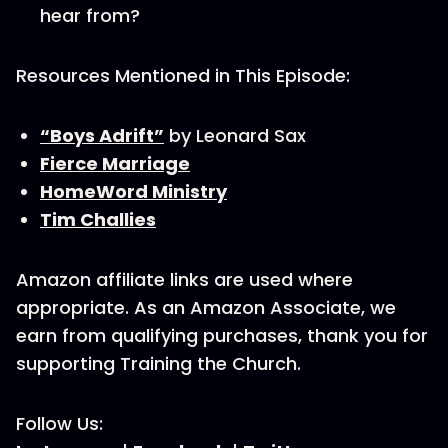
hear from?
Resources Mentioned in This Episode:
“Boys Adrift”
by Leonard Sax
Fierce Marriage
HomeWord Ministry
Tim Challies
Amazon affiliate links are used where
appropriate. As an Amazon Associate, we
earn from qualifying purchases, thank you for
supporting Training the Church.
Follow Us: