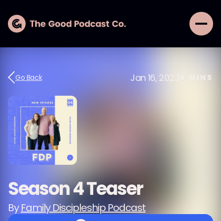
Jan 16, 2023
Go Back
4
MINS
Season 4 Teaser
By
Family Discipleship Podcast