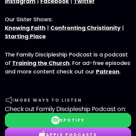
Instagram
|
Facebook
|
Twitter
Our Sister Shows:
Knowing Faith
|
Confronting Christianity
|
Starting Place
The Family Discipleship Podcast is a podcast
of
Training the Church
. For ad-free episodes
and more content check out our
Patreon
.
MORE WAYS TO LISTEN
Check out
Family Discipleship Podcast
on:
SPOTIFY
APPLE PODCASTS