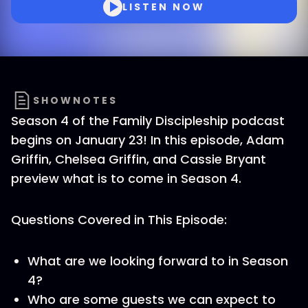
LISTEN NOW
SHOWNOTES
Season 4 of the Family Discipleship podcast
begins on January 23! In this episode, Adam
Griffin, Chelsea Griffin, and Cassie Bryant
preview what is to come in Season 4.
Questions Covered in This Episode:
What are we looking forward to in Season
4?
Who are some guests we can expect to