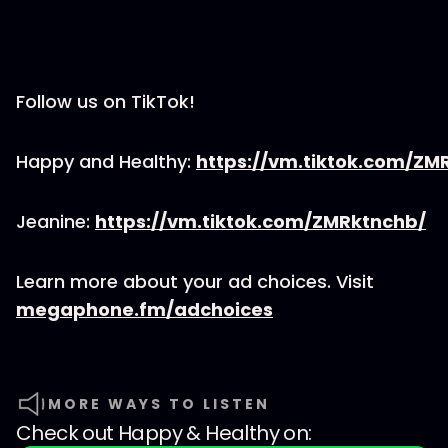
Follow us on TikTok!
Happy and Healthy:
https://vm.tiktok.com/Z
Jeanine:
https://vm.tiktok.com/ZMRktnchb/
Learn more about your ad choices. Visit
megaphone.fm/adchoices
MORE WAYS TO LISTEN
Check out
Happy & Healthy
on: