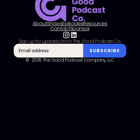
About
Shows
Episodes
Resources
Contact
Sponsor
Sign up for updates from The Good Podcast Co.
© 2026 The Good Podcast Company, LLC