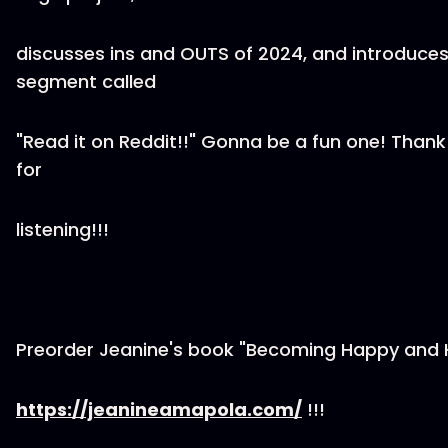
discusses ins and OUTS of 2024, and introduce
segment called
"Read it on Reddit!!" Gonna be a fun one! Than
for
listening!!!
Preorder Jeanine's book "Becoming Happy and 
https://jeanineamapola.com/
!!!