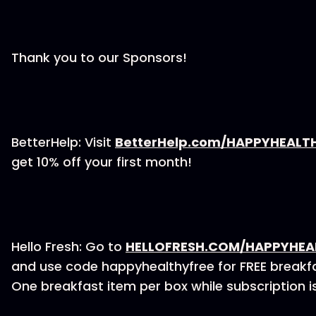
Thank you to our Sponsors!
BetterHelp: Visit
BetterHelp.com/HAPPYHEALT
get 10% off your first month!
Hello Fresh: Go to
HELLOFRESH.COM/HAPPYHEA
and use code happyhealthyfree for FREE breakfas
One breakfast item per box while subscription is