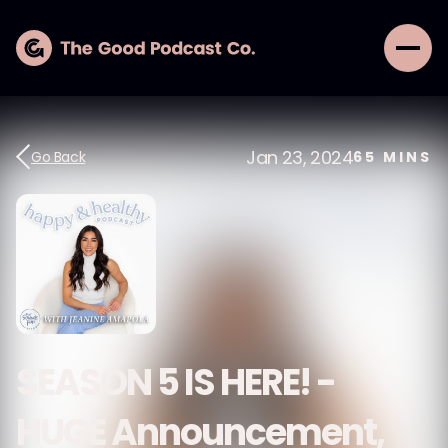
Jan 23, 2024
Go Back
65
MINS
SEASON 5 IS HERE! -
HUGE Announcement,