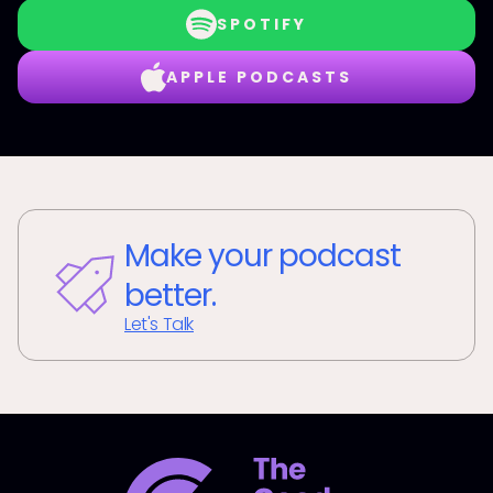
SPOTIFY
APPLE PODCASTS
Make your podcast
better.
Let's Talk