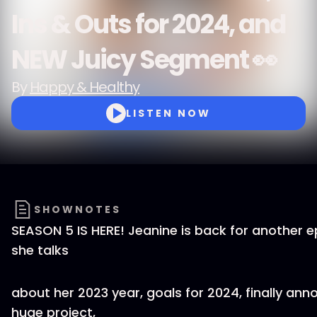
Ins & Outs for 2024, and
NEW Juicy Segment 👀
By
Happy & Healthy
LISTEN NOW
SHOWNOTES
SEASON 5 IS HERE! Jeanine is back for another 
she talks
about her 2023 year, goals for 2024, finally ann
huge project,