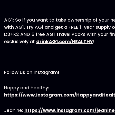
AG1: So if you want to take ownership of your he
with AG1. Try AG1 and get a FREE 1-year supply o
D3+K2 AND 5 free AG1 Travel Packs with your fi
exclusively at
drinkAG1.com/HEALTHY
!
Follow us on Instagram!
Happy and Healthy:
https://www.instagram.com/HappyandHeal
Jeanine:
https://www.instagram.com/jeanin