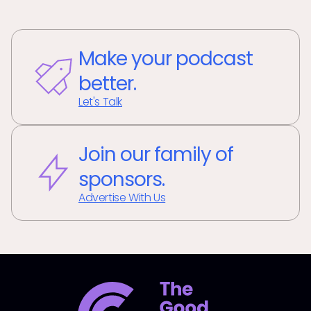
Make your podcast
better.
Let's Talk
Join our family of
sponsors.
Advertise With Us