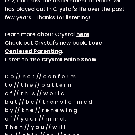
12:2, and how the discernment of God's will
has played out in Crystal's life over the past
few years. Thanks for listening!
Learn more about Crystal
here
.
Check out Crystal's new book,
Love
Centered Parenting
.
Listen to
The Crystal Paine Show
.
D o // n o t // c o n f o r m
t o // t h e // p a t t e r n
o f // t h i s // w o r l d
b u t // b e // t r a n s f o r m e d
b y // t h e // r e n e w i n g
o f // y o u r // m i n d .
T h e n // y o u // w i l l