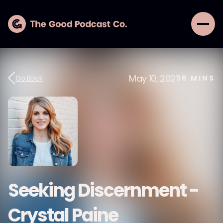
May 10, 2021
Go Back
16
MINS
Seeking Discernment -
Crystal Paine