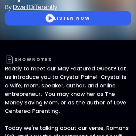
By
Dwell Differently
LISTEN NOW
SHOWNOTES
Ready to meet our May Featured Guest? Let
us introduce you to Crystal Paine! Crystal is
a wife, mom, speaker, author, and online
entrepreneur. You may know her as The
Money Saving Mom, or as the author of Love
Centered Parenting.
Today we're talking about our verse, Romans