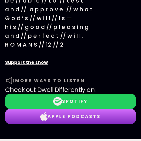
b e // a b l e // t o // t e s t
a n d // a p p r o v e // w h a t
G o d ’ s // w i l l // i s —
h i s // g o o d // p l e a s i n g
a n d // p e r f e c t // w i l l .
R O M A N S // 12 // 2
Support the show
MORE WAYS TO LISTEN
Check out
Dwell Differently
on:
SPOTIFY
APPLE PODCASTS