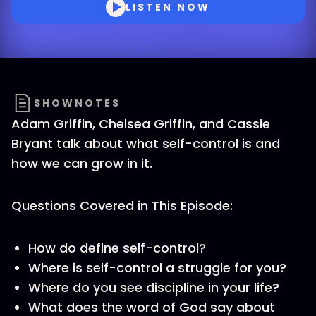
LISTEN NOW
SHOWNOTES
Adam Griffin, Chelsea Griffin, and Cassie
Bryant talk about what self-control is and
how we can grow in it.
Questions Covered in This Episode:
How do define self-control?
Where is self-control a struggle for you?
Where do you see discipline in your life?
What does the word of God say about