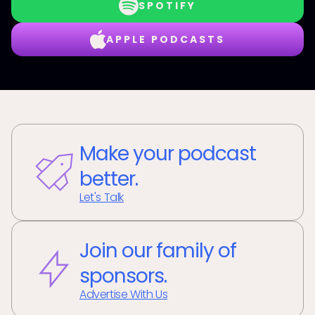
SPOTIFY
APPLE PODCASTS
Make your podcast
better.
Let's Talk
Join our family of
sponsors.
Advertise With Us