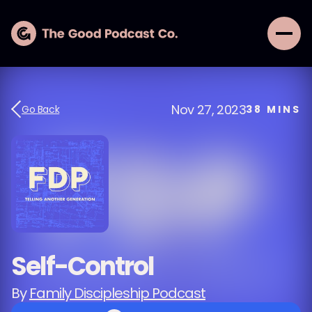
Nov 27, 2023
Go Back
38
MINS
Self-Control
By
Family Discipleship Podcast