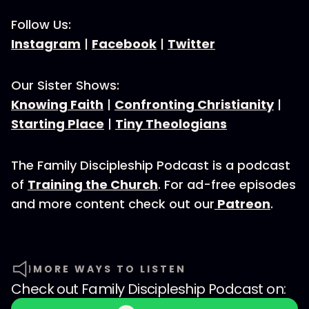
Follow Us:
Instagram
|
Facebook
|
Twitter
Our Sister Shows:
Knowing Faith
|
Confronting Christianity
|
Starting Place
|
Tiny Theologians
The Family Discipleship Podcast is a podcast
of
Training the Church
. For ad-free episodes
and more content check out our
Patreon
.
MORE WAYS TO LISTEN
Check out
Family Discipleship Podcast
on: