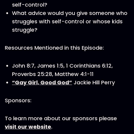
self-control?
What advice would you give someone who
struggles with self-control or whose kids
struggle?
Resources Mentioned in this Episode:
John 8:7, James 1:5, 1 Corinthians 6:12,
Proverbs 25:28, Matthew 4:1-11
“Gay Girl, Good God”
Jackie Hill Perry
Sponsors:
To learn more about our sponsors please
visit our website
.