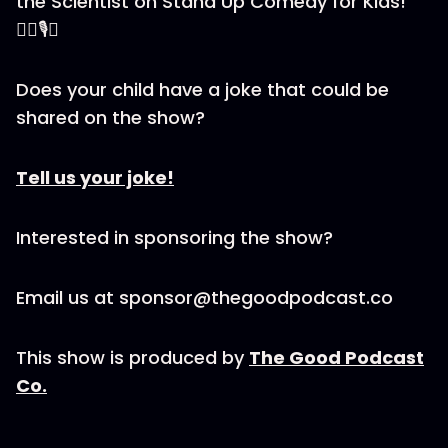
the Scientist on Stand Up Comedy for Kids!
🕵️‍♂️🎙️🎉
Does your child have a joke that could be
shared on the show?
Tell us your joke!
Interested in sponsoring the show?
Email us at sponsor@thegoodpodcast.co
This show is produced by
The Good Podcast
Co.