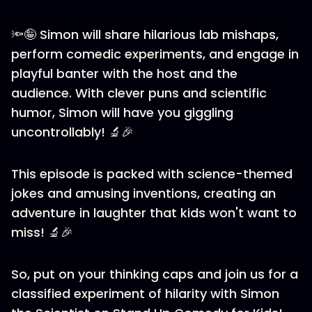
🔦🤪 Simon will share hilarious lab mishaps,
perform comedic experiments, and engage in
playful banter with the host and the
audience. With clever puns and scientific
humor, Simon will have you giggling
uncontrollably! 🔬🎉
This episode is packed with science-themed
jokes and amusing inventions, creating an
adventure in laughter that kids won't want to
miss! 🔬🎉
So, put on your thinking caps and join us for a
classified experiment of hilarity with Simon