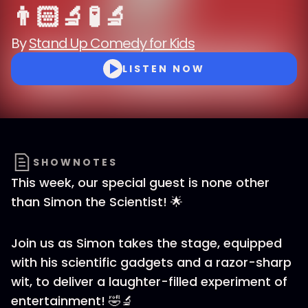
👨🏻‍🔬 🧪 🔬
By
Stand Up Comedy for Kids
LISTEN NOW
SHOWNOTES
This week, our special guest is none other
than Simon the Scientist! 🌟
Join us as Simon takes the stage, equipped
with his scientific gadgets and a razor-sharp
wit, to deliver a laughter-filled experiment of
entertainment! 🤣🔬