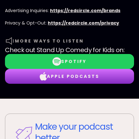
Advertising Inquiries:
https://redcircle.com/brands
Privacy & Opt-Out:
https://redcircle.com/privacy
MORE WAYS TO LISTEN
Check out
Stand Up Comedy for Kids
on:
SPOTIFY
APPLE PODCASTS
Make your podcast
better.