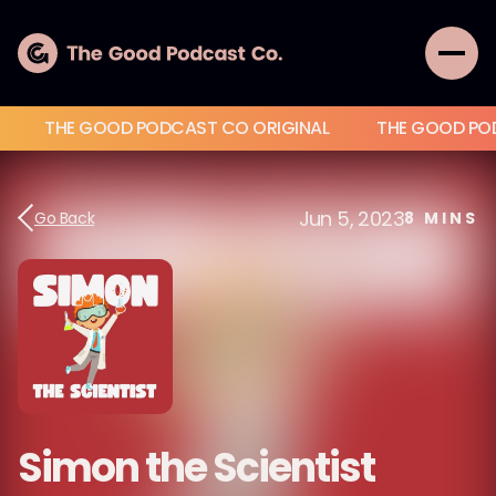
THE GOOD PODCAST CO ORIGINAL
THE GOOD PO
Jun 5, 2023
Go Back
8
MINS
Simon the Scientist