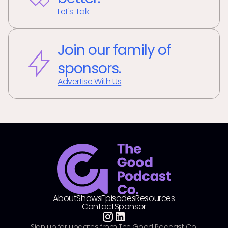
Let's Talk
Join our family of
sponsors.
Advertise With Us
About
Shows
Episodes
Resources
Contact
Sponsor
Sign up for updates from The Good Podcast Co.