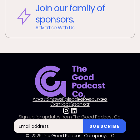
Join our family of
sponsors.
Advertise With Us
About
Shows
Episodes
Resources
Contact
Sponsor
Sign up for updates from The Good Podcast Co.
© 2026 The Good Podcast Company, LLC