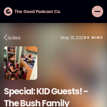
May 31, 2021
Go Back
20
MINS
Special: KID Guests! -
The Bush Family