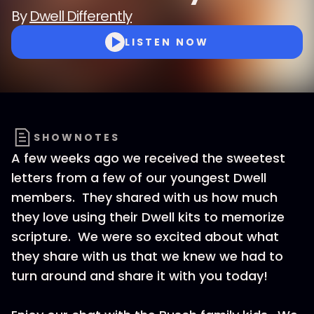
By
Dwell Differently
LISTEN NOW
SHOWNOTES
A few weeks ago we received the sweetest
letters from a few of our youngest Dwell
members. They shared with us how much
they love using their Dwell kits to memorize
scripture. We were so excited about what
they share with us that we knew we had to
turn around and share it with you today!