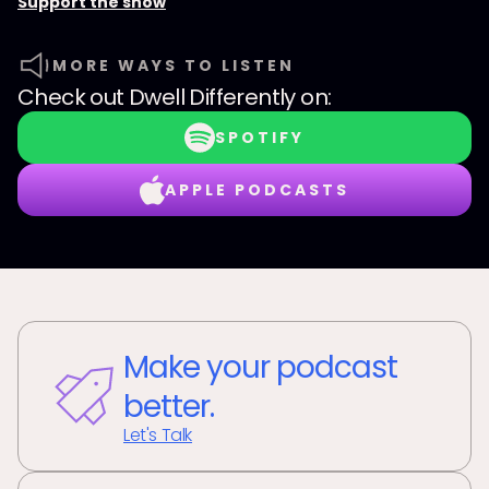
Support the show
MORE WAYS TO LISTEN
Check out
Dwell Differently
on:
SPOTIFY
APPLE PODCASTS
Make your podcast
better.
Let's Talk