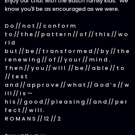
Enjoy our chat with the Busch family kids. We
know you'll be as encouraged as we were.
D o // n o t // c o n f o r m
t o // t h e // p a t t e r n // o f // t h i s // w o
r l d
b u t // b e // t r a n s f o r m e d // b y // t h e
r e n e w i n g // o f // y o u r // m i n d .
T h e n // y o u // w i l l // b e // a b l e // t o
// t e s t
a n d // a p p r o v e // w h a t // G o d ’ s // w
i l l // i s —
h i s // g o o d // p l e a s i n g // a n d // p e r
f e c t // w i l l .
R O M A N S // 12 // 2