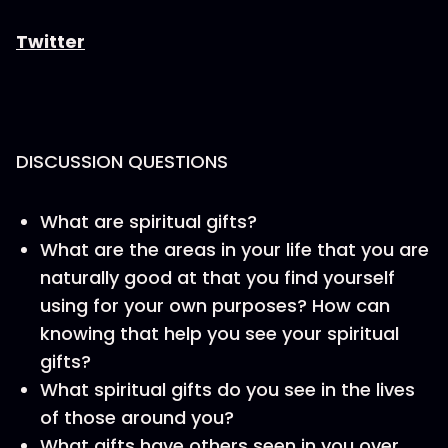
Twitter
DISCUSSION QUESTIONS
What are spiritual gifts?
What are the areas in your life that you are
naturally good at that you find yourself
using for your own purposes? How can
knowing that help you see your spiritual
gifts?
What spiritual gifts do you see in the lives
of those around you?
What gifts have others seen in you over