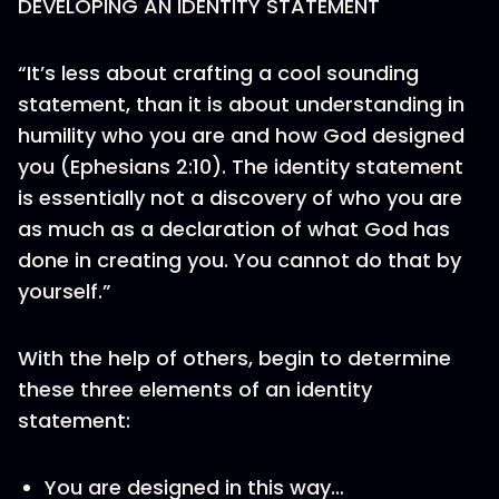
DEVELOPING AN IDENTITY STATEMENT
“It’s less about crafting a cool sounding
statement, than it is about understanding in
humility who you are and how God designed
you (Ephesians 2:10). The identity statement
is essentially not a discovery of who you are
as much as a declaration of what God has
done in creating you. You cannot do that by
yourself.”
With the help of others, begin to determine
these three elements of an identity
statement:
You are designed in this way…