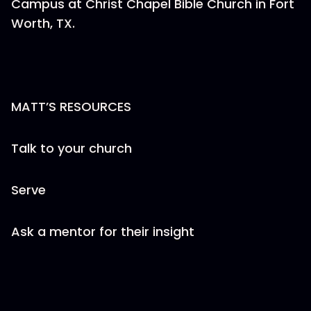
Campus at Christ Chapel Bible Church in Fort
Worth, TX.
MATT’S RESOURCES
Talk to your church
Serve
Ask a mentor for their insight