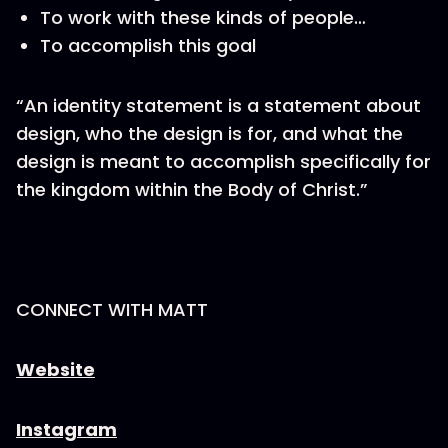
To work with these kinds of people…
To accomplish this goal
“An identity statement is a statement about
design, who the design is for, and what the
design is meant to accomplish specifically for
the kingdom within the Body of Christ.”
CONNECT WITH MATT
Website
Instagram