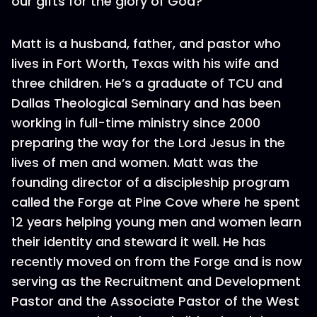
our gifts for the glory of God?
Matt is a husband, father, and pastor who
lives in Fort Worth, Texas with his wife and
three children. He’s a graduate of TCU and
Dallas Theological Seminary and has been
working in full-time ministry since 2000
preparing the way for the Lord Jesus in the
lives of men and women. Matt was the
founding director of a discipleship program
called the Forge at Pine Cove where he spent
12 years helping young men and women learn
their identity and steward it well. He has
recently moved on from the Forge and is now
serving as the Recruitment and Development
Pastor and the Associate Pastor of the West