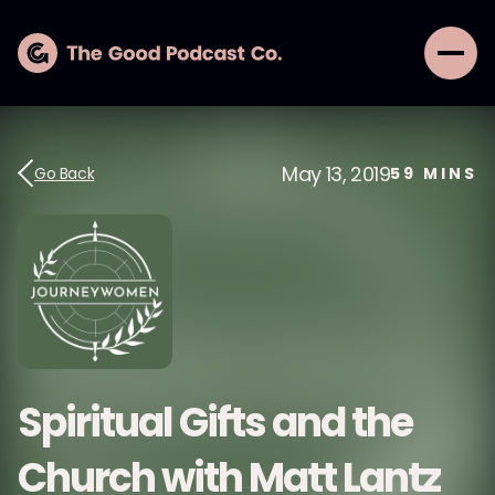
May 13, 2019
Go Back
59
MINS
Spiritual Gifts and the
Church with Matt Lantz