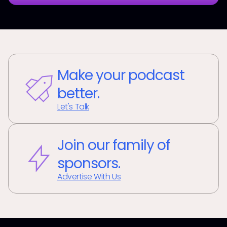
Make your podcast
better.
Let's Talk
Join our family of
sponsors.
Advertise With Us