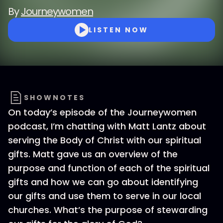
By
Journeywomen
LISTEN NOW
SHOWNOTES
On today’s episode of the Journeywomen
podcast, I’m chatting with Matt Lantz about
serving the Body of Christ with our spiritual
gifts. Matt gave us an overview of the
purpose and function of each of the spiritual
gifts and how we can go about identifying
our gifts and use them to serve in our local
churches. What’s the purpose of stewarding