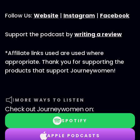
Follow Us:
Website
|
Instagram
|
Facebook
Support the podcast by
writing a review
*Affiliate links used are used where
appropriate. Thank you for supporting the
products that support Journeywomen!
MORE WAYS TO LISTEN
Check out
Journeywomen
on:
SPOTIFY
APPLE PODCASTS