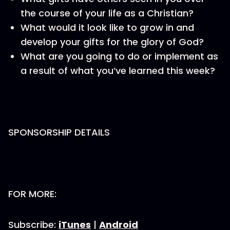
the course of your life as a Christian?
What would it look like to grow in and
develop your gifts for the glory of God?
What are you going to do or implement as
a result of what you’ve learned this week?
SPONSORSHIP DETAILS
FOR MORE:
Subscribe:
iTunes
|
Android