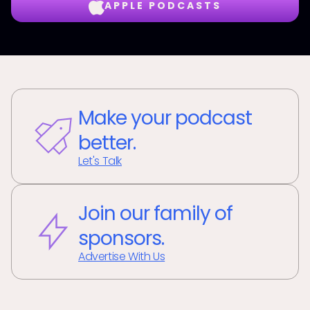
APPLE PODCASTS
Make your podcast
better.
Let's Talk
Join our family of
sponsors.
Advertise With Us