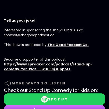
Tell us your joke!
Interested in sponsoring the show? Email us at
sponsor@thegoodpodcast.co
This show is produced by
The Good Podcast Co.
Become a supporter of this podcast:
https://www.spreaker.com/podcast/stand-up-
comedy-for-kids--6231188/support
.
MORE WAYS TO LISTEN
Check out
Stand Up Comedy for Kids
on:
SPOTIFY