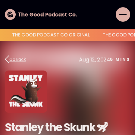
THE GOOD PODCAST CO ORIGINAL
THE GOOD PO
Aug 12, 2024
Go Back
5
MINS
Stanley the Skunk 🦨