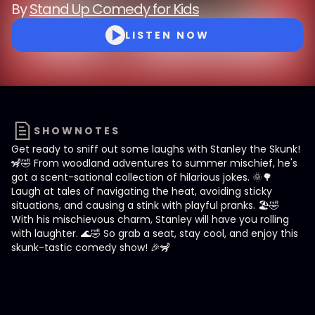
By
Stand Up Comedy for Kids
LISTEN NOW
SHOWNOTES
Get ready to sniff out some laughs with Stanley the Skunk!
🦨🤣 From woodland adventures to summer mischief, he's
got a scent-sational collection of hilarious jokes. 🌞🌳
Laugh at tales of navigating the heat, avoiding sticky
situations, and causing a stink with playful pranks. 🏖️🤣
With his mischievous charm, Stanley will have you rolling
with laughter. 🌊🤣 So grab a seat, stay cool, and enjoy this
skunk-tastic comedy show! 🎉🦨