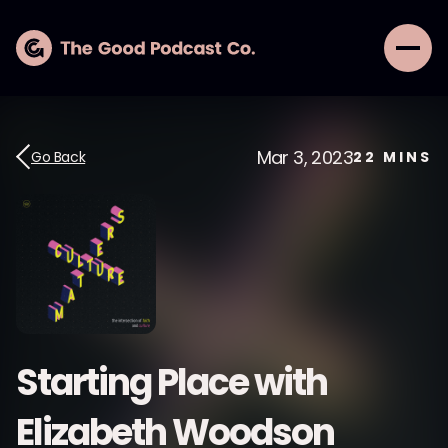
Mar 3, 2023
Go Back
22
MINS
Starting Place with
Elizabeth Woodson