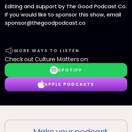
Editing and support by The Good Podcast Co.
If you would like to sponsor this show, email
sponsor@thegoodpodcast.co
MORE WAYS TO LISTEN
Check out
Culture Matters
on:
SPOTIFY
APPLE PODCASTS