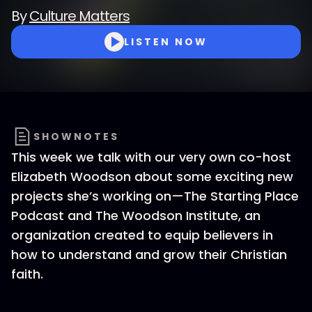
By
Culture Matters
LISTEN NOW
SHOWNOTES
This week we talk with our very own co-host
Elizabeth Woodson about some exciting new
projects she’s working on—The Starting Place
Podcast and The Woodson Institute, an
organization created to equip believers in
how to understand and grow their Christian
faith.