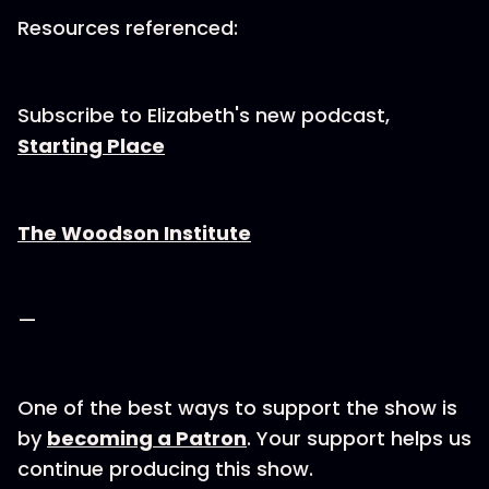
Resources referenced:
Subscribe to Elizabeth's new podcast,
Starting Place
The Woodson Institute
—
One of the best ways to support the show is
by
becoming a Patron
. Your support helps us
continue producing this show.