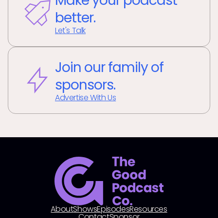
Make your podcast
better.
Let's Talk
Join our family of
sponsors.
Advertise With Us
About
Shows
Episodes
Resources
Contact
Sponsor