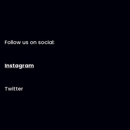
Follow us on social:
Instagram
Twitter