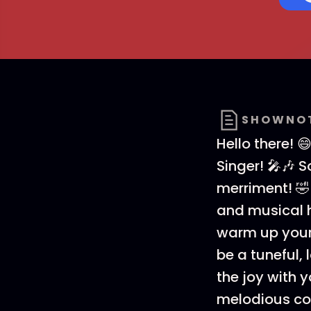
SHOWNO
Hello there! 
Singer! 🎤🎶 
merriment! 🤣
and musical h
warm up your 
be a tuneful, 
the joy with yo
melodious co