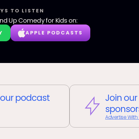
YS TO LISTEN
nd Up Comedy for Kids
on:
Y
APPLE PODCASTS
our podcast
Join our
sponsor
Advertise With