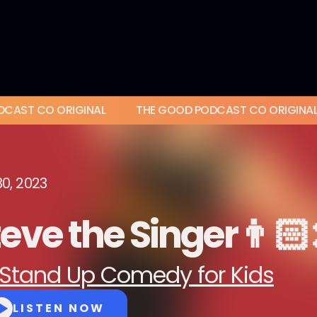
DCAST CO ORIGINAL
THE GOOD PODCAST CO ORIGINA
30, 2023
eve the Singer👨🏻‍
Stand Up Comedy for Kids
LISTEN NOW