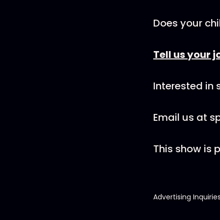
Does your chi
Tell us your j
Interested in
Email us at 
This show is
Advertising Inquirie