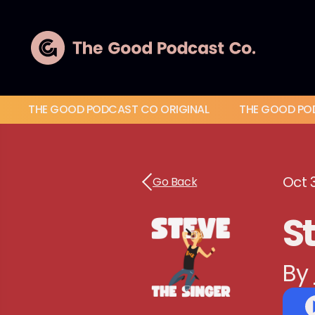
THE GOOD PODCAST CO ORIGINAL
THE GOOD PO
Oct 
Go Back
St
By