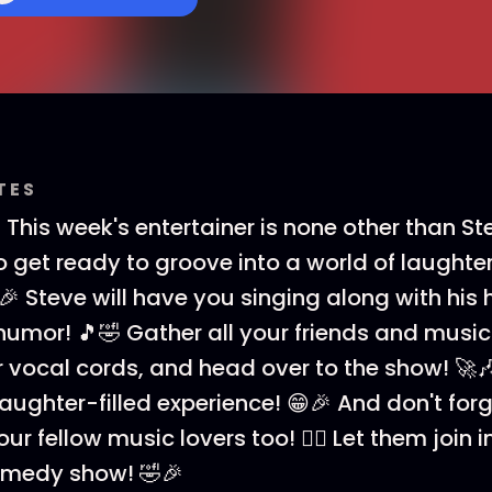
TES
 This week's entertainer is none other than St
So get ready to groove into a world of laught
🎉 Steve will have you singing along with his h
umor! 🎵🤣 Gather all your friends and music
vocal cords, and head over to the show! 🚀🎶 
laughter-filled experience! 😁🎉 And don't for
ur fellow music lovers too! 👯‍♀️ Let them join i
medy show! 🤣🎉