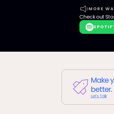
MORE WA
Check out
Sta
SPOTIF
Make y
better.
Let's Talk