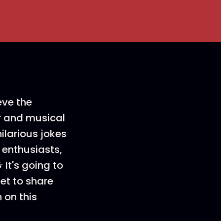
eve the
er and musical
ilarious jokes
 enthusiasts,
It's going to
get to share
n on this