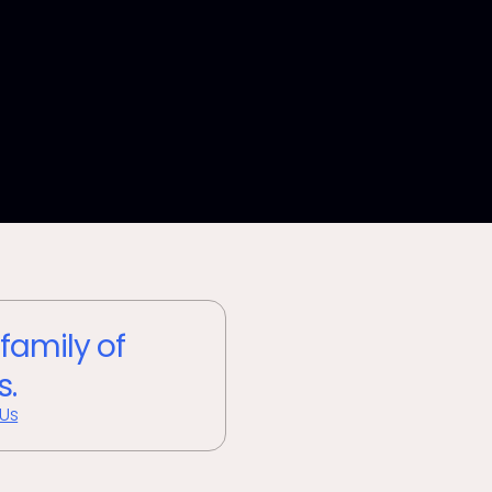
 family of
s.
 Us