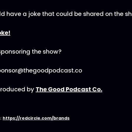
ld have a joke that could be shared on the s
oke!
 sponsoring the show?
sponsor@thegoodpodcast.co
 produced by
The Good Podcast Co.
s:
https://redcircle.com/brands