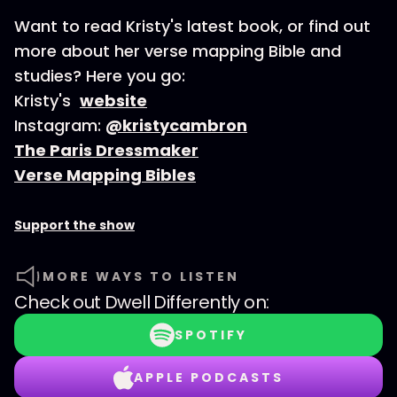
Want to read Kristy's latest book, or find out
more about her verse mapping Bible and
studies? Here you go:
Kristy's
website
Instagram:
@kristycambron
The Paris Dressmaker
Verse Mapping Bibles
Support the show
MORE WAYS TO LISTEN
Check out
Dwell Differently
on:
SPOTIFY
APPLE PODCASTS