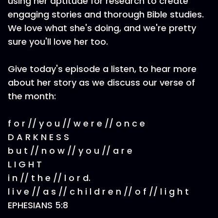
using her aptitude for research to create
engaging stories and thorough Bible studies.
We love what she's doing, and we're pretty
sure you'll love her too.
Give today's episode a listen, to hear more
about her story as we discuss our verse of
the month:
f o r // y o u // w e r e // o n c e
D A R K N E S S
b u t // n o w // y o u // a r e
L I G H T
i n // t h e // l o r d.
l i v e // a s // c h i l d r e n // o f // l i g h t
EPHESIANS 5:8