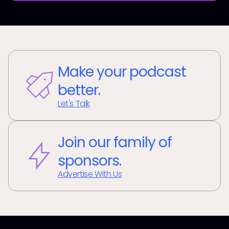
Make your podcast
better.
Let's Talk
Join our family of
sponsors.
Advertise With Us