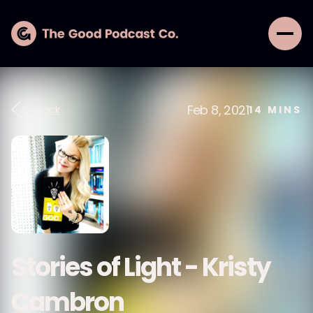
Feb 8, 2021
Go Back
14
MINS
Stories of Light - Kristy
Cambron