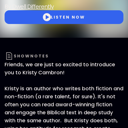
By
Dwell Differently
LISTEN NOW
SHOWNOTES
Friends, we are just so excited to introduce
you to Kristy Cambron!
Kristy is an author who writes both fiction and
non-fiction (a rare talent, for sure). It's not
often you can read award-winning fiction
and engage the Biblical text in deep study
with the same author. But Kristy does both,