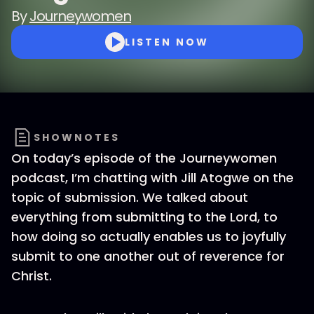
By
Journeywomen
LISTEN NOW
SHOWNOTES
On today’s episode of the Journeywomen
podcast, I’m chatting with Jill Atogwe on the
topic of submission. We talked about
everything from submitting to the Lord, to
how doing so actually enables us to joyfully
submit to one another out of reverence for
Christ.