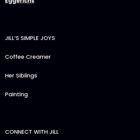
Eggerichs
JILL’S SIMPLE JOYS
Coffee Creamer
Her Siblings
Painting
CONNECT WITH JILL