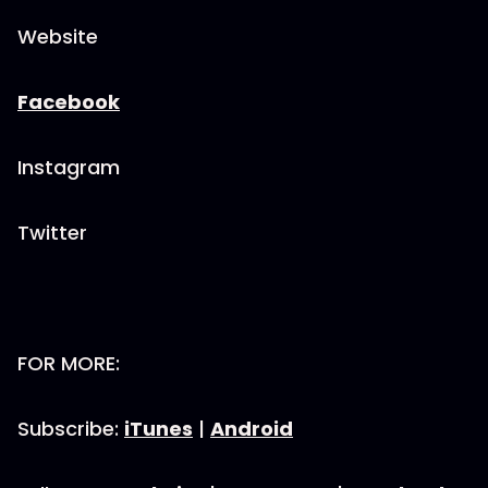
Website
Facebook
Instagram
Twitter
FOR MORE:
Subscribe:
iTunes
|
Android