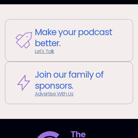
Make your podcast
better.
Let's Talk
Join our family of
sponsors.
Advertise With Us