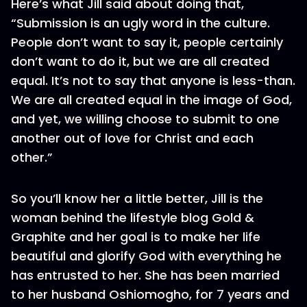
Here’s what Jill said about doing that,
“Submission is an ugly word in the culture.
People don’t want to say it, people certainly
don’t want to do it, but we are all created
equal. It’s not to say that anyone is less-than.
We are all created equal in the image of God,
and yet, we willing choose to submit to one
another out of love for Christ and each
other.”
So you’ll know her a little better, Jill is the
woman behind the lifestyle blog Gold &
Graphite and her goal is to make her life
beautiful and glorify God with everything he
has entrusted to her. She has been married
to her husband Oshiomogho, for 7 years and