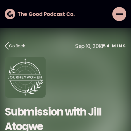
Sep 10, 2018
Go Back
54
MINS
Submission with Jill
Atogwe