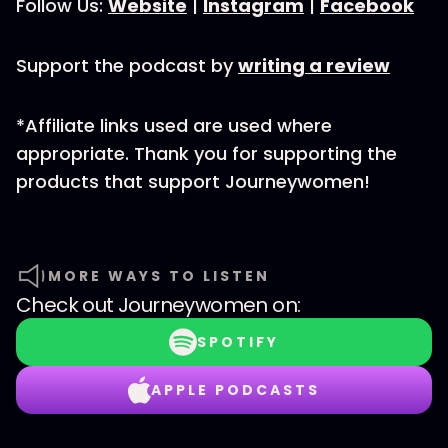
Follow Us:
Website
|
Instagram
|
Facebook
Support the podcast by
writing a review
*Affiliate links used are used where
appropriate. Thank you for supporting the
products that support Journeywomen!
MORE WAYS TO LISTEN
Check out
Journeywomen
on:
SPOTIFY
APPLE PODCASTS