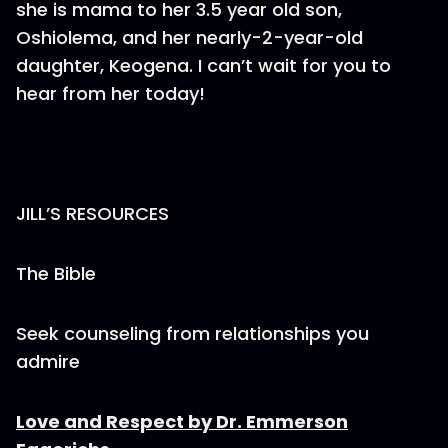
she is mama to her 3.5 year old son,
Oshiolema, and her nearly-2-year-old
daughter, Keogena. I can’t wait for you to
hear from her today!
JILL’S RESOURCES
The Bible
Seek counseling from relationships you
admire
Love and Respect by Dr. Emmerson