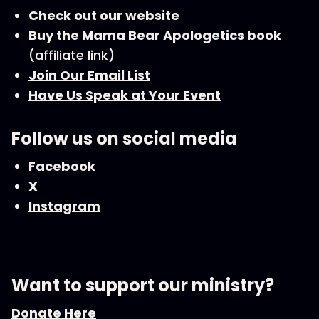
Check out our website
Buy the Mama Bear Apologetics book
(affiliate link)
Join Our Email List
Have Us Speak at Your Event
Follow us on social media
Facebook
X
Instagram
Want to support our ministry?
Donate Here