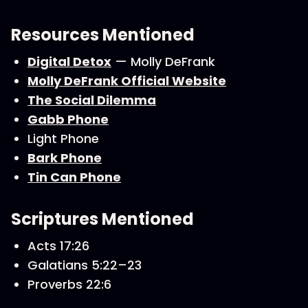
Resources Mentioned
Digital Detox
— Molly DeFrank
Molly DeFrank Official Website
The Social Dilemma
Gabb Phone
Light Phone
Bark Phone
Tin Can Phone
Scriptures Mentioned
Acts 17:26
Galatians 5:22–23
Proverbs 22:6