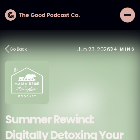
Jun 23, 2026
Go Back
34
MINS
Summer Rewind:
Digitally Detoxing Your