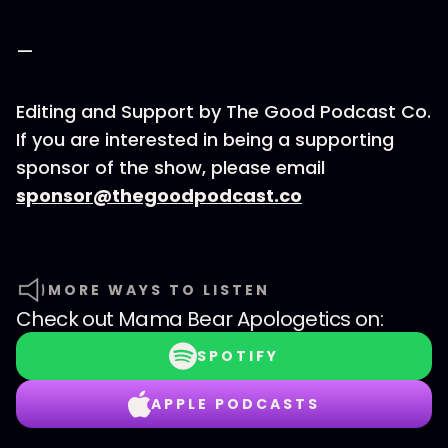
—
Editing and Support by The Good Podcast Co.
If you are interested in being a supporting
sponsor of the show, please email
sponsor@thegoodpodcast.co
MORE WAYS TO LISTEN
Check out
Mama Bear Apologetics
on:
SPOTIFY
APPLE PODCASTS