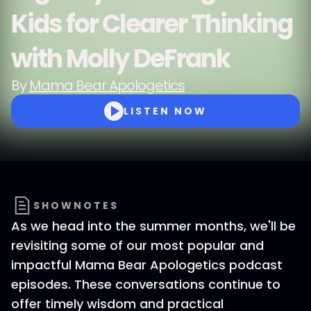
Kids for Clearer Thinking
with Molly DeFrank
By
Mama Bear Apologetics
LISTEN NOW
SHOWNOTES
As we head into the summer months, we'll be
revisiting some of our most popular and
impactful Mama Bear Apologetics podcast
episodes. These conversations continue to
offer timely wisdom and practical