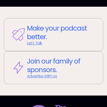
Make your podcast
better.
Let's Talk
Join our family of
sponsors.
Advertise With Us