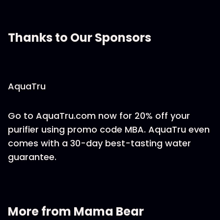
Thanks to Our Sponsors
AquaTru
Go to AquaTru.com now for 20% off your
purifier using promo code MBA. AquaTru even
comes with a 30-day best-tasting water
guarantee.
More from Mama Bear