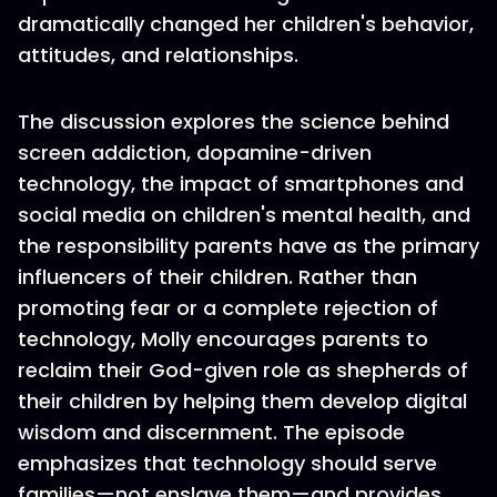
dramatically changed her children's behavior,
attitudes, and relationships.
The discussion explores the science behind
screen addiction, dopamine-driven
technology, the impact of smartphones and
social media on children's mental health, and
the responsibility parents have as the primary
influencers of their children. Rather than
promoting fear or a complete rejection of
technology, Molly encourages parents to
reclaim their God-given role as shepherds of
their children by helping them develop digital
wisdom and discernment. The episode
emphasizes that technology should serve
families—not enslave them—and provides