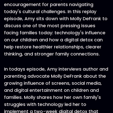
encouragement for parents navigating
today's cultural challenges. In this replay
episode, Amy sits down with Molly DeFrank to
discuss one of the most pressing issues
facing families today: technology's influence
on our children and how a digital detox can
help restore healthier relationships, clearer
thinking, and stronger family connections.
In todays episode, Amy interviews author and
parenting advocate Molly DeFrank about the
growing influence of screens, social media,
and digital entertainment on children and
families. Molly shares how her own family's
struggles with technology led her to
implement a two-week digital detox that