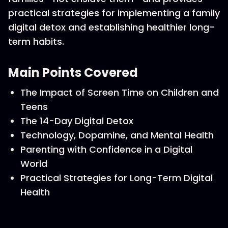
practical strategies for implementing a family
digital detox and establishing healthier long-
term habits.
Main Points Covered
The Impact of Screen Time on Children and
Teens
The 14-Day Digital Detox
Technology, Dopamine, and Mental Health
Parenting with Confidence in a Digital
World
Practical Strategies for Long-Term Digital
Health