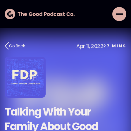
Apr 11, 2022
Go Back
27
MINS
Talking With Your
Family About Good