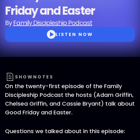
Friday and Easter
By
Family Discipleship Podcast
LISTEN NOW
SHOWNOTES
On the twenty-first episode of the Family
Discipleship Podcast the hosts (Adam Griffin,
Chelsea Griffin, and Cassie Bryant) talk about
Good Friday and Easter.
Questions we talked about in this episode: