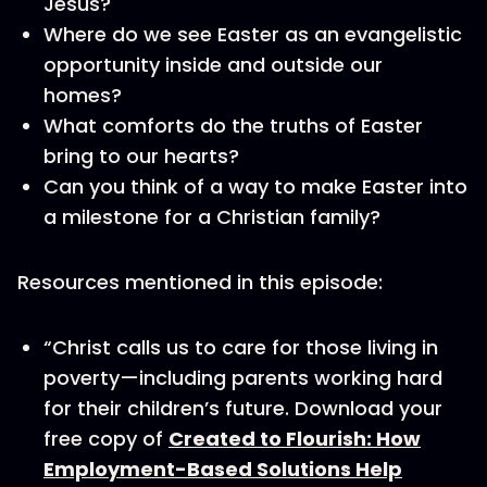
Jesus?
Where do we see Easter as an evangelistic
opportunity inside and outside our
homes?
What comforts do the truths of Easter
bring to our hearts?
Can you think of a way to make Easter into
a milestone for a Christian family?
Resources mentioned in this episode:
“Christ calls us to care for those living in
poverty—including parents working hard
for their children’s future. Download your
free copy of
Created to Flourish: How
Employment-Based Solutions Help