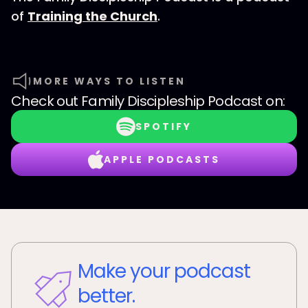
of
Training the Church
.
MORE WAYS TO LISTEN
Check out
Family Discipleship Podcast
on:
SPOTIFY
APPLE PODCASTS
Make your podcast
better.