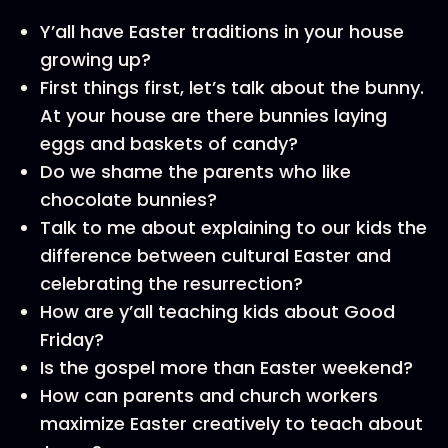
Y’all have Easter traditions in your house
growing up?
First things first, let’s talk about the bunny.
At your house are there bunnies laying
eggs and baskets of candy?
Do we shame the parents who like
chocolate bunnies?
Talk to me about explaining to our kids the
difference between cultural Easter and
celebrating the resurrection?
How are y’all teaching kids about Good
Friday?
Is the gospel more than Easter weekend?
How can parents and church workers
maximize Easter creatively to teach about