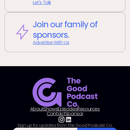
Let's Talk
Join our family of
sponsors.
Advertise With Us
About
Shows
Episodes
Resources
Contact
Sponsor
Sign up for updates from The Good Podcast Co.