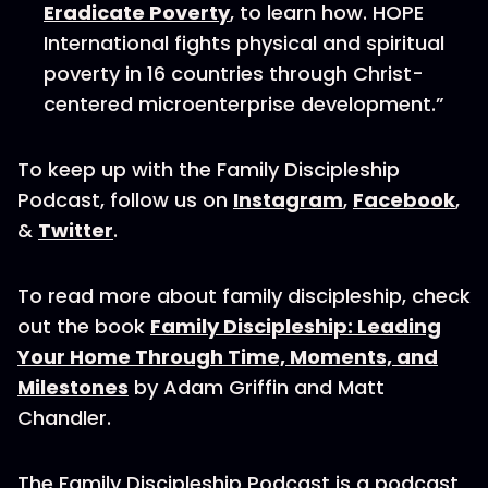
Eradicate Poverty
, to learn how. HOPE
International fights physical and spiritual
poverty in 16 countries through Christ-
centered microenterprise development.”
To keep up with the Family Discipleship
Podcast, follow us on
Instagram
,
Facebook
,
&
Twitter
.
To read more about family discipleship, check
out the book
Family Discipleship: Leading
Your Home Through Time, Moments, and
Milestones
by Adam Griffin and Matt
Chandler.
The Family Discipleship Podcast is a podcast