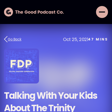
Oct 25, 2021
Go Back
47
MINS
Talking With Your Kids
About The Trinity