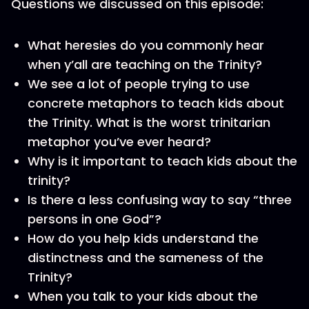
Questions we discussed on this episode:
What heresies do you commonly hear
when y’all are teaching on the Trinity?
We see a lot of people trying to use
concrete metaphors to teach kids about
the Trinity. What is the worst trinitarian
metaphor you’ve ever heard?
Why is it important to teach kids about the
trinity?
Is there a less confusing way to say “three
persons in one God”?
How do you help kids understand the
distinctness and the sameness of the
Trinity?
When you talk to your kids about the