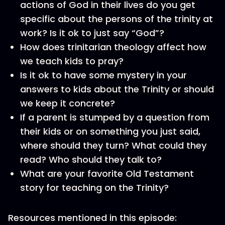
actions of God in their lives do you get
specific about the persons of the trinity at
work? Is it ok to just say “God”?
How does trinitarian theology affect how
we teach kids to pray?
Is it ok to have some mystery in your
answers to kids about the Trinity or should
we keep it concrete?
If a parent is stumped by a question from
their kids or on something you just said,
where should they turn? What could they
read? Who should they talk to?
What are your favorite Old Testament
story for teaching on the Trinity?
Resources mentioned in this episode: