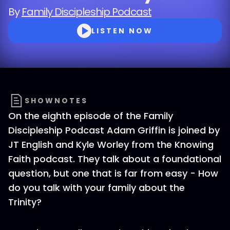
By
Family Discipleship Podcast
LISTEN NOW
SHOWNOTES
On the eighth episode of the Family
Discipleship Podcast Adam Griffin is joined by
JT English and Kyle Worley from the Knowing
Faith podcast. They talk about a foundational
question, but one that is far from easy - How
do you talk with your family about the
Trinity?