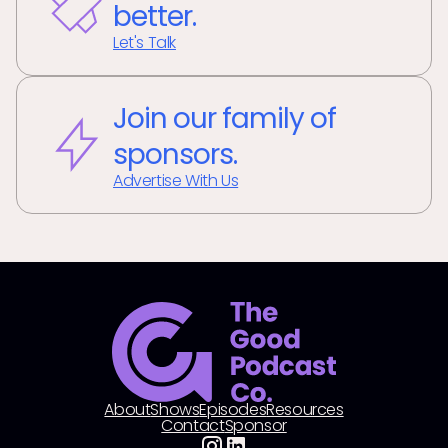
better.
Let's Talk
Join our family of
sponsors.
Advertise With Us
About
Shows
Episodes
Resources
Contact
Sponsor