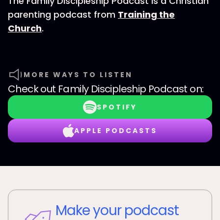
The Family Discipleship Podcast is a Christian
parenting podcast from
Training the
Church
.
MORE WAYS TO LISTEN
Check out
Family Discipleship Podcast
on:
SPOTIFY
APPLE PODCASTS
Make your podcast