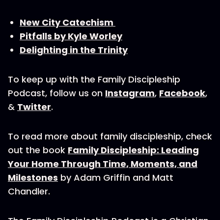
New City Catechism
Pitfalls by Kyle Worley
Delighting in the Trinity
To keep up with the Family Discipleship
Podcast, follow us on
Instagram
,
Facebook
,
&
Twitter
.
To read more about family discipleship, check
out the book
Family Discipleship: Leading
Your Home Through Time, Moments, and
Milestones
by Adam Griffin and Matt
Chandler.