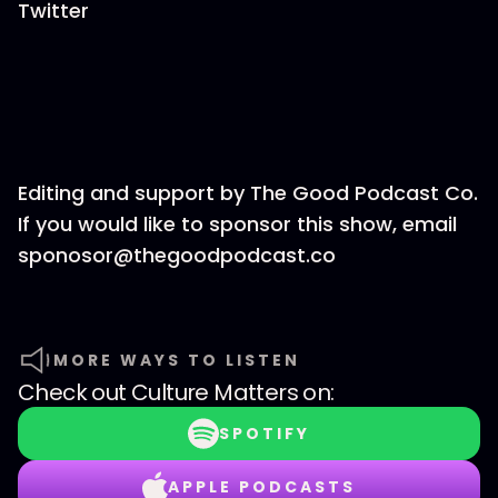
Twitter
Editing and support by The Good Podcast Co.
If you would like to sponsor this show, email
sponosor@thegoodpodcast.co
MORE WAYS TO LISTEN
Check out
Culture Matters
on:
SPOTIFY
APPLE PODCASTS