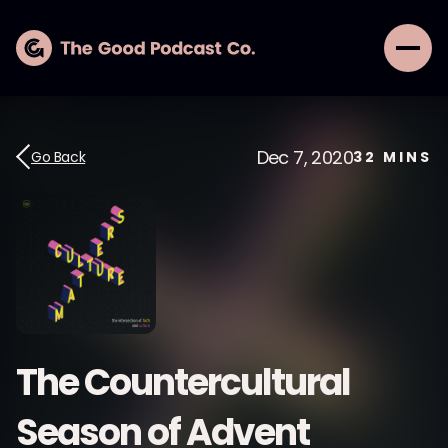
Dec 7, 2020
Go Back
32
MINS
The Countercultural
Season of Advent