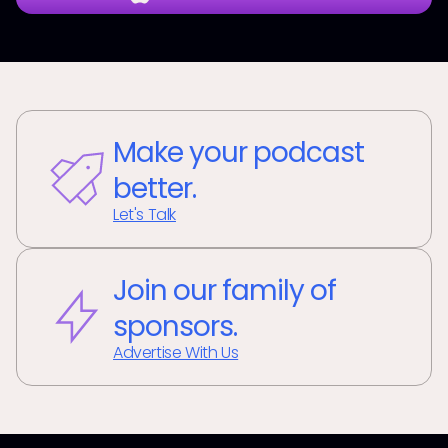
Make your podcast
better.
Let's Talk
Join our family of
sponsors.
Advertise With Us