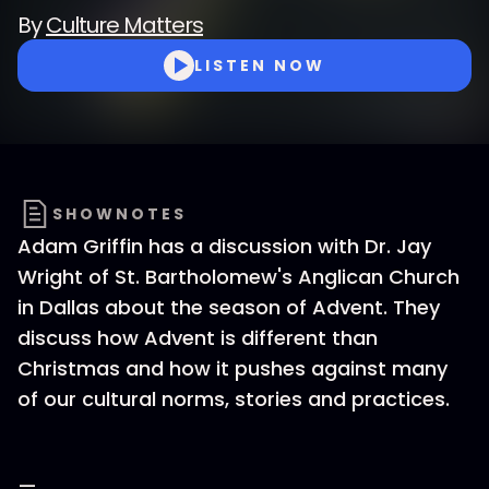
By
Culture Matters
LISTEN NOW
SHOWNOTES
Adam Griffin has a discussion with Dr. Jay
Wright of St. Bartholomew's Anglican Church
in Dallas about the season of Advent. They
discuss how Advent is different than
Christmas and how it pushes against many
of our cultural norms, stories and practices.
—