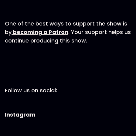
One of the best ways to support the show is
by
becoming a Patron
. Your support helps us
continue producing this show.
Follow us on social:
Instagram