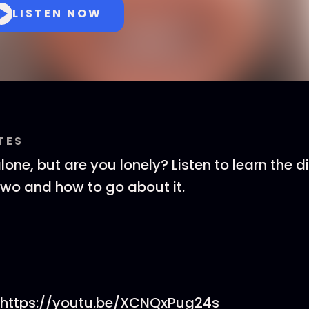
LISTEN NOW
TES
one, but are you lonely? Listen to learn the d
wo and how to go about it.
 https://youtu.be/XCNQxPug24s