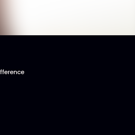
ifference