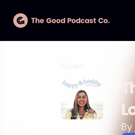
May 
Go Back
T
L
By