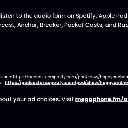
listen to the audio form on Spotify, Apple Po
cast, Anchor, Breaker, Pocket Casts, and Rad
essage: https://podcasters.spotify.com/pod/show/happyandhe
st:
https://podcasters.spotify.com/pod/show/happyandhe
out your ad choices. Visit
megaphone.fm/a