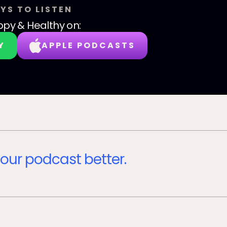
YS TO LISTEN
py & Healthy
on:
Y
APPLE PODCASTS
our podcast better.