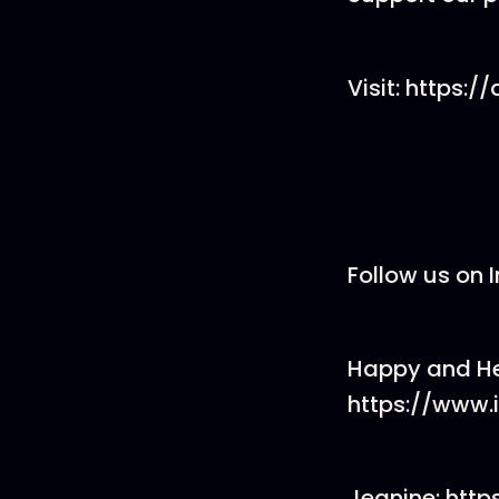
Visit: https:
Follow us on
Happy and He
https://www
Jeanine: ht