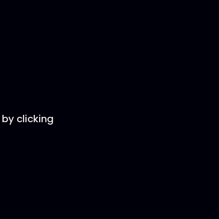
by clicking