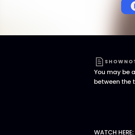
SHOWNO
You may be al
between the t
WATCH HERE: