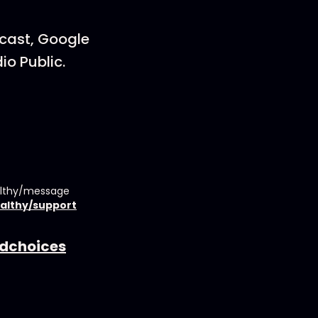
dcast, Google
io Public.
althy/message
althy/support
dchoices