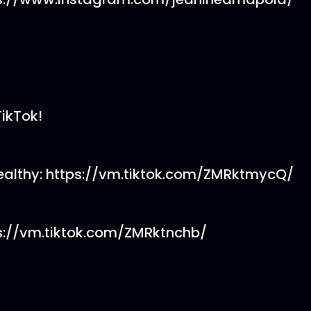
TikTok!
althy: https://vm.tiktok.com/ZMRktmycQ/
ps://vm.tiktok.com/ZMRktnchb/