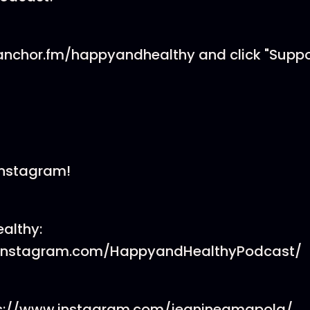
//anchor.fm/happyandhealthy and click "Supp
 Instagram!
althy:
.instagram.com/HappyandHealthyPodcast/
tps://www.instagram.com/jeanineamapola/