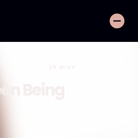
39
MINS
een Being