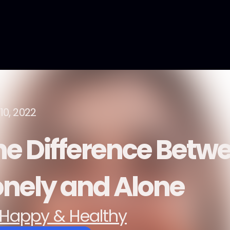
10, 2022
he Difference Betw
onely and Alone
Happy & Healthy